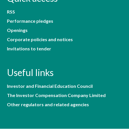
RSS
Performance pledges
Openings
Corporate policies and notices
Invitations to tender
Useful links
Investor and Financial Education Council
The Investor Compensation Company Limited
Other regulators and related agencies