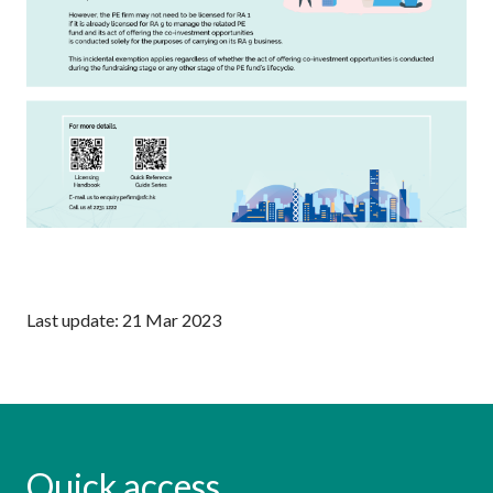
Last update: 21 Mar 2023
Quick access