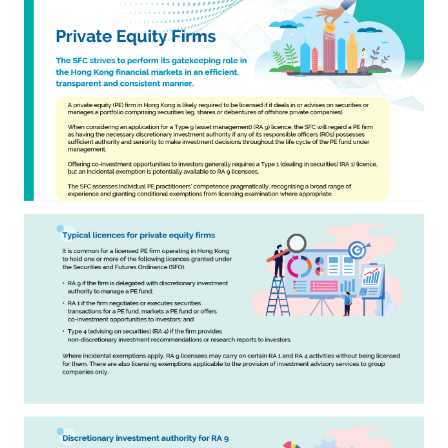
Career