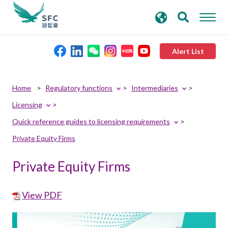
search
Advanced search
keywords
Alert List
About the SFC
Home
Regulatory functions
Intermediaries
Licensing
Regulatory functions
Quick reference guides to licensing requirements
Private Equity Firms
Rules and standards
Private Equity Firms
Published resources
View PDF
News and announcements