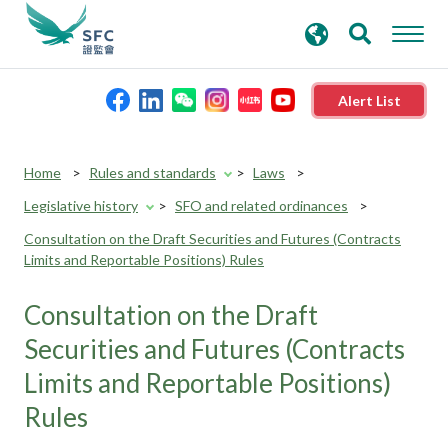
search
Advanced search
keywords
Alert List
About the SFC
Home
Rules and standards
Laws
Legislative history
SFO and related ordinances
Regulatory functions
Consultation on the Draft Securities and Futures (Contracts
Limits and Reportable Positions) Rules
Rules and standards
Consultation on the Draft
Published resources
Securities and Futures (Contracts
Limits and Reportable Positions)
News and announcements
Rules