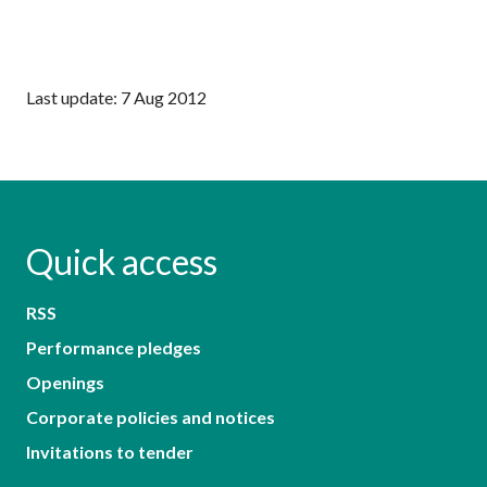
Last update: 7 Aug 2012
Quick access
RSS
Performance pledges
Openings
Corporate policies and notices
Invitations to tender