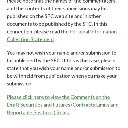
Please note that the names of the commentators
and the contents of their submissions may be
published on the SFC web site and in other
documents to be published by the SFC. In this
connection, please read the
Personal Information
Collection Statement
.
You may not wish your name and/or submission to
be published by the SFC. If this is the case, please
state that you wish your name and/or submission to
be withheld from publication when you make your
submission.
Please click here to view the Comments on the
Draft Securities and Futures (Contracts Limits and
Reportable Positions) Rules.