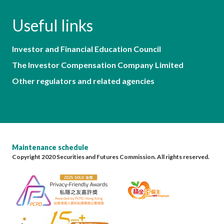
Useful links
Investor and Financial Education Council
The Investor Compensation Company Limited
Other regulators and related agencies
Maintenance schedule
Copyright 2020 Securities and Futures Commission. All rights reserved.