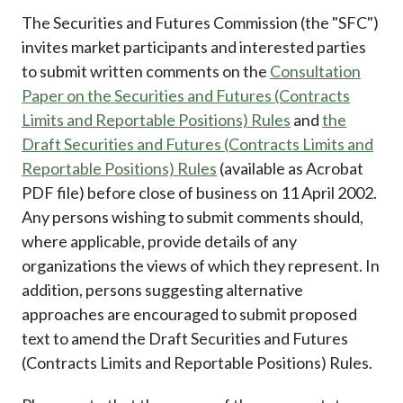
Career
The Securities and Futures Commission (the "SFC")
invites market participants and interested parties
to submit written comments on the
Consultation
Paper on the Securities and Futures (Contracts
Limits and Reportable Positions) Rules
and
the
Draft Securities and Futures (Contracts Limits and
Reportable Positions) Rules
(available as Acrobat
PDF file) before close of business on 11 April 2002.
Any persons wishing to submit comments should,
where applicable, provide details of any
organizations the views of which they represent. In
addition, persons suggesting alternative
approaches are encouraged to submit proposed
text to amend the Draft Securities and Futures
(Contracts Limits and Reportable Positions) Rules.