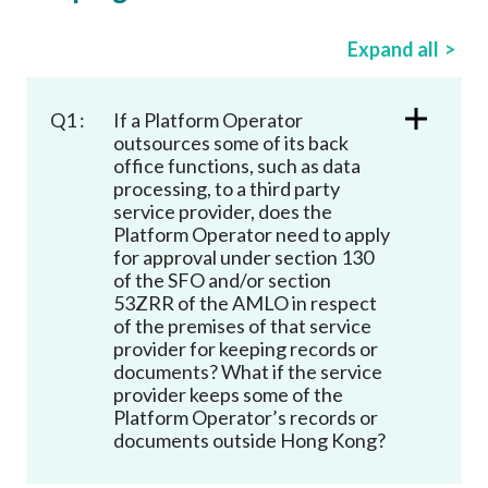
Career
Expand all
Q1 :
If a Platform Operator
outsources some of its back
office functions, such as data
processing, to a third party
service provider, does the
Platform Operator need to apply
for approval under section 130
of the SFO and/or section
53ZRR of the AMLO in respect
of the premises of that service
provider for keeping records or
documents? What if the service
provider keeps some of the
Platform Operator’s records or
documents outside Hong Kong?