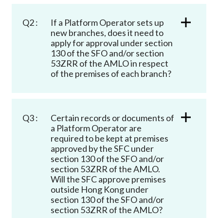
Q2 :
If a Platform Operator sets up
new branches, does it need to
apply for approval under section
130 of the SFO and/or section
53ZRR of the AMLO in respect
of the premises of each branch?
Q3 :
Certain records or documents of
a Platform Operator are
required to be kept at premises
approved by the SFC under
section 130 of the SFO and/or
section 53ZRR of the AMLO.
Will the SFC approve premises
outside Hong Kong under
section 130 of the SFO and/or
section 53ZRR of the AMLO?