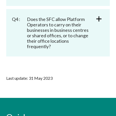
Q4 :
Does the SFC allow Platform
Operators to carry on their
businesses in business centres
or shared offices, or to change
their office locations
frequently?
Last update: 31 May 2023