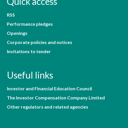
Quick access
RSS
Performance pledges
Openings
Corporate policies and notices
Invitations to tender
Useful links
Investor and Financial Education Council
The Investor Compensation Company Limited
Other regulators and related agencies