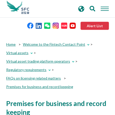
search
Advanced search
keywords
Alert List
About the SFC
Home
Welcome to the Fintech Contact Point
Virtual assets
Regulatory functions
Virtual asset trading platform operators
Regulatory requirements
Rules and standards
FAQs on licensing related matters
Premises for business and record keeping
Published resources
Premises for business and record
News and announcements
keeping