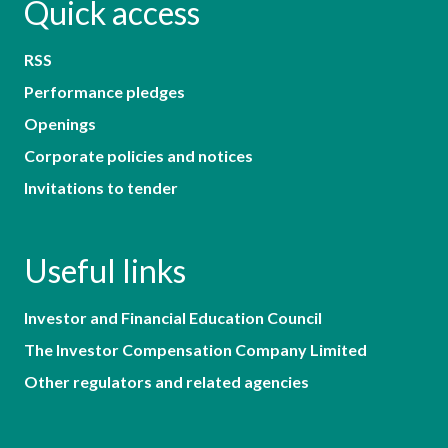
Quick access
RSS
Performance pledges
Openings
Corporate policies and notices
Invitations to tender
Useful links
Investor and Financial Education Council
The Investor Compensation Company Limited
Other regulators and related agencies