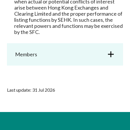
when actual or potential conflicts of interest
Career
arise between Hong Kong Exchanges and
Clearing Limited and the proper performance of
listing functions by SEHK. In such cases, the
relevant powers and functions may be exercised
by the SFC.
Members
Last update: 31 Jul 2026