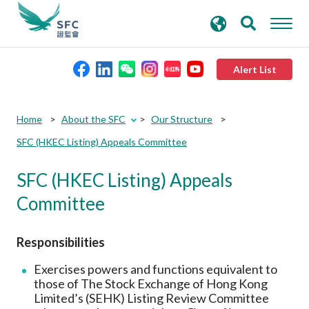
search
Advanced search
keywords
Alert List
About the SFC
Home
About the SFC
Our Structure
SFC (HKEC Listing) Appeals Committee
Regulatory functions
SFC (HKEC Listing) Appeals
Rules and standards
Committee
Published resources
Responsibilities
Exercises powers and functions equivalent to
News and announcements
those of The Stock Exchange of Hong Kong
Limited’s (SEHK) Listing Review Committee