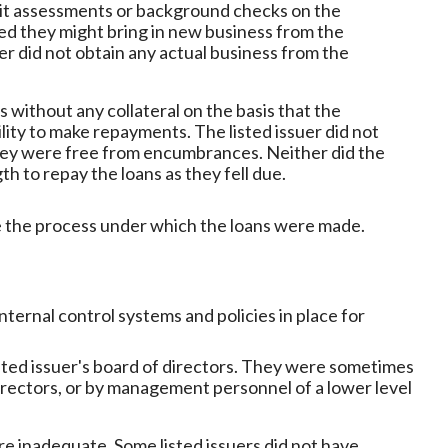
dit assessments or background checks on the
d they might bring in new business from the
uer did not obtain any actual business from the
s without any collateral on the basis that the
lity to make repayments. The listed issuer did not
they were free from encumbrances. Neither did the
h to repay the loans as they fell due.
e the process under which the loans were made.
ternal control systems and policies in place for
sted issuer's board of directors. They were sometimes
irectors, or by management personnel of a lower level
e inadequate. Some listed issuers did not have