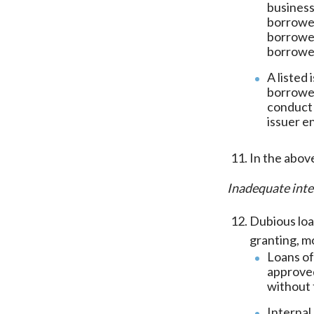
business
borrower
borrower
borrowe
A listed
borrower
conduct 
issuer e
In the abov
Inadequate inte
Dubious loa
granting, m
Loans of
approved
without 
Internal