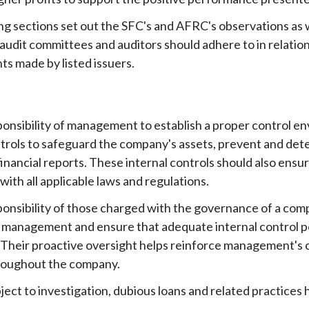
ng sections set out the SFC's and AFRC's observations as 
audit committees and auditors should adhere to in relation
s made by listed issuers.
esponsibility of management to establish a proper control 
ntrols to safeguard the company's assets, prevent and dete
inancial reports. These internal controls should also ensu
ith all applicable laws and regulations.
esponsibility of those charged with the governance of a com
of management and ensure that adequate internal control p
. Their proactive oversight helps reinforce management's c
roughout the company.
bject to investigation, dubious loans and related practice