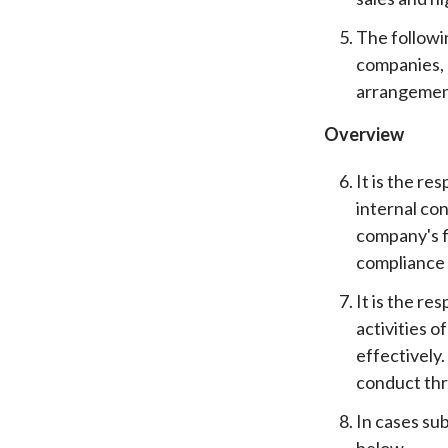
The followi
companies, 
arrangement
Overview
It is the r
internal co
company's f
compliance w
It is the r
activities 
effectively
conduct th
In cases su
below.