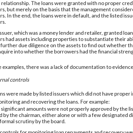
 relationship. The loans were granted with no proper cre
s, but merely on the basis that the management considere
s. In the end, the loans were in default, and the listed iss
rs.
 issuer, which was a money lender and retailer, granted loan
s had assets including properties to substantiate their abi
further due diligence on the assets to find out whether 
nquire into whether the borrowers had the financial strengt
e examples, there was a lack of documentation to evidenc
rnal controls
ns were made by listed issuers which did not have proper in
onitoring and recovering the loans. For example:
 significant amounts were not properly approved by the li
 by the chairman, either alone or with a few designated d
formal scrutiny by the board.
 controls for monitoring loan repayments and recovery wer