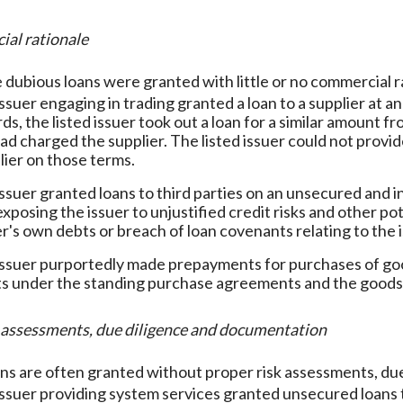
ial rationale
 dubious loans were granted with little or no commercial r
issuer engaging in trading granted a loan to a supplier at an
ds, the listed issuer took out a loan for a similar amount 
had charged the supplier. The listed issuer could not provid
lier on those terms.
 issuer granted loans to third parties on an unsecured and 
exposing the issuer to unjustified credit risks and other po
er's own debts or breach of loan covenants relating to the 
 issuer purportedly made prepayments for purchases of g
 under the standing purchase agreements and the goods
sk assessments, due diligence and documentation
ns are often granted without proper risk assessments, du
 issuer providing system services granted unsecured loans