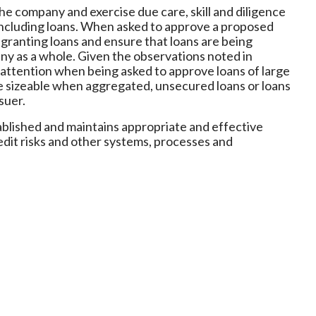
the company and exercise due care, skill and diligence
including loans. When asked to approve a proposed
r granting loans and ensure that loans are being
ny as a whole. Given the observations noted in
 attention when being asked to approve loans of large
are sizeable when aggregated, unsecured loans or loans
suer.
tablished and maintains appropriate and effective
redit risks and other systems, processes and