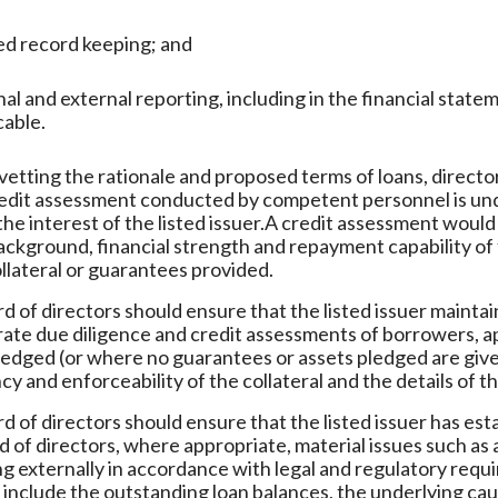
ed record keeping; and
nal and external reporting, including in the financial st
cable.
vetting the rationale and proposed terms of loans, direct
redit assessment conducted by competent personnel is und
the interest of the listed issuer.A credit assessment woul
ackground, financial strength and repayment capability of 
ollateral or guarantees provided.
d of directors should ensure that the listed issuer maint
ate due diligence and credit assessments of borrowers, ap
ledged (or where no guarantees or assets pledged are give
cy and enforceability of the collateral and the details of t
d of directors should ensure that the listed issuer has est
d of directors, where appropriate, material issues such as 
g externally in accordance with legal and regulatory req
 include the outstanding loan balances, the underlying ca