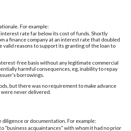
ationale. For example:
 interest rate far below its cost of funds. Shortly
from a finance company at an interest rate that doubled
e valid reasons to support its granting of the loan to
interest-free basis without any legitimate commercial
tentially harmful consequences, eg, inability to repay
issuer's borrowings.
oods, but there was no requirement to make advance
 were never delivered.
e diligence or documentation. For example:
 to "business acquaintances" with whom it had no prior