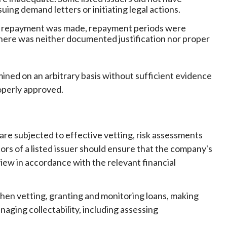
uing demand letters or initiating legal actions.
 no repayment was made, repayment periods were
here was neither documented justification nor proper
ined on an arbitrary basis without sufficient evidence
operly approved.
 are subjected to effective vetting, risk assessments
ors of a listed issuer should ensure that the company's
 view in accordance with the relevant financial
hen vetting, granting and monitoring loans, making
ging collectability, including assessing