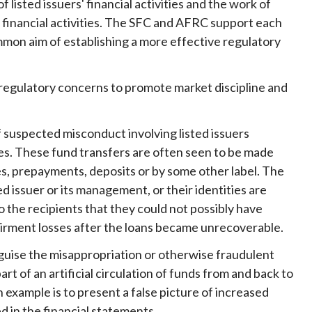
sted issuers' financial activities and the work of
Frequently asked questions about USM
' financial activities. The SFC and AFRC support each
Approved Securities Registrars
ommon aim of establishing a more effective regulatory
USM legislation, code and guidelines
USM consultations, information papers
and other materials
 regulatory concerns to promote market discipline and
pic
f suspected misconduct involving listed issuers
ces. These fund transfers are often seen to be made
es, prepayments, deposits or by some other label. The
s
ed issuer or its management, or their identities are
 the recipients that they could not possibly have
airment losses after the loans became unrecoverable.
sguise the misappropriation or otherwise fraudulent
 of an artificial circulation of funds from and back to
 example is to present a false picture of increased
d in the financial statements.