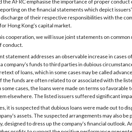
 the AFRC emphasise the importance of proper conduct of li
 reporting on the financial statements which depict issuers
Enforcement
Sustainable finance
y laundering and
s and conclusions
e discharge of their respective responsibilities with the c
Disciplinary proceedings
nancing of terrorism
Principles of responsible
or Hong Kong's capital market.
klists
ownership
Secrecy provisions
gulatory requirements
this cooperation, we will issue joint statements on common
Search regulations by to
Enforcement actions
ble Collective Investment
f conduct.
Have you seen these people?
ations and information
er the New Capital
Entrant Scheme (New CIES)
Upcoming hearings calendar
joint statement addresses an observable increase in cases o
ence to FASTrack
 a company's funds to third parties in dubious circumstan
Circulars
retext of loans, which in some cases may be called advanc
Consultations and conclusion
f the funds are often related to or associated with the list
 some cases, the loans were made on terms so favorable to
em elsewhere. The listed issuers suffered significant imp
es, it is suspected that dubious loans were made out to di
mpany's assets. The suspected arrangements may also be part
, designed to dress up the company's financial outlook. An
igher profits to support the positive performance presente