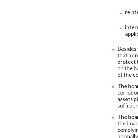
relat
inter
appli
Besides 
that a c
protect 
on the b
of the c
The boar
corrobor
assets p
sufficien
The boar
the boar
complyin
normally