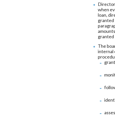
Director
when eva
loan, di
granted 
paragrap
amounts,
granted 
The boar
internal
procedur
grant
moni
follo
ident
asses