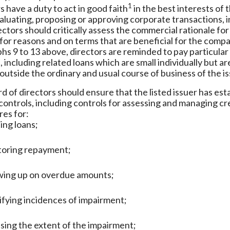
1
s have a duty to act in good faith
in the best interests of 
luating, proposing or approving corporate transactions, 
rectors should critically assess the commercial rationale fo
for reasons and on terms that are beneficial for the compa
hs 9 to 13 above, directors are reminded to pay particular
 including related loans which are small individually but 
outside the ordinary and usual course of business of the is
d of directors should ensure that the listed issuer has es
 controls, including controls for assessing and managing c
es for:
ing loans;
toring repayment;
wing up on overdue amounts;
ifying incidences of impairment;
sing the extent of the impairment;