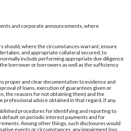
atements and corporate announcements, where
ors should, where the circumstances warrant, ensure
ertaken, and appropriate collateral secured, to
d normally include performing appropriate due diligence
the borrower or borrowers as well as the sufficiency
ains proper and clear documentation to evidence and
proval of loans, execution of guarantees given or
n, the reasons for not obtaining them) and the
he professional advice obtained in that regard, if any.
ablished procedures for identifying and reporting to
a default on periodic interest payments and for
uirements. Among other things, such disclosures would
usative events or circumstances, any impairment loss