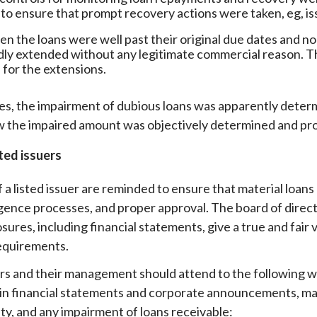
 to ensure that prompt recovery actions were taken, eg, iss
n the loans were well past their original due dates and
ly extended without any legitimate commercial reason. T
 for the extensions.
es, the impairment of dubious loans was apparently determ
 the impaired amount was objectively determined and pr
sted issuers
 a listed issuer are reminded to ensure that material loans
igence processes, and proper approval. The board of direct
osures, including financial statements, give a true and fair
equirements.
ers and their management should attend to the following w
 in financial statements and corporate announcements, mana
ity, and any impairment of loans receivable: