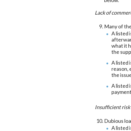
Lack of commerc
Many of the
A listed 
afterwar
what it 
the supp
A listed
reason, 
the issu
A listed
payments
Insufficient ri
Dubious loa
A listed