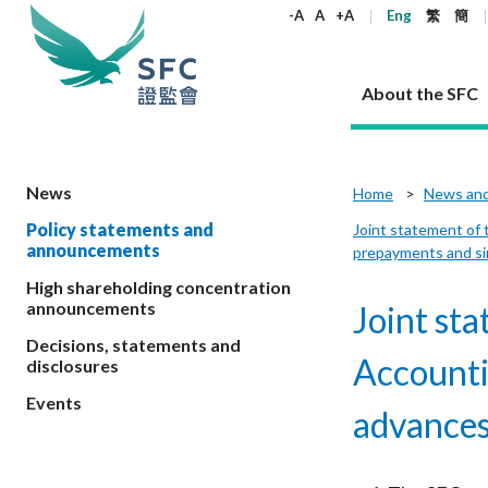
keywords
-A
A
+A
Eng
繁
簡
About the SFC
About the SFC
Regulatory functions
Rules and standards
Published resources
News and announcements
Career
News
Home
News an
Policy statements and
Joint statement of 
Our role
Corporates
Laws
Corporate publications
News
Why the SFC
Corporate
Products
Securities
Newslette
Policy sta
What the 
announcements
prepayments and sim
Part XV - 
announce
Codes and guidelines
Regulatory objectives
Dual filing
SFC's Strategic Priorities for 2024-2026
All news
Join us as an experienced professional
High shareholding concentration
Governance 
List of publi
Enforcement
Regulatory o
announcements
Joint st
products
Suitabilit
High share
Who we regulate
Corporate disclosure
Annual reports
Corporate news
Join us as an Executive Trainee
Principles
SFC Complian
Who we regu
Codes
announce
List of ESG 
Decisions, statements and
Regulatory 
How we function
Takeovers and mergers
Quarterly report
Enforcement news
Join us as an Intern
Independent 
SFC Regulato
How we func
Guidelines
Accounti
disclosures
Open-ended 
Circulars
Unlisted shares, debentures
Corporate brochure
Other news
Working at the SFC
Performance
Takeovers Bu
Our Structure
Contact u
Circulars
Events
Real estate 
advances
FAQs
Circulars
Open-ended Fund Company: The
Core values
Statement o
Consultat
FAQs
Account opening
corporate investment fund vehicle in
Grant Schem
Non-complex
Consultations and conclusions
A socially responsible employer
Hong Kong
Companies a
Regulatory requirements
Other public
FAQs
Trusts