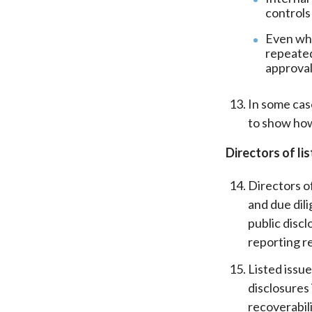
controls
Even whe
repeated
approval
In some cas
to show how
Directors of li
Directors of
and due dil
public discl
reporting r
Listed issu
disclosures
recoverabil