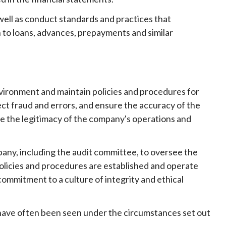
well as conduct standards and practices that
 to loans, advances, prepayments and similar
environment and maintain policies and procedures for
ct fraud and errors, and ensure the accuracy of the
re the legitimacy of the company's operations and
pany, including the audit committee, to oversee the
olicies and procedures are established and operate
ommitment to a culture of integrity and ethical
s have often been seen under the circumstances set out