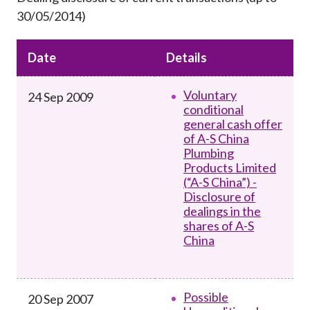
Career
30/05/2014)
Date
Details
Voluntary
24 Sep 2009
conditional
general cash offer
of A-S China
Plumbing
Products Limited
(“A-S China”) -
Disclosure of
dealings in the
shares of A-S
China
Possible
20 Sep 2007