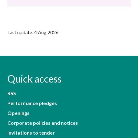
Last update: 4 Aug 2026
Quick access
RSS
Performance pledges
Openings
Corporate policies and notices
Invitations to tender