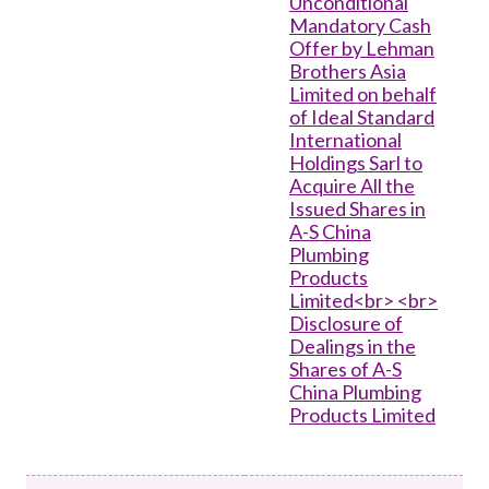
Unconditional
Mandatory Cash
Offer by Lehman
Brothers Asia
Limited on behalf
of Ideal Standard
International
Holdings Sarl to
Acquire All the
Issued Shares in
A-S China
Plumbing
Products
Limited<br> <br>
Disclosure of
Dealings in the
Shares of A-S
China Plumbing
Products Limited