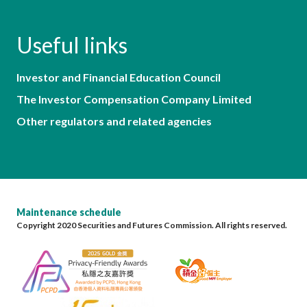
Useful links
Investor and Financial Education Council
The Investor Compensation Company Limited
Other regulators and related agencies
Maintenance schedule
Copyright 2020 Securities and Futures Commission. All rights reserved.