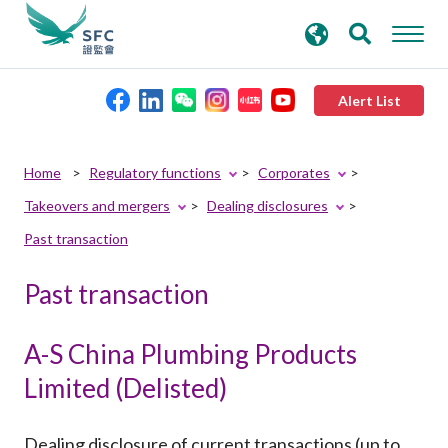
search
Advanced search
keywords
Alert List
About the SFC
Home
Regulatory functions
Corporates
Takeovers and mergers
Dealing disclosures
Regulatory functions
Past transaction
Rules and standards
Past transaction
Published resources
A-S China Plumbing Products
Limited (Delisted)
News and announcements
Dealing disclosure of current transactions (up to