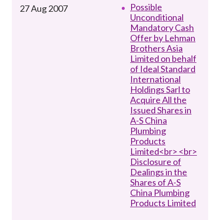
Possible
27 Aug 2007
Unconditional
Mandatory Cash
Offer by Lehman
Brothers Asia
Limited on behalf
of Ideal Standard
International
Holdings Sarl to
Acquire All the
Issued Shares in
A-S China
Plumbing
Products
Limited<br> <br>
Disclosure of
Dealings in the
Shares of A-S
China Plumbing
Products Limited