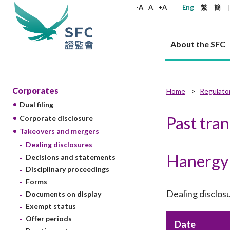
keywords
-A
A
+A
Eng
繁
簡
About the SFC
About the SFC
Regulatory functions
Rules and standards
Published resources
News and announcements
Career
Corporates
Home
Regulato
Dual filing
Our role
Corporates
Laws
Corporate publications
News
Why the SFC
Corporate
Products
Securities
Newslette
Policy sta
What the 
Past tra
Corporate disclosure
Part XV - 
announce
Takeovers and mergers
Codes and guidelines
Regulatory objectives
Dual filing
SFC's Strategic Priorities for 2024-2026
All news
Join us as an experienced professional
Governance 
List of publi
Enforcement
Regulatory o
Dealing disclosures
products
Suitabilit
High share
Who we regulate
Corporate disclosure
Annual reports
Corporate news
Join us as an Executive Trainee
Principles
SFC Complian
Who we regu
Codes
Hanergy 
announce
Decisions and statements
List of ESG 
Regulatory 
How we function
Takeovers and mergers
Quarterly report
Enforcement news
Join us as an Intern
Independent 
SFC Regulato
How we func
Guidelines
Disciplinary proceedings
Open-ended 
Circulars
Unlisted shares, debentures
Corporate brochure
Other news
Working at the SFC
Performance
Takeovers Bu
Forms
Our Structure
Contact u
Circulars
Real estate 
Dealing disclos
Documents on display
FAQs
Circulars
Open-ended Fund Company: The
Core values
Statement o
Consultat
FAQs
Account opening
Exempt status
corporate investment fund vehicle in
Grant Schem
Non-complex
Consultations and conclusions
A socially responsible employer
Hong Kong
Companies a
Offer periods
Regulatory requirements
Date
Other public
FAQs
Trusts