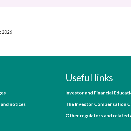
g 2026
Useful links
ges
Investor and Financial Educati
 and notices
The Investor Compensation 
Other regulators and related 