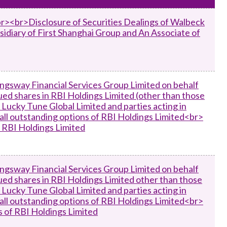
Frequently asked questions about USM
Approved Securities Registrars
br><br>Disclosure of Securities Dealings of Walbeck
sidiary of First Shanghai Group and An Associate of
USM legislation, code and guidelines
USM consultations, information papers
and other materials
pic
ngsway Financial Services Group Limited on behalf
sued shares in RBI Holdings Limited (other than those
Lucky Tune Global Limited and parties acting in
f all outstanding options of RBI Holdings Limited<br>
s
f RBI Holdings Limited
ngsway Financial Services Group Limited on behalf
sued shares in RBI Holdings Limited other than those
Lucky Tune Global Limited and parties acting in
f all outstanding options of RBI Holdings Limited<br>
es of RBI Holdings Limited