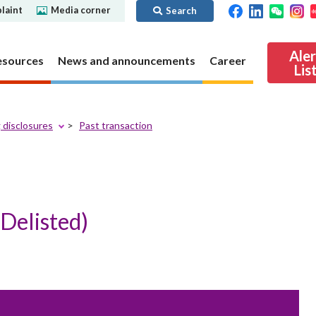
laint
Media corner
Search
Ale
esources
News and announcements
Career
Lis
 disclosures
Past transaction
ibility
Regime for
nd
Regulatory collaboration
Virtual assets
SFC in Action
nd OTC
ch
Chinese Mainland
Overview
ies
Local
Virtual asset trading platform operators
Delisted)
Regime for
International
Virtual Asset Consultative Panel
rivatives
regime
Other virtual asset related activities
Contact us
Other useful materials
Public enquiries: Further guidance and
Connect
sources of information
Uncertificated Securities Market
s