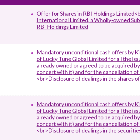
Enforcement
Sustainable finance
Offer for Shares in RBI Holdings Limited<
y laundering and
s and conclusions
International Limited, a Wholly-owned Sub
Disciplinary proceedings
nancing of terrorism
Principles of responsible
RBI Holdings Limited
klists
ownership
Secrecy provisions
gulatory requirements
Search regulations by to
Enforcement actions
ble Collective Investment
Have you seen these people?
ations and information
er the New Capital
Mandatory unconditional cash offers by Ki
Entrant Scheme (New CIES)
of Lucky Tune Global Limited for all the is
Upcoming hearings calendar
already owned or agreed to be acquired by 
ence to FASTrack
Circulars
concert with it) and for the cancellation o
Consultations and conclusion
<br>Disclosure of dealings in the shares o
Mandatory unconditional cash offers by Ki
of Lucky Tune Global Limited for all the is
already owned or agreed to be acquired by 
concert with it) and for the cancellation o
<br>Disclosure of dealings in the securiti