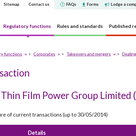
Sitemap
Contact us
FAQs
Forms
Lodge a comp
Regulatory functions
Rules and standards
Published r
ry functions
Corporates
Takeovers and mergers
Dealing
 governance
 and Futures Ordinance
rs
tements and
SFC does
Corporate social respons
Markets
Investor Identification 
Reports and surveys
Decisions, statements a
nsaction
Disclosure of Interests
ments
the securities market a
disclosures
structure
cly offered investment
 Reporter
bjectives
CSR Committee
Market statistics and resear
Other reports and surveys
securities reporting
y requirement
holding concentration
Current cold shoulder orders
ce Bulletin: Intermediaries
late
People and the community
Approved or authorised entit
Research papers
Thin Film Power Group Limited (
ments
Investor Identification 
funds
requirements
Events
panels and tribunals
ry Bulletin
tion
Environmental protection
Short position reporting
the exchange-traded de
Statistics
fund companies
market
 pledges
lletin
Activities
OTC derivatives regulatory 
s
Speeches
investment trusts
ure of current transactions (up to 30/05/2014)
Gazette notices
n responsible ownership
Women's network
FAQs
ions
e for Open-ended Fund
FAQs
 and complex products
Mainland-Hong Kong Stock 
Government notices
nd Real Estate Investment
Details
ations and information
Consultations and conclusion
Legal notices