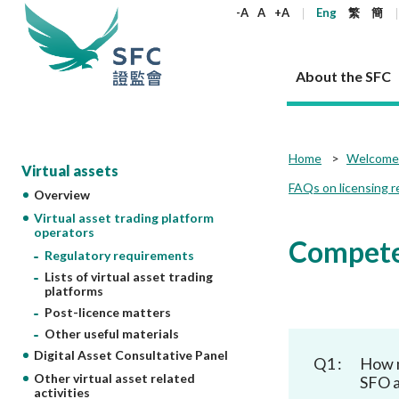
keywords
-A
A
+A
Eng
繁
簡
About the SFC
About the SFC
Regulatory functions
Rules and standards
Published resources
News and announcements
Career
Home
Welcome 
Virtual assets
FAQs on licensing r
Overview
Our role
Corporates
Laws
Corporate publications
News
Why the SFC
Corporate
Products
Securities
Newslette
Policy sta
What the 
Virtual asset trading platform
Part XV - 
announce
operators
Codes and guidelines
Regulatory objectives
Dual filing
SFC's Strategic Priorities for 2024-2026
All news
Join us as an experienced professional
Governance 
List of publi
Enforcement
Regulatory o
Competen
products
Suitabilit
High share
Regulatory requirements
Who we regulate
Corporate disclosure
Annual reports
Corporate news
Join us as an Executive Trainee
Principles
SFC Complian
Who we regu
Codes
announce
Lists of virtual asset trading
List of ESG 
Regulatory 
How we function
Takeovers and mergers
Quarterly report
Enforcement news
Join us as an Intern
Independent 
SFC Regulato
How we func
platforms
Guidelines
Open-ended 
Circulars
Post-licence matters
Unlisted shares, debentures
Corporate brochure
Other news
Working at the SFC
Performance
Takeovers Bu
Our Structure
Contact u
Circulars
Real estate 
Other useful materials
FAQs
Circulars
Open-ended Fund Company: The
Core values
Statement o
Consultat
FAQs
Account opening
Digital Asset Consultative Panel
corporate investment fund vehicle in
Grant Schem
Q1 :
How m
Non-complex
Consultations and conclusions
A socially responsible employer
Hong Kong
Companies a
Other virtual asset related
SFO a
Regulatory requirements
Other public
activities
FAQs
Trusts