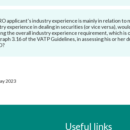
Enforcement
Sustainable finance
y laundering and
s and conclusions
Disciplinary proceedings
nancing of terrorism
Principles of responsible
 RO applicant’s industry experience is mainly in relation t
klists
ownership
try experience in dealing in securities (or vice versa), woul
Secrecy provisions
gulatory requirements
ng the overall industry experience requirement, which i
Search regulations by to
Enforcement actions
raph 3.16 of the VATP Guidelines, in assessing his or her 
ble Collective Investment
O?
Have you seen these people?
ations and information
er the New Capital
Entrant Scheme (New CIES)
Upcoming hearings calendar
ence to FASTrack
Circulars
Consultations and conclusion
May 2023
Useful links