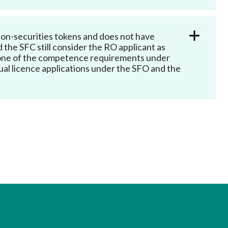
Frequently asked questions about USM
Approved Securities Registrars
USM legislation, code and guidelines
o non-securities tokens and does not have
d the SFC still consider the RO applicant as
USM consultations, information papers
s one of the competence requirements under
and other materials
pic
dual licence applications under the SFO and the
s