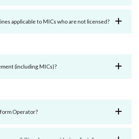
ines applicable to MICs who are not licensed?
gement (including MICs)?
latform Operator?