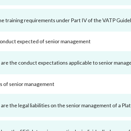
he training requirements under Part IV of the VATP Guidel
 conduct expected of senior management
are the conduct expectations applicable to senior mana
ties of senior management
are the legal liabilities on the senior management of a P