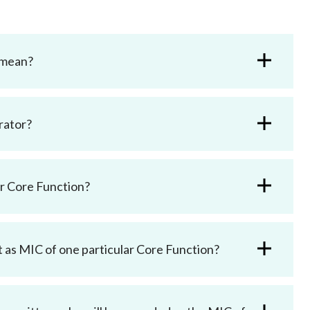
 mean?
rator?
ar Core Function?
t as MIC of one particular Core Function?