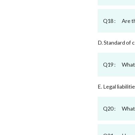
Q18 :
Are t
D. Standard of
Q19 :
What 
E. Legal liabili
Q20 :
What 