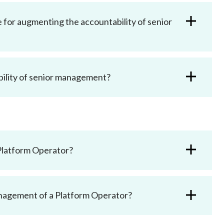
Frequently asked questions about USM
Approved Securities Registrars
 for augmenting the accountability of senior
USM legislation, code and guidelines
USM consultations, information papers
and other materials
pic
ility of senior management?
s
Platform Operator?
anagement of a Platform Operator?