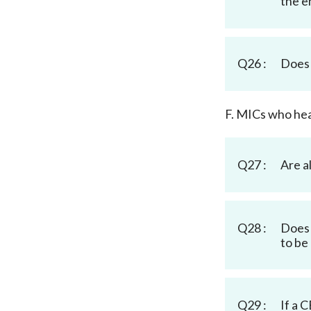
the en
Q26 :
Does 
F. MICs who hea
Q27 :
Are a
Q28 :
Does 
to be
Q29 :
If a 