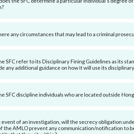
oes the SFC determine a particular individual’s degree of 
n?
here any circumstances that may lead to a criminal prose
the SFC refer to its Disciplinary Fining Guidelines as its st
de any additional guidance on how it will use its disciplin
the SFC discipline individuals who are located outside Hon
e event of an investigation, will the secrecy obligation un
f the AMLO prevent any communication/notification to be