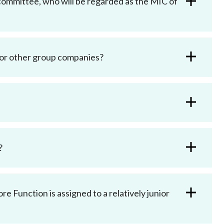
committee, who will be regarded as the MIC of
 or other group companies?
?
e Function is assigned to a relatively junior