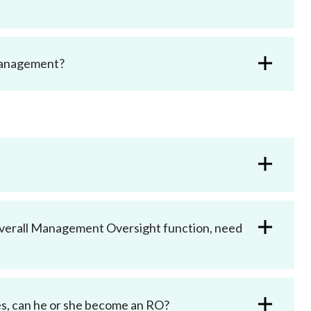
 management?
Overall Management Oversight function, need
es, can he or she become an RO?