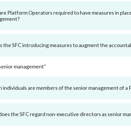
Enforcement
Sustainable finance
re Platform Operators required to have measures in place
y laundering and
s and conclusions
gement?
Disciplinary proceedings
nancing of terrorism
Principles of responsible
klists
ownership
Secrecy provisions
gulatory requirements
Search regulations by to
Enforcement actions
ble Collective Investment
s the SFC introducing measures to augment the accountab
Have you seen these people?
ations and information
er the New Capital
Entrant Scheme (New CIES)
Upcoming hearings calendar
ence to FASTrack
Circulars
"senior management"
Consultations and conclusion
 individuals are members of the senior management of a 
oes the SFC regard non-executive directors as senior m