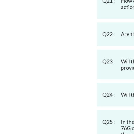
Q21 :
How d
actio
Q22 :
Are t
Q23 :
Will 
provi
Q24 :
Will 
Q25 :
In th
76G o