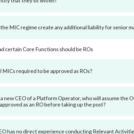
tity that they sit within?
the MIC regime create any additional liability for senior
d certain Core Functions should be ROs
ll MICs required to be approved as ROs?
a new CEO of a Platform Operator, who will assume the 
 approved as an RO before taking up the post?
CEO has no direct experience conducting Relevant Activiti