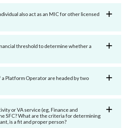
ndividual also act as an MIC for other licensed
financial threshold to determine whether a
of a Platform Operator are headed by two
vity or VA service (eg, Finance and
e SFC? What are the criteria for determining
nt, is a fit and proper person?