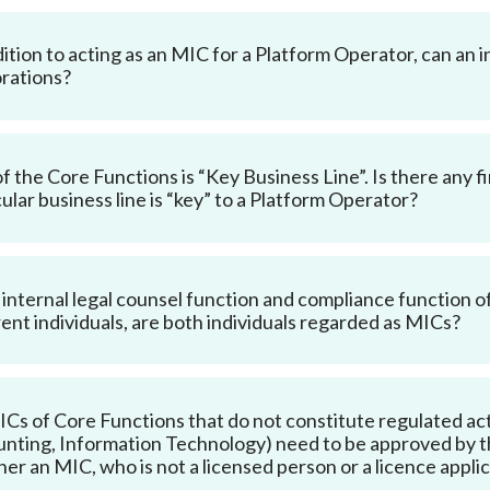
dition to acting as an MIC for a Platform Operator, can an i
rations?
f the Core Functions is “Key Business Line”. Is there any 
cular business line is “key” to a Platform Operator?
e internal legal counsel function and compliance function 
rent individuals, are both individuals regarded as MICs?
Cs of Core Functions that do not constitute regulated acti
nting, Information Technology) need to be approved by th
er an MIC, who is not a licensed person or a licence applica