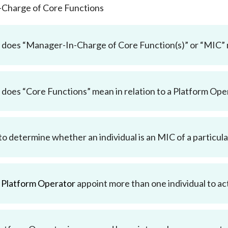
-Charge of Core Functions
does “Manager-In-Charge of Core Function(s)” or “MIC”
does “Core Functions” mean in relation to a Platform Ope
o determine whether an individual is an MIC of a particul
a
Platform Operator
appoint more than one individual to ac