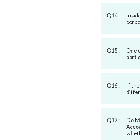
Q14 :
In ad
corpo
Q15 :
One o
parti
Q16 :
If th
diffe
Q17 :
Do MI
Accou
wheth