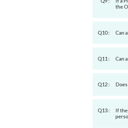
Q9 :
If a 
the O
Q10 :
Can a
Q11 :
Can a
Q12 :
Does 
Q13 :
If th
perso