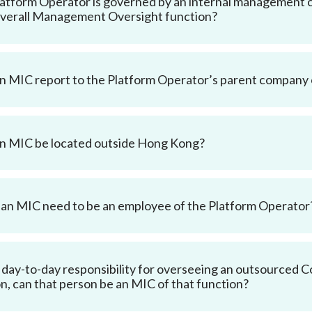
Platform Operator is governed by an internal management 
verall Management Oversight function?
n MIC report to the Platform Operator’s parent company
n MIC be located outside Hong Kong?
an MIC need to be an employee of the Platform Operator
e day-to-day responsibility for overseeing an outsourced Cor
n, can that person be an MIC of that function?