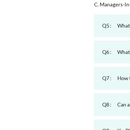
C. Managers-In
Q5 :
What 
Q6 :
What 
Q7 :
How t
Q8 :
Can 