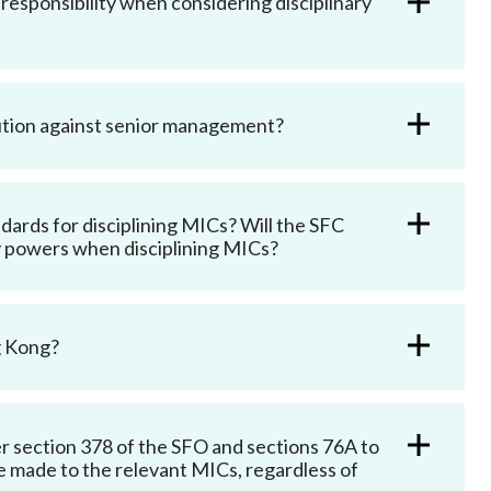
responsibility when considering disciplinary
cution against senior management?
andards for disciplining MICs? Will the SFC
ary powers when disciplining MICs?
g Kong?
der section 378 of the SFO and sections 76A to
 made to the relevant MICs, regardless of