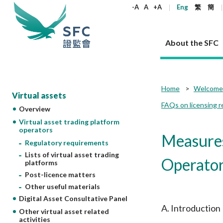
keywords
-A
A
+A
Eng
繁
簡
About the SFC
About the SFC
Regulatory functions
Rules and standards
Published resources
News and announcements
Career
Home
Welcome 
Virtual assets
FAQs on licensing r
Overview
Our role
Corporates
Laws
Corporate publications
News
Why the SFC
Corporate
Products
Securities
Newslette
Policy sta
What the 
Virtual asset trading platform
Part XV - 
announce
operators
Codes and guidelines
Regulatory objectives
Dual filing
SFC's Strategic Priorities for 2024-2026
All news
Join us as an experienced professional
Governance 
List of publi
Enforcement
Regulatory o
Measures
products
Suitabilit
High share
Regulatory requirements
Who we regulate
Corporate disclosure
Annual reports
Corporate news
Join us as an Executive Trainee
Principles
SFC Complian
Who we regu
Codes
announce
Lists of virtual asset trading
List of ESG 
Regulatory 
Operato
How we function
Takeovers and mergers
Quarterly report
Enforcement news
Join us as an Intern
Independent 
SFC Regulato
How we func
platforms
Guidelines
Open-ended 
Circulars
Post-licence matters
Unlisted shares, debentures
Corporate brochure
Other news
Working at the SFC
Performance
Takeovers Bu
Our Structure
Contact u
Circulars
Real estate 
Other useful materials
FAQs
Circulars
Open-ended Fund Company: The
Core values
Statement o
Consultat
FAQs
Account opening
Digital Asset Consultative Panel
corporate investment fund vehicle in
Grant Schem
Non-complex
Consultations and conclusions
A socially responsible employer
A. Introduction
Hong Kong
Companies a
Other virtual asset related
Regulatory requirements
Other public
activities
FAQs
Trusts