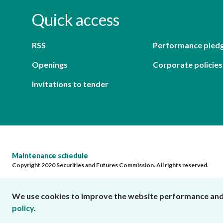
Quick access
RSS
Performance pled
Openings
Corporate policies
Invitations to tender
Maintenance schedule
Copyright 2020 Securities and Futures Commission. All rights reserved.
We use cookies to improve the website performance and us
policy
.