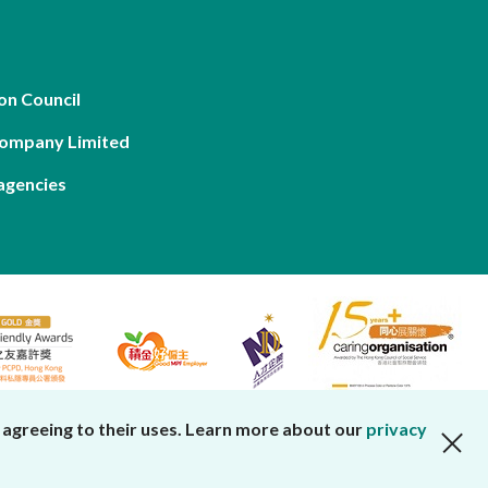
on Council
Company Limited
agencies
 agreeing to their uses. Learn more about our
privacy
close cookies alert