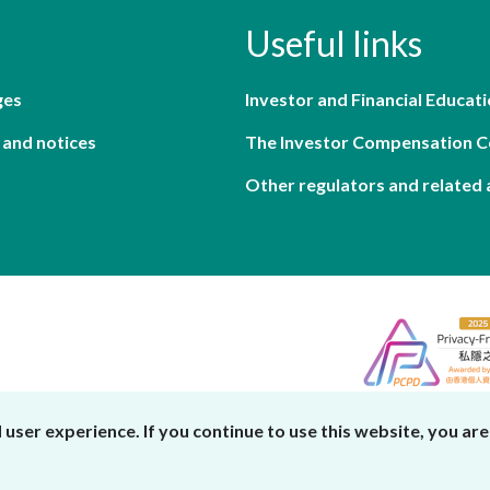
Useful links
ges
Investor and Financial Educati
 and notices
The Investor Compensation 
Other regulators and related 
er experience. If you continue to use this website, you are