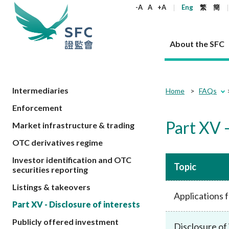
keywords
-A
A
+A
Eng
繁
簡
About the SFC
About the SFC
Regulatory functions
Rules and standards
Published resources
News and announcements
Career
Intermediaries
Home
FAQs
Enforcement
Our role
Corporates
Laws
Corporate publications
News
Why the SFC
Corporate
Products
Securities
Newslette
Policy sta
What the 
Part XV -
Market infrastructure & trading
Part XV - 
announce
Codes and guidelines
Regulatory objectives
Dual filing
SFC's Strategic Priorities for 2024-2026
All news
Join us as an experienced professional
Governance 
List of publi
Enforcement
Regulatory o
OTC derivatives regime
products
Suitabilit
High share
Who we regulate
Corporate disclosure
Annual reports
Corporate news
Join us as an Executive Trainee
Principles
SFC Complian
Who we regu
Codes
announce
Investor identification and OTC
List of ESG 
Regulatory 
How we function
Takeovers and mergers
Quarterly report
Enforcement news
Join us as an Intern
Independent 
SFC Regulato
How we func
Topic
Guidelines
securities reporting
Open-ended 
Circulars
Unlisted shares, debentures
Corporate brochure
Other news
Working at the SFC
Performance
Takeovers Bu
Our Structure
Contact u
Circulars
Listings & takeovers
Real estate 
FAQs
Applications 
Circulars
Open-ended Fund Company: The
Core values
Statement o
Consultat
FAQs
Account opening
Part XV - Disclosure of interests
corporate investment fund vehicle in
Grant Schem
Non-complex
Consultations and conclusions
A socially responsible employer
Hong Kong
Companies a
Publicly offered investment
Regulatory requirements
Other public
Disclosure of 
FAQs
Trusts