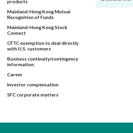
products
sources
Acceptable account opening approaches
Circulars
Intermediaries
Mainland-Hong Kong Mutual
List of eligible jurisdictions for remote
Anti-mone
Consultation
Recognition of Funds
Licensing
onboarding of overseas individual clients
counter-fi
Forms & chec
Mainland-Hong Kong Stock
Supervision
OTC derivatives regulatory regime
Legal and re
Connect
FAQs
Circulars
Short position reporting rules
CFTC exemption to deal directly
List of Eligi
with U.S. customers
Other public
Schemes und
sources
Investment 
Business continuity/contingency
Quick Refer
information
Applications
Career
Investor compensation
SFC corporate matters