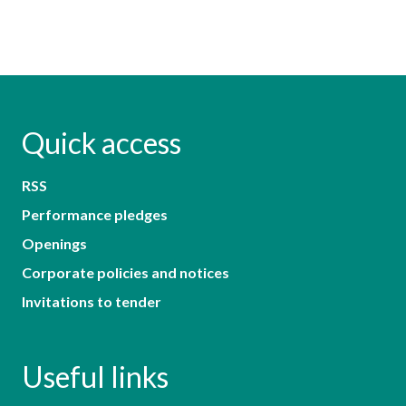
Quick access
RSS
Performance pledges
Openings
Corporate policies and notices
Invitations to tender
Useful links