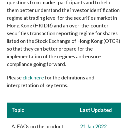
questions from market participants and to help
Career
them better understand the investor identification
regime at trading level for the securities market in
Hong Kong (HKIDR) and an over-the-counter
securities transaction reporting regime for shares
listed on the Stock Exchange of Hong Kong (OTCR)
so that they can better prepare for the
implementation of the regimes and ensure
compliance going forward.
Please
click here
for the definitions and
interpretation of key terms.
Topic
Last Updated
A. FAQs on the product
21 Jan 2022