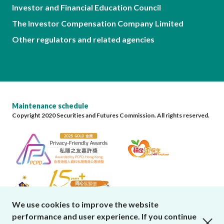
Investor and Financial Education Council
The Investor Compensation Company Limited
Other regulators and related agencies
Maintenance schedule
Copyright 2020 Securities and Futures Commission. All rights reserved.
We use cookies to improve the website
performance and user experience. If you continue
close cookies alert