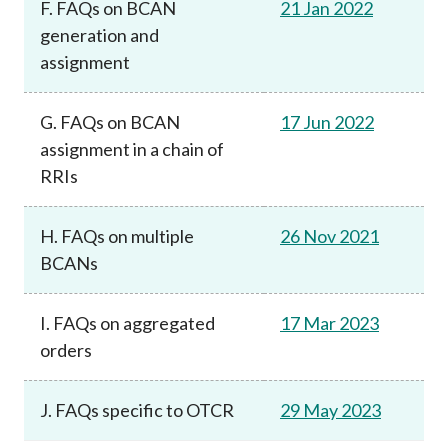
F. FAQs on BCAN
21 Jan 2022
generation and
assignment
G. FAQs on BCAN
17 Jun 2022
assignment in a chain of
RRIs
H. FAQs on multiple
26 Nov 2021
BCANs
I. FAQs on aggregated
17 Mar 2023
orders
J. FAQs specific to OTCR
29 May 2023