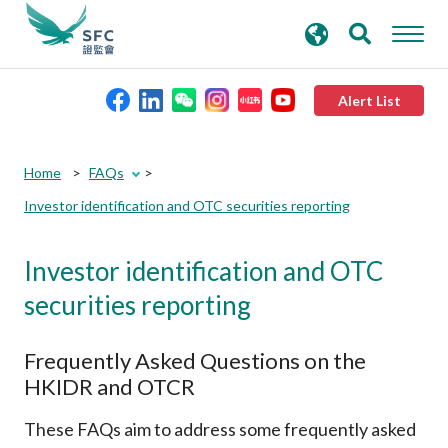
search
Advanced search
keywords
Alert List
About the SFC
Home
FAQs
Investor identification and OTC securities reporting
Regulatory functions
Investor identification and OTC
Rules and standards
securities reporting
Published resources
Frequently Asked Questions on the
HKIDR and OTCR
News and announcements
These FAQs aim to address some frequently asked