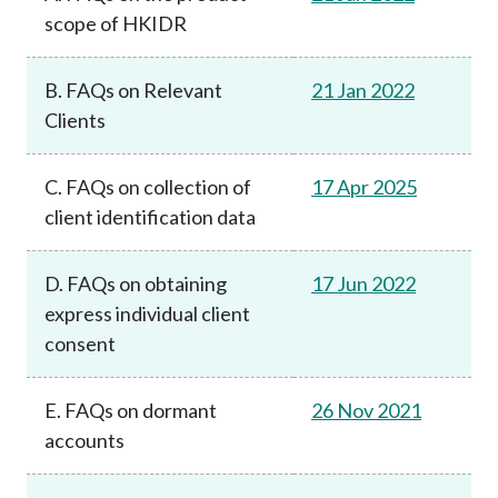
scope of HKIDR
B. FAQs on Relevant
21 Jan 2022
Clients
C. FAQs on collection of
17 Apr 2025
client identification data
D. FAQs on obtaining
17 Jun 2022
express individual client
consent
E. FAQs on dormant
26 Nov 2021
accounts