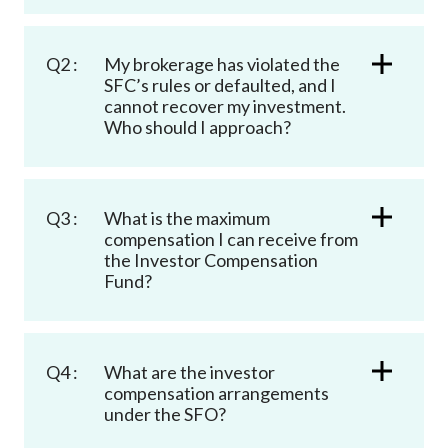
Career
Q2 :
My brokerage has violated the
SFC’s rules or defaulted, and I
cannot recover my investment.
Who should I approach?
Q3 :
What is the maximum
compensation I can receive from
the Investor Compensation
Fund?
Q4 :
What are the investor
compensation arrangements
under the SFO?