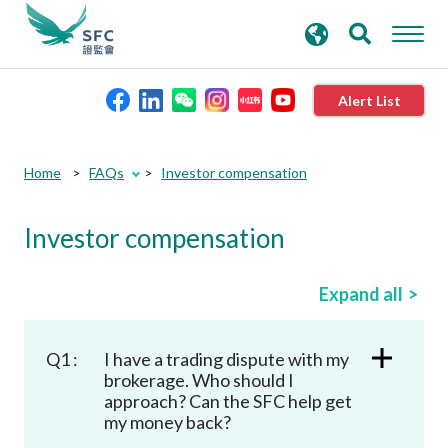
search
Advanced search
keywords
Alert List
About the SFC
Home
FAQs
Investor compensation
Regulatory functions
Investor compensation
Rules and standards
Expand all
Published resources
Q1 :
I have a trading dispute with my
brokerage. Who should I
approach? Can the SFC help get
News and announcements
my money back?