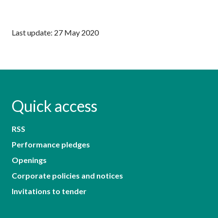
Last update: 27 May 2020
Quick access
RSS
Performance pledges
Openings
Corporate policies and notices
Invitations to tender