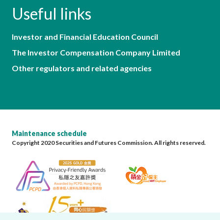
Useful links
Investor and Financial Education Council
The Investor Compensation Company Limited
Other regulators and related agencies
Maintenance schedule
Copyright 2020 Securities and Futures Commission. All rights reserved.