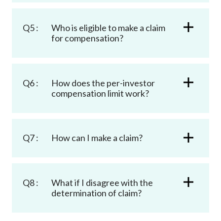
Q5 :
Who is eligible to make a claim
for compensation?
Q6 :
How does the per-investor
compensation limit work?
Q7 :
How can I make a claim?
Q8 :
What if I disagree with the
determination of claim?