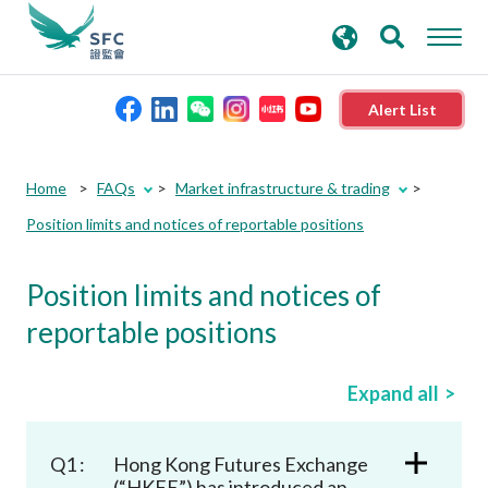
search
Advanced search
keywords
Alert List
About the SFC
Home
FAQs
Market infrastructure & trading
Position limits and notices of reportable positions
Regulatory functions
Position limits and notices of
Rules and standards
reportable positions
Published resources
Expand all
News and announcements
Q1 :
Hong Kong Futures Exchange
(“HKFE”) has introduced an