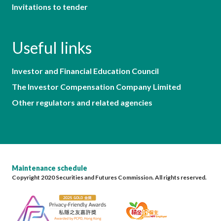
Invitations to tender
Useful links
Investor and Financial Education Council
The Investor Compensation Company Limited
Other regulators and related agencies
Maintenance schedule
Copyright 2020 Securities and Futures Commission. All rights reserved.