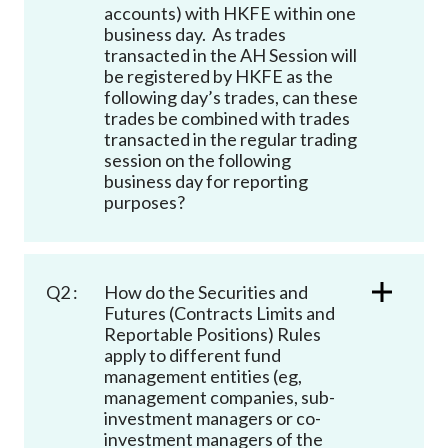
accounts) with HKFE within one
business day. As trades
transacted in the AH Session will
be registered by HKFE as the
following day’s trades, can these
trades be combined with trades
transacted in the regular trading
session on the following
business day for reporting
purposes?
Q2 :
How do the Securities and
Futures (Contracts Limits and
Reportable Positions) Rules
apply to different fund
management entities (eg,
management companies, sub-
investment managers or co-
investment managers of the