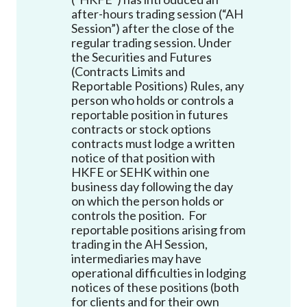
Career
after-hours trading session (“AH
Session”) after the close of the
regular trading session. Under
the Securities and Futures
(Contracts Limits and
Reportable Positions) Rules, any
person who holds or controls a
reportable position in futures
contracts or stock options
contracts must lodge a written
notice of that position with
HKFE or SEHK within one
business day following the day
on which the person holds or
controls the position. For
reportable positions arising from
trading in the AH Session,
intermediaries may have
operational difficulties in lodging
notices of these positions (both
for clients and for their own