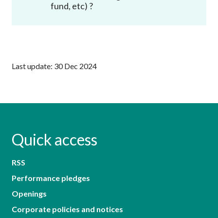
fund, etc) ?
Last update: 30 Dec 2024
Quick access
RSS
Performance pledges
Openings
Corporate policies and notices