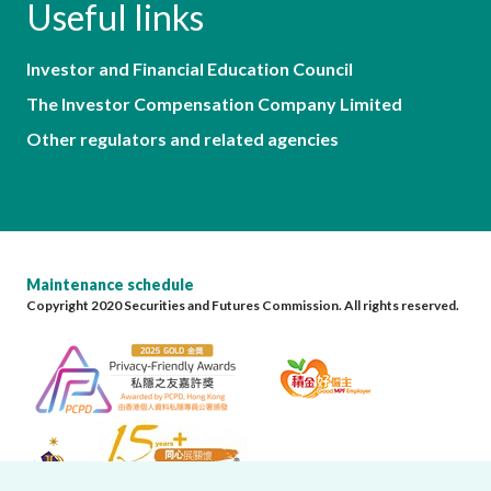
Useful links
Investor and Financial Education Council
The Investor Compensation Company Limited
Other regulators and related agencies
Maintenance schedule
Copyright 2020 Securities and Futures Commission. All rights reserved.