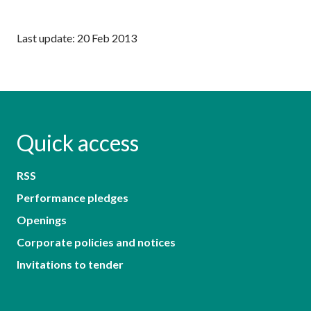
Last update: 20 Feb 2013
Quick access
RSS
Performance pledges
Openings
Corporate policies and notices
Invitations to tender