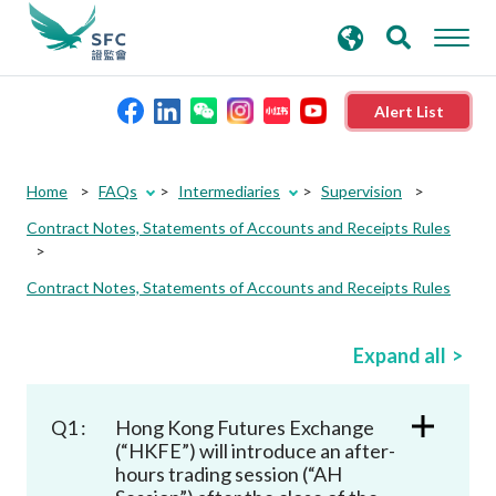
search
Advanced search
keywords
Alert List
About the SFC
Home
FAQs
Intermediaries
Supervision
Contract Notes, Statements of Accounts and Receipts Rules
Regulatory functions
Contract Notes, Statements of Accounts and Receipts Rules
Rules and standards
Expand all
Published resources
Q1 :
Hong Kong Futures Exchange
News and announcements
(“HKFE”) will introduce an after-
hours trading session (“AH