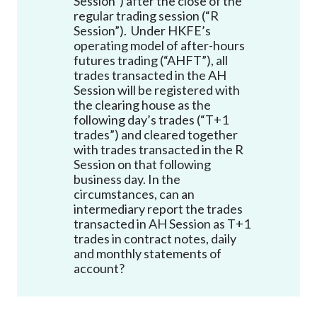
Session”) after the close of the
Career
regular trading session (“R
Session”). Under HKFE’s
operating model of after-hours
futures trading (“AHFT”), all
trades transacted in the AH
Session will be registered with
the clearing house as the
following day’s trades (“T+1
trades”) and cleared together
with trades transacted in the R
Session on that following
business day. In the
circumstances, can an
intermediary report the trades
transacted in AH Session as T+1
trades in contract notes, daily
and monthly statements of
account?