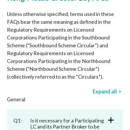
Career
Unless otherwise specified, terms used in these
FAQs bear the same meaning as defined in the
Regulatory Requirements on Licensed
Corporations Participating in the Southbound
Scheme ("Southbound Scheme Circular") and
Regulatory Requirements on Licensed
Corporations Participating in the Northbound
Scheme (“Northbound Scheme Circular”)
(collectively referred to as the “Circulars”).
Expand all
General
Q1 :
Is it necessary for a Participating
LC and its Partner Broker to be