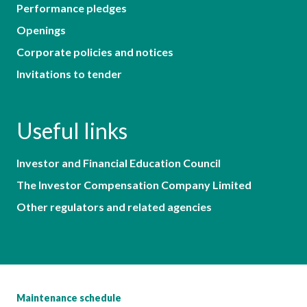
Performance pledges
Openings
Corporate policies and notices
Invitations to tender
Useful links
Investor and Financial Education Council
The Investor Compensation Company Limited
Other regulators and related agencies
Maintenance schedule