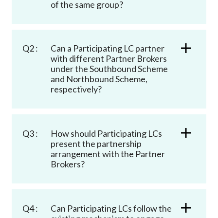
of the same group?
Q2 :
Can a Participating LC partner
with different Partner Brokers
under the Southbound Scheme
and Northbound Scheme,
respectively?
Q3 :
How should Participating LCs
present the partnership
arrangement with the Partner
Brokers?
Q4 :
Can Participating LCs follow the