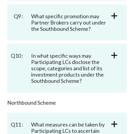
Q9 :
What specific promotion may
Partner Brokers carry out under
the Southbound Scheme?
Q10 :
In what specific ways may
Participating LCs disclose the
scope, categories and list of its
investment products under the
Southbound Scheme?
Northbound Scheme
Q11 :
What measures can be taken by
Participating LCs to ascertain