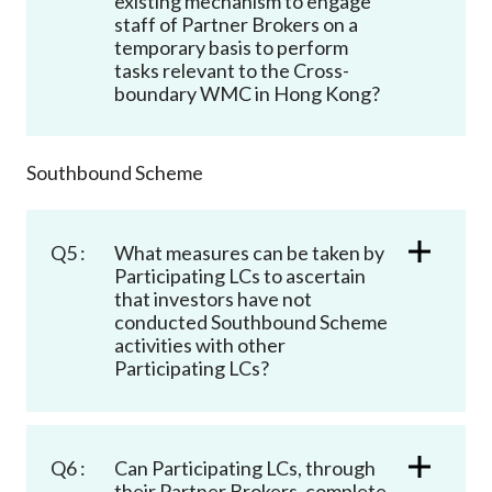
existing mechanism to engage
staff of Partner Brokers on a
temporary basis to perform
tasks relevant to the Cross-
boundary WMC in Hong Kong?
Southbound Scheme
Q5 :
What measures can be taken by
Participating LCs to ascertain
that investors have not
conducted Southbound Scheme
activities with other
Participating LCs?
Q6 :
Can Participating LCs, through
their Partner Brokers, complete