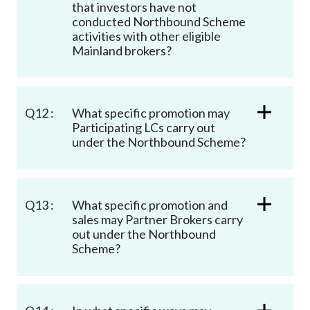
that investors have not
conducted Northbound Scheme
activities with other eligible
Mainland brokers?
Q12 :
What specific promotion may
Participating LCs carry out
under the Northbound Scheme?
Q13 :
What specific promotion and
sales may Partner Brokers carry
out under the Northbound
Scheme?