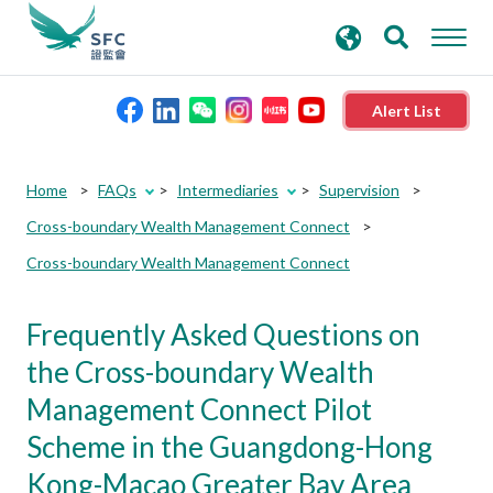
search
Advanced search
keywords
Alert List
About the SFC
Home
FAQs
Intermediaries
Supervision
Cross-boundary Wealth Management Connect
Regulatory functions
Cross-boundary Wealth Management Connect
Rules and standards
Frequently Asked Questions on
the Cross-boundary Wealth
Published resources
Management Connect Pilot
Scheme in the Guangdong-Hong
News and announcements
Kong-Macao Greater Bay Area