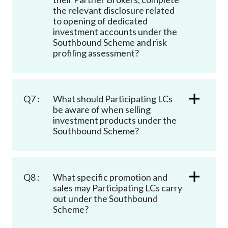
the relevant disclosure related
to opening of dedicated
investment accounts under the
Southbound Scheme and risk
profiling assessment?
Q7 :
What should Participating LCs
be aware of when selling
investment products under the
Southbound Scheme?
Q8 :
What specific promotion and
sales may Participating LCs carry
out under the Southbound
Scheme?