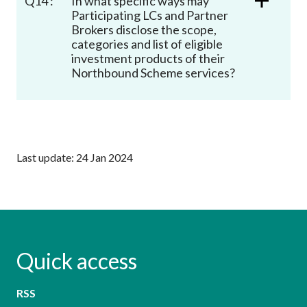
Q14 :
In what specific ways may
Participating LCs and Partner
Brokers disclose the scope,
categories and list of eligible
investment products of their
Northbound Scheme services?
Last update: 24 Jan 2024
Quick access
RSS