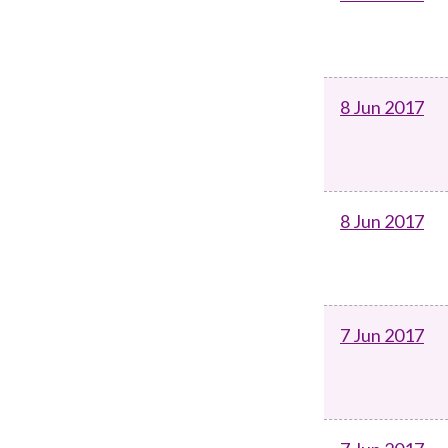
8 Jun 2017
8 Jun 2017
7 Jun 2017