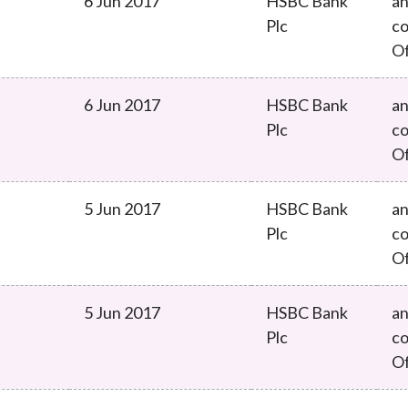
6 Jun 2017
HSBC Bank
an
Plc
co
O
6 Jun 2017
HSBC Bank
an
Plc
co
O
5 Jun 2017
HSBC Bank
an
Plc
co
O
5 Jun 2017
HSBC Bank
an
Plc
co
O