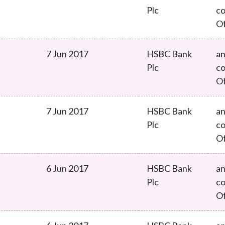
Plc
co
O
7 Jun 2017
HSBC Bank
an
Plc
co
O
7 Jun 2017
HSBC Bank
an
Plc
co
O
6 Jun 2017
HSBC Bank
an
Plc
co
O