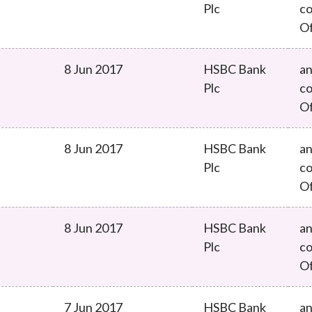
Plc
co
O
8 Jun 2017
HSBC Bank
an
Plc
co
O
8 Jun 2017
HSBC Bank
an
Plc
co
O
8 Jun 2017
HSBC Bank
an
Plc
co
O
7 Jun 2017
HSBC Bank
an