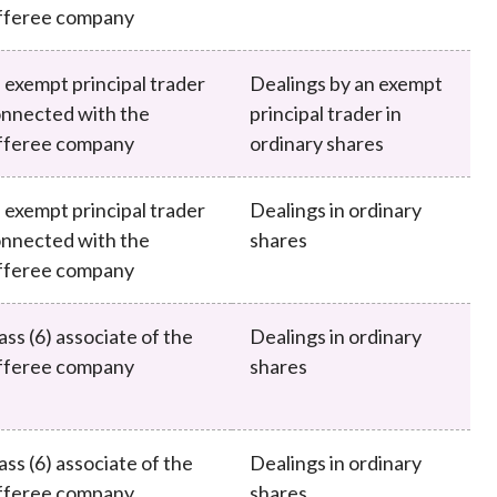
fferee company
 exempt principal trader
Dealings by an exempt
nnected with the
principal trader in
fferee company
ordinary shares
 exempt principal trader
Dealings in ordinary
nnected with the
shares
fferee company
ass (6) associate of the
Dealings in ordinary
fferee company
shares
ass (6) associate of the
Dealings in ordinary
fferee company
shares