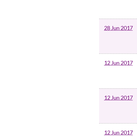
28 Jun 2017
12 Jun 2017
12 Jun 2017
12 Jun 2017