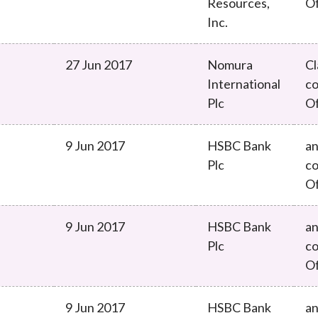
Resources,
O
Inc.
27 Jun 2017
Nomura
Cl
International
co
Plc
O
9 Jun 2017
HSBC Bank
an
Plc
co
O
9 Jun 2017
HSBC Bank
an
Plc
co
O
9 Jun 2017
HSBC Bank
an