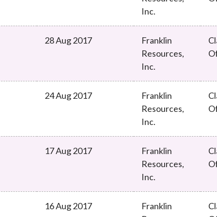
Inc.
28 Aug 2017
Franklin
Cl
Resources,
O
Inc.
24 Aug 2017
Franklin
Cl
Resources,
O
Inc.
17 Aug 2017
Franklin
Cl
Resources,
O
Inc.
16 Aug 2017
Franklin
Cl