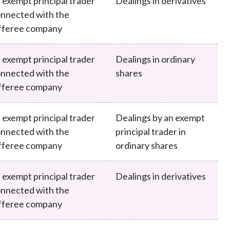
 exempt principal trader
Dealings in derivatives
nnected with the
fferee company
 exempt principal trader
Dealings in ordinary
nnected with the
shares
fferee company
 exempt principal trader
Dealings by an exempt
nnected with the
principal trader in
fferee company
ordinary shares
 exempt principal trader
Dealings in derivatives
nnected with the
fferee company