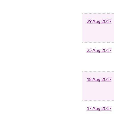
29 Aug 2017
25 Aug 2017
18 Aug 2017
17 Aug 2017