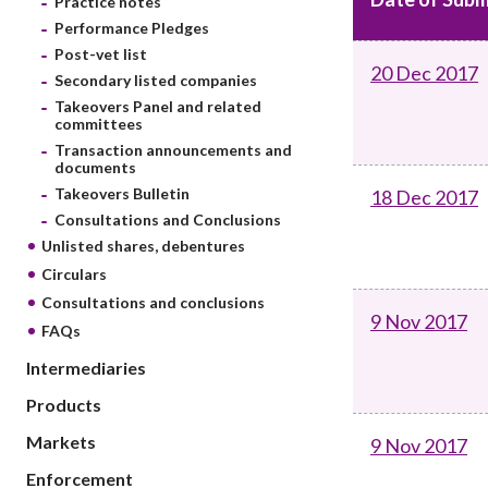
Practice notes
sources
Acceptable account opening approaches
Circulars
Performance Pledges
Intermediaries
List of eligible jurisdictions for remote
Anti-mone
Post-vet list
Consultation
20 Dec 2017
Licensing
onboarding of overseas individual clients
counter-fi
Secondary listed companies
Forms & chec
Supervision
Takeovers Panel and related
OTC derivatives regulatory regime
Legal and re
committees
FAQs
Circulars
Short position reporting rules
Transaction announcements and
List of Eligi
documents
Other public
Schemes und
Takeovers Bulletin
18 Dec 2017
sources
Investment 
Consultations and Conclusions
Quick Refer
Unlisted shares, debentures
Applications
Circulars
Consultations and conclusions
9 Nov 2017
FAQs
Intermediaries
Products
Markets
9 Nov 2017
Enforcement