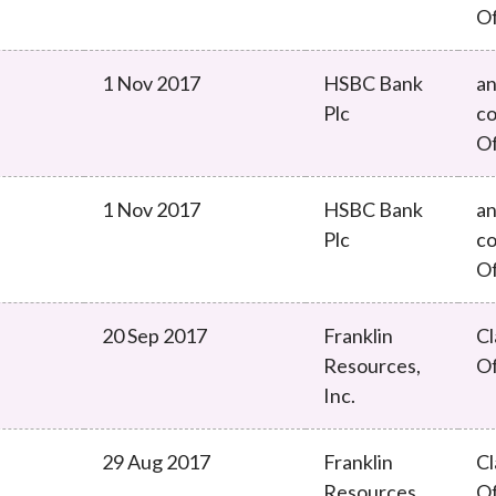
O
1 Nov 2017
HSBC Bank
an
Plc
co
O
1 Nov 2017
HSBC Bank
an
Plc
co
O
20 Sep 2017
Franklin
Cl
Resources,
O
Inc.
29 Aug 2017
Franklin
Cl
Resources,
O