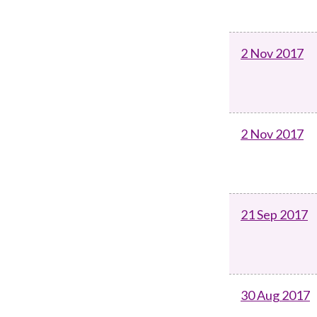
2 Nov 2017
2 Nov 2017
21 Sep 2017
30 Aug 2017