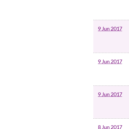
9 Jun 2017
9 Jun 2017
9 Jun 2017
8 Jun 2017