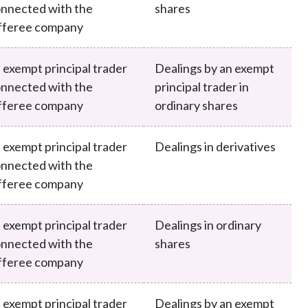
nnected with the
shares
fferee company
 exempt principal trader
Dealings by an exempt
nnected with the
principal trader in
fferee company
ordinary shares
 exempt principal trader
Dealings in derivatives
nnected with the
fferee company
 exempt principal trader
Dealings in ordinary
nnected with the
shares
fferee company
 exempt principal trader
Dealings by an exempt