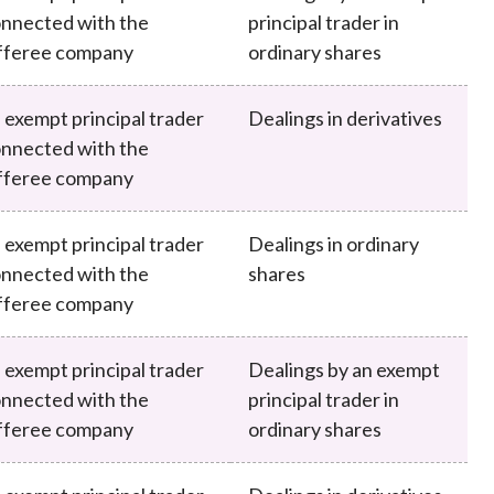
nnected with the
principal trader in
fferee company
ordinary shares
 exempt principal trader
Dealings in derivatives
nnected with the
fferee company
 exempt principal trader
Dealings in ordinary
nnected with the
shares
fferee company
 exempt principal trader
Dealings by an exempt
nnected with the
principal trader in
fferee company
ordinary shares