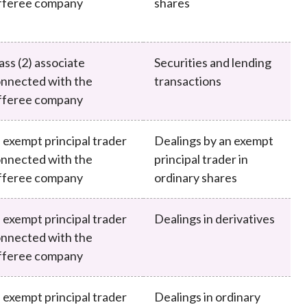
fferee company
shares
ass (2) associate
Securities and lending
nnected with the
transactions
fferee company
 exempt principal trader
Dealings by an exempt
nnected with the
principal trader in
fferee company
ordinary shares
 exempt principal trader
Dealings in derivatives
nnected with the
fferee company
 exempt principal trader
Dealings in ordinary