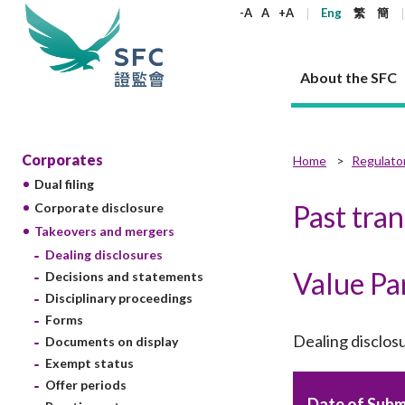
keywords
-A
A
+A
Eng
繁
簡
About the SFC
About the SFC
Regulatory functions
Rules and standards
Published resources
News and announcements
Career
Corporates
Home
Regulato
Dual filing
Our role
Corporates
Laws
Corporate publications
News
Why the SFC
Corporate
Products
Securities
Newslette
Policy sta
What the 
Past tra
Corporate disclosure
Part XV - 
announce
Takeovers and mergers
Codes and guidelines
Regulatory objectives
Dual filing
SFC's Strategic Priorities for 2024-2026
All news
Join us as an experienced professional
Governance 
List of publi
Enforcement
Regulatory o
Dealing disclosures
products
Suitabilit
High share
Who we regulate
Corporate disclosure
Annual reports
Corporate news
Join us as an Executive Trainee
Principles
SFC Complian
Who we regu
Codes
Value Pa
announce
Decisions and statements
List of ESG 
Regulatory 
How we function
Takeovers and mergers
Quarterly report
Enforcement news
Join us as an Intern
Independent 
SFC Regulato
How we func
Guidelines
Disciplinary proceedings
Open-ended 
Circulars
Unlisted shares, debentures
Corporate brochure
Other news
Working at the SFC
Performance
Takeovers Bu
Forms
Our Structure
Contact u
Circulars
Real estate 
Dealing disclos
Documents on display
FAQs
Circulars
Open-ended Fund Company: The
Core values
Statement o
Consultat
FAQs
Account opening
Exempt status
corporate investment fund vehicle in
Grant Schem
Non-complex
Consultations and conclusions
A socially responsible employer
Hong Kong
Companies a
Offer periods
Regulatory requirements
Other public
FAQs
Trusts
Date of Subm