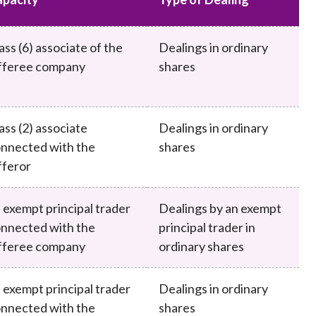
Frequently asked questions about USM
Approved Securities Registrars
ass (6) associate of the
Dealings in ordinary
USM legislation, code and guidelines
fferee company
shares
USM consultations, information papers
and other materials
pic
ass (2) associate
Dealings in ordinary
nnected with the
shares
feror
s
 exempt principal trader
Dealings by an exempt
nnected with the
principal trader in
fferee company
ordinary shares
 exempt principal trader
Dealings in ordinary
nnected with the
shares