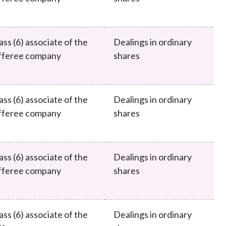
ass (6) associate of the
Dealings in ordinary
fferee company
shares
ass (6) associate of the
Dealings in ordinary
fferee company
shares
ass (6) associate of the
Dealings in ordinary
fferee company
shares
ass (6) associate of the
Dealings in ordinary