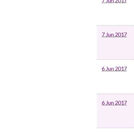
7 Jun 2017
7 Jun 2017
6 Jun 2017
6 Jun 2017