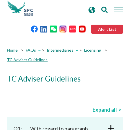
search
Advanced search
keywords
Alert List
About the SFC
Home
FAQs
Intermediaries
Licensing
TC Adviser Guidelines
Regulatory functions
TC Adviser Guidelines
Rules and standards
Published resources
Expand all
News and announcements
Q1 :
With regard to paragraph