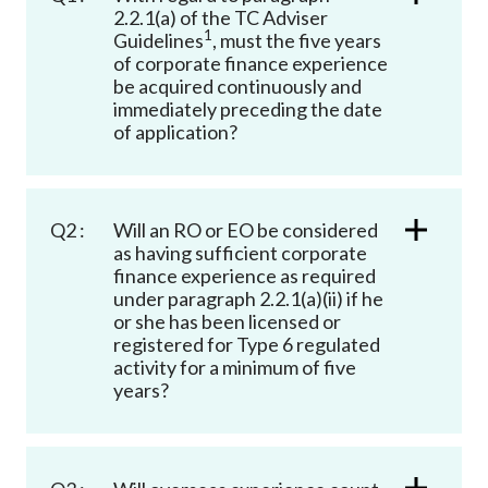
Career
2.2.1(a) of the TC Adviser
1
Guidelines
, must the five years
of corporate finance experience
be acquired continuously and
immediately preceding the date
of application?
Q2 :
Will an RO or EO be considered
as having sufficient corporate
finance experience as required
under paragraph 2.2.1(a)(ii) if he
or she has been licensed or
registered for Type 6 regulated
activity for a minimum of five
years?