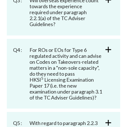
Q3 :
Will overseas experience count
towards the experience
required under paragraph
2.2.1(a) of the TC Adviser
Guidelines?
Q4 :
For ROs or EOs for Type 6
regulated activity and can advise
on Codes on Takeovers-related
matters in a “non-sole capacity”,
do they need to pass
5
HKSI
Licensing Examination
Paper 17 (i.e. the new
examination under paragraph 3.1
of the TC Adviser Guidelines)?
Q5 :
With regard to paragraph 2.2.3