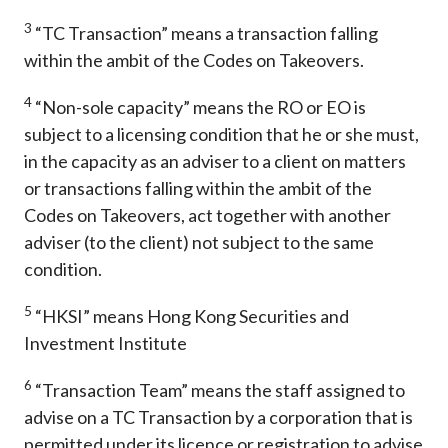
3
“TC Transaction” means a transaction falling
within the ambit of the Codes on Takeovers.
4
“Non-sole capacity” means the RO or EO is
subject to a licensing condition that he or she must,
in the capacity as an adviser to a client on matters
or transactions falling within the ambit of the
Codes on Takeovers, act together with another
adviser (to the client) not subject to the same
condition.
5
“HKSI” means Hong Kong Securities and
Investment Institute
6
“Transaction Team” means the staff assigned to
advise on a TC Transaction by a corporation that is
permitted under its licence or registration to advise