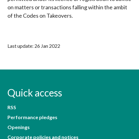
on matters or transactions falling within the ambit
of the Codes on Takeovers.
Last update: 26 Jan 2022
Quick access
RSS
Performance pledges
Openings
Corporate policies and notices