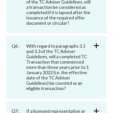
of the TC Adviser Guidelines, will
a transaction be considered as
completed if it is lapsed after the
issuance of the required offer
document or circular?
Q6 :
With regard to paragraphs 3.1
and 3.3 of the TC Adviser
Guidelines, will a completed TC
Transaction that commenced
more than three years prior to 1
January 2022 (i.e. the effective
date of the TC Adviser
Guidelines) be counted as an
eligible transaction?
Q7 :
If a licensed representative or