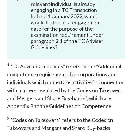
relevant individual is already
engaging in a TC Transaction
before 1 January 2022, what
would be the first engagement
date for the purpose of the
examination requirement under
paragraph 3.1 of the TC Adviser
Guidelines?
1
“TC Adviser Guidelines” refers to the “Additional
competence requirements for corporations and
individuals which undertake activities in connection
with matters regulated by the Codes on Takeovers
and Mergers and Share Buy-backs”, which are
Appendix B to the Guidelines on Competence.
2
“Codes on Takeovers” refers to the Codes on
Takeovers and Mergers and Share Buy-backs