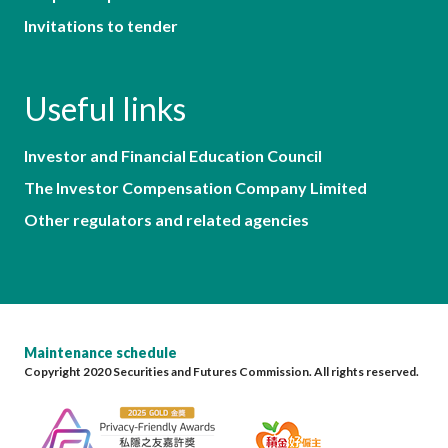
Invitations to tender
Useful links
Investor and Financial Education Council
The Investor Compensation Company Limited
Other regulators and related agencies
Maintenance schedule
Copyright 2020 Securities and Futures Commission. All rights reserved.