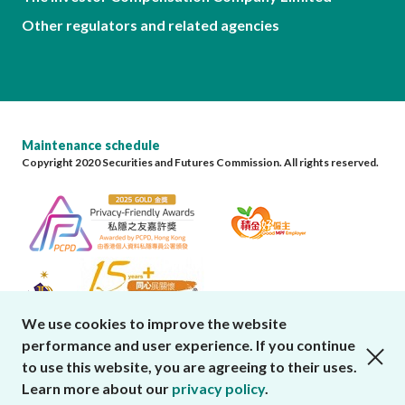
Other regulators and related agencies
Maintenance schedule
Copyright 2020 Securities and Futures Commission. All rights reserved.
We use cookies to improve the website
performance and user experience. If you continue
close cookies alert
to use this website, you are agreeing to their uses.
Learn more about our
privacy policy
.