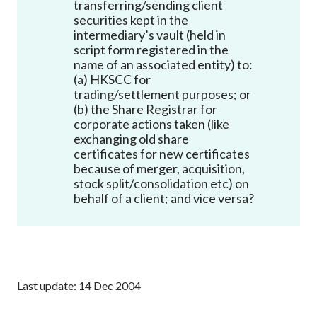
transferring/sending client
Career
securities kept in the
intermediary’s vault (held in
script form registered in the
name of an associated entity) to:
(a) HKSCC for
trading/settlement purposes; or
(b) the Share Registrar for
corporate actions taken (like
exchanging old share
certificates for new certificates
because of merger, acquisition,
stock split/consolidation etc) on
behalf of a client; and vice versa?
Last update: 14 Dec 2004