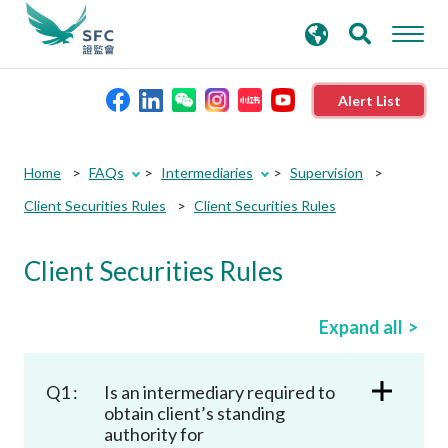
search
Advanced search
keywords
Alert List
About the SFC
Home
FAQs
Intermediaries
Supervision
Client Securities Rules
Client Securities Rules
Regulatory functions
Client Securities Rules
Rules and standards
Expand all
Published resources
Q1 :
Is an intermediary required to
News and announcements
obtain client’s standing
authority for