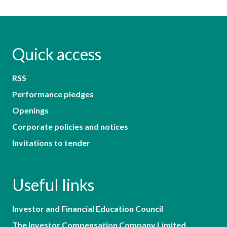
Quick access
RSS
Performance pledges
Openings
Corporate policies and notices
Invitations to tender
Useful links
Investor and Financial Education Council
The Investor Compensation Company Limited