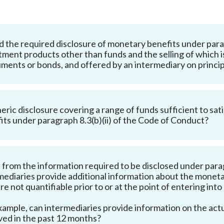
Enforcement
Sustainable finance
y laundering and
s and conclusions
Disciplinary proceedings
nancing of terrorism
Principles of responsible
 the required disclosure of monetary benefits under parag
klists
ownership
Secrecy provisions
gulatory requirements
tment products other than funds and the selling of which i
Search regulations by to
Enforcement actions
uments or bonds, and offered by an intermediary on princip
ble Collective Investment
Have you seen these people?
ations and information
er the New Capital
Entrant Scheme (New CIES)
Upcoming hearings calendar
ence to FASTrack
Circulars
neric disclosure covering a range of funds sufficient to sa
its under paragraph 8.3(b)(ii) of the Code of Conduct?
Consultations and conclusion
 from the information required to be disclosed under parag
mediaries provide additional information about the moneta
are not quantifiable prior to or at the point of entering int
xample, can intermediaries provide information on the act
ved in the past 12 months?