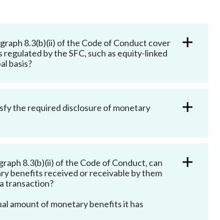
Frequently asked questions about USM
Approved Securities Registrars
USM legislation, code and guidelines
raph 8.3(b)(ii) of the Code of Conduct cover
USM consultations, information papers
s regulated by the SFC, such as equity-linked
and other materials
pic
al basis?
tisfy the required disclosure of monetary
s
raph 8.3(b)(ii) of the Code of Conduct, can
ry benefits received or receivable by them
o a transaction?
ual amount of monetary benefits it has