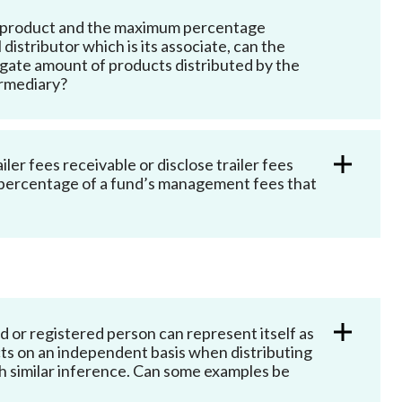
ent product and the maximum percentage
istributor which is its associate, can the
regate amount of products distributed by the
termediary?
iler fees receivable or disclose trailer fees
m percentage of a fund’s management fees that
 or registered person can represent itself as
ts on an independent basis when distributing
h similar inference
. Can some examples be