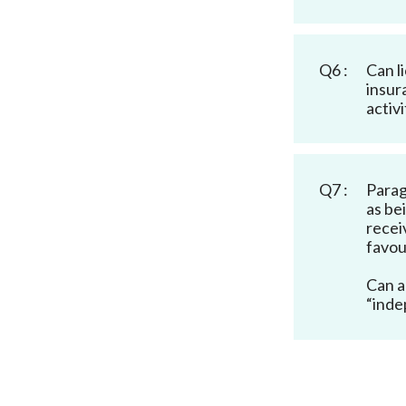
Q6 :
Can l
insur
activi
Q7 :
Parag
as be
recei
favou
Can a
“inde