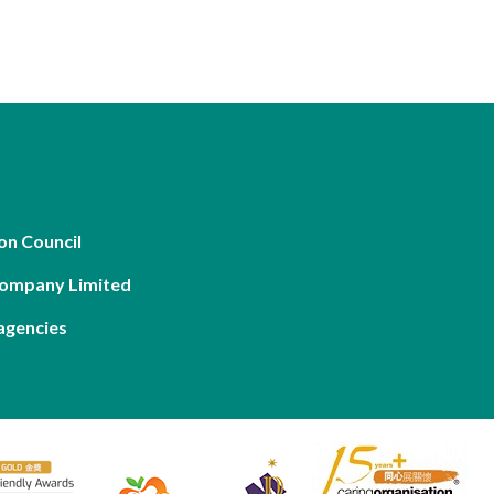
on Council
Company Limited
agencies