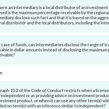
ere an intermediary is a local distributor of an investm
osed is the maximum percentage receivable by the regional d
mediary disclose such fact and that it is based on the agg
nal distributor and the local distributors, including the in
e case of funds, can intermediaries disclose the range of tra
vable in dollar amounts instead of disclosing the maximu
ceivable?
ce
raph 10.2 of the Code of Conduct restricts when a licensed
 independent or as providing advice on investment produc
vestment product, or when it can
use any other term(s) wit
ded on term(s) with an inference similar to independent?