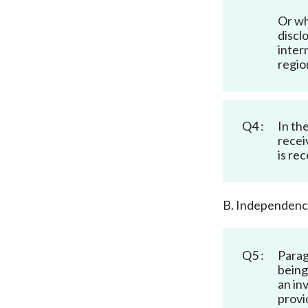
Or wh
discl
inter
regio
Q4 :
In th
recei
is re
B. Independen
Q5 :
Parag
being
an in
provi