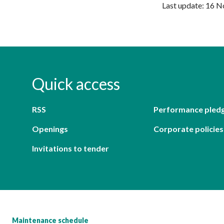
Last update: 16 
Quick access
RSS
Performance pled
Openings
Corporate policies
Invitations to tender
Maintenance schedule