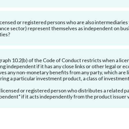
icensed or registered persons who are also intermediaries w
ance sector) represent themselves as independent on busine
ties?
raph 10.2(b) of the Code of Conduct restricts when a licen
ing independent if it has any close links or other legal or 
ves any non-monetary benefits from any party, which are li
ring a particular investment product, a class of investment
 licensed or registered person who distributes a related pa
pendent” if it acts independently from the product issuer w