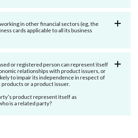
orking in other financial sectors (eg, the
ss cards applicable to all its business
sed or registered person can represent itself
economic relationships with product issuers, or
kely to impair its independence in respect of
 products or a product issuer.
rty’s product represent itself as
ho is a related party?