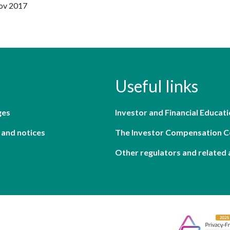
Nov 2017
Useful links
ges
Investor and Financial Educati
 and notices
The Investor Compensation 
Other regulators and related 