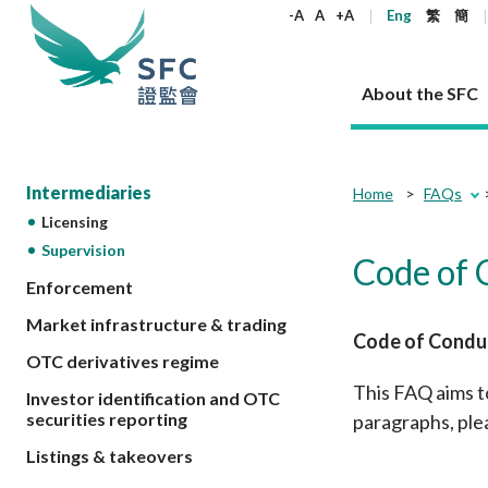
keywords
-A
A
+A
Eng
繁
簡
About the SFC
About the SFC
Regulatory functions
Rules and standards
Published resources
News and announcements
Career
Intermediaries
Home
FAQs
Licensing
Our role
Corporates
Laws
Corporate publications
News
Why the SFC
Corporate
Products
Securities
Newslette
Policy sta
What the 
Supervision
Code of 
Part XV - 
announce
Codes and guidelines
Regulatory objectives
Dual filing
SFC's Strategic Priorities for 2024-2026
All news
Join us as an experienced professional
Enforcement
Governance 
List of publi
Enforcement
Regulatory o
products
Suitabilit
High share
Who we regulate
Corporate disclosure
Annual reports
Corporate news
Join us as an Executive Trainee
Principles
SFC Complian
Who we regu
Market infrastructure & trading
Codes
announce
Code of Conduc
List of ESG 
Regulatory 
How we function
Takeovers and mergers
Quarterly report
Enforcement news
Join us as an Intern
Independent 
SFC Regulato
How we func
Guidelines
OTC derivatives regime
Open-ended 
Circulars
Unlisted shares, debentures
Corporate brochure
Other news
Working at the SFC
Performance
Takeovers Bu
Our Structure
This FAQ aims t
Contact u
Circulars
Investor identification and OTC
Real estate 
FAQs
Circulars
Open-ended Fund Company: The
Core values
Statement o
securities reporting
paragraphs, ple
Consultat
FAQs
Account opening
corporate investment fund vehicle in
Grant Schem
Non-complex
Consultations and conclusions
A socially responsible employer
Listings & takeovers
Hong Kong
Companies a
Regulatory requirements
Other public
FAQs
Trusts