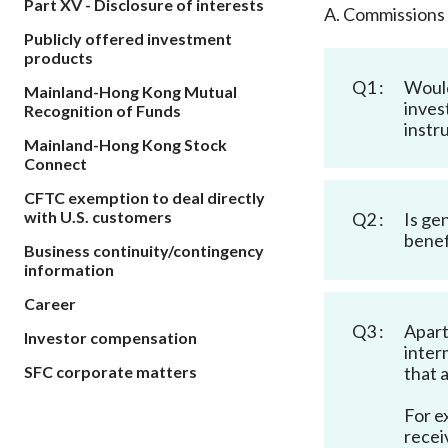
Part XV - Disclosure of interests
sources
A. Commissions
Acceptable account opening approaches
Circulars
Intermediaries
Publicly offered investment
List of eligible jurisdictions for remote
Anti-mone
Consultation
products
Licensing
onboarding of overseas individual clients
counter-fi
Q1 :
Would
Forms & chec
Mainland-Hong Kong Mutual
Supervision
OTC derivatives regulatory regime
Legal and re
inves
Recognition of Funds
FAQs
instr
Circulars
Short position reporting rules
Mainland-Hong Kong Stock
List of Eligi
Connect
Other public
Schemes und
sources
Investment 
CFTC exemption to deal directly
Quick Refer
with U.S. customers
Q2 :
Is ge
Applications
benef
Business continuity/contingency
information
Career
Q3 :
Apart
Investor compensation
inter
that 
SFC corporate matters
For e
recei