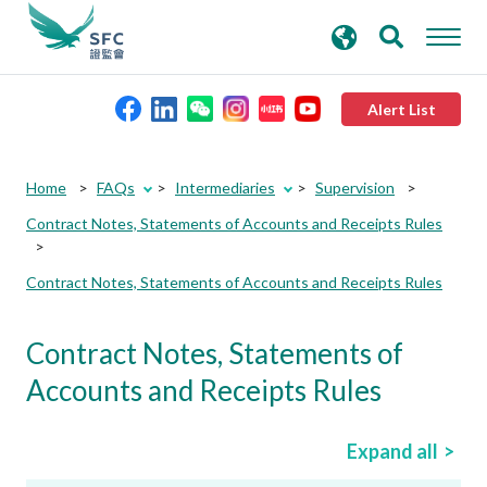
search
Advanced search
keywords
Alert List
About the SFC
Home
FAQs
Intermediaries
Supervision
Contract Notes, Statements of Accounts and Receipts Rules
Regulatory functions
Contract Notes, Statements of Accounts and Receipts Rules
Rules and standards
Contract Notes, Statements of
Published resources
Accounts and Receipts Rules
News and announcements
Expand all