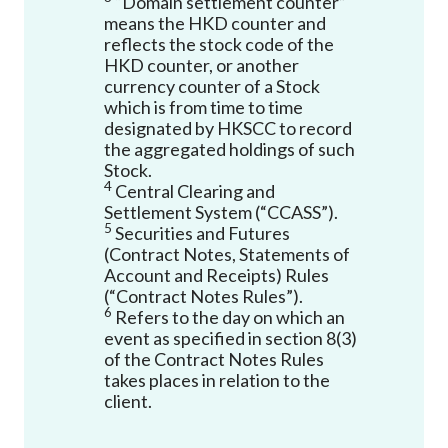
“Domain settlement counter”
means the HKD counter and
reflects the stock code of the
HKD counter, or another
currency counter of a Stock
which is from time to time
designated by HKSCC to record
the aggregated holdings of such
Stock.
4
Central Clearing and
Settlement System (“CCASS”).
5
Securities and Futures
(Contract Notes, Statements of
Account and Receipts) Rules
(“Contract Notes Rules”).
6
Refers to the day on which an
event as specified in section 8(3)
of the Contract Notes Rules
takes places in relation to the
client.