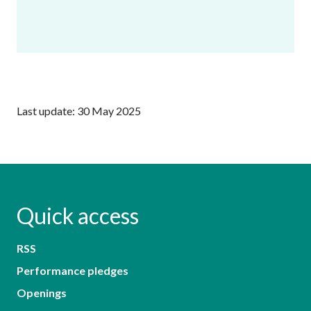
Last update: 30 May 2025
Quick access
RSS
Performance pledges
Openings