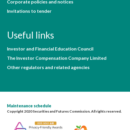
Corporate policies and notices
Invitations to tender
Useful links
Investor and Financial Education Council
The Investor Compensation Company Limited
Other regulators and related agencies
Maintenance schedule
Copyright 2020 Securities and Futures Commission. All rights reserved.