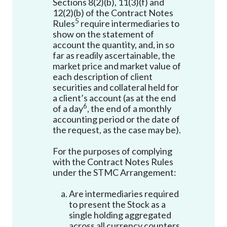
Sections 8(2)(b), 11(3)(f) and
12(2)(b) of the Contract Notes
5
Rules
require intermediaries to
show on the statement of
account the quantity, and, in so
far as readily ascertainable, the
market price and market value of
each description of client
securities and collateral held for
a client’s account (as at the end
6
of a day
, the end of a monthly
accounting period or the date of
the request, as the case may be).
For the purposes of complying
with the Contract Notes Rules
under the STMC Arrangement:
Are intermediaries required
to present the Stock as a
single holding aggregated
across all currency counters