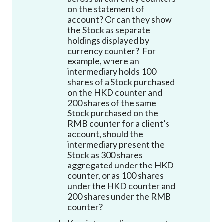
on the statement of
account
?
Or can they show
the Stock as separate
holdings displayed by
currency counter? For
example, where an
intermediary holds 100
shares of a Stock purchased
on the HKD counter and
200 shares of the same
Stock purchased on the
RMB counter for a client’s
account, should the
intermediary present the
Stock as 300 shares
aggregated under the HKD
counter, or as 100 shares
under the HKD counter and
200 shares under the RMB
counter?