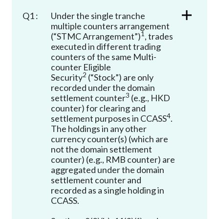
Career
Q1 :
Under the single tranche
multiple counters arrangement
1
(“STMC Arrangement”)
, trades
executed in different trading
counters of the same Multi-
counter Eligible
2
Security
(“Stock”) are only
recorded under the domain
3
settlement counter
(e.g., HKD
counter) for clearing and
4
settlement purposes in CCASS
.
The holdings in any other
currency counter(s) (which are
not the domain settlement
counter) (e.g., RMB counter) are
aggregated under the domain
settlement counter and
recorded as a single holding in
CCASS.