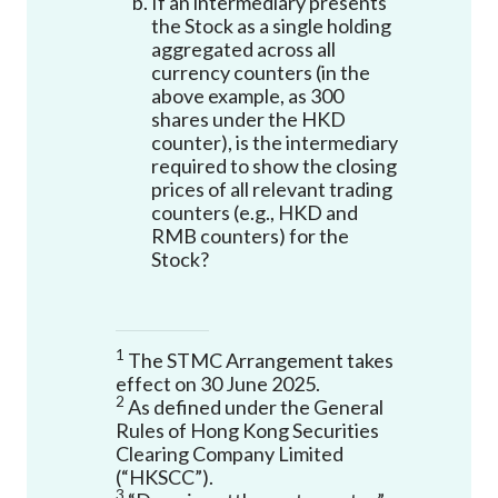
If an intermediary presents
the Stock as a single holding
aggregated across all
currency counters (in the
above example, as 300
shares under the HKD
counter), is the intermediary
required to show the closing
prices of all relevant trading
counters (e.g., HKD and
RMB counters) for the
Stock?
1
The STMC Arrangement takes
effect on 30 June 2025.
2
As defined under the General
Rules of Hong Kong Securities
Clearing Company Limited
(“HKSCC”).
3