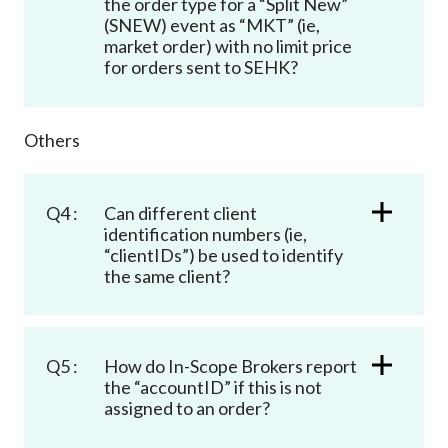
the order type for a “Split New”
(SNEW) event as “MKT” (ie,
market order) with no limit price
for orders sent to SEHK?
Others
Q4 :
Can different client
identification numbers (ie,
“clientIDs”) be used to identify
the same client?
Q5 :
How do In-Scope Brokers report
the “accountID” if this is not
assigned to an order?