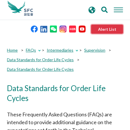
search
Advanced search
keywords
Alert List
About the SFC
Home
FAQs
Intermediaries
Supervision
Data Standards for Order Life Cycles
Regulatory functions
Data Standards for Order Life Cycles
Rules and standards
Data Standards for Order Life
Cycles
Published resources
These Frequently Asked Questions (FAQs) are
News and announcements
intended to provide additional guidance on the
expectations set forth in the Technical