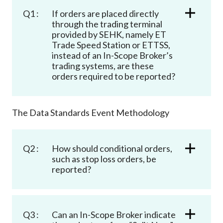
Q1 :
If orders are placed directly
through the trading terminal
provided by SEHK, namely ET
Trade Speed Station or ETTSS,
instead of an In-Scope Broker’s
trading systems, are these
orders required to be reported?
The Data Standards Event Methodology
Q2 :
How should conditional orders,
such as stop loss orders, be
reported?
Q3 :
Can an In-Scope Broker indicate