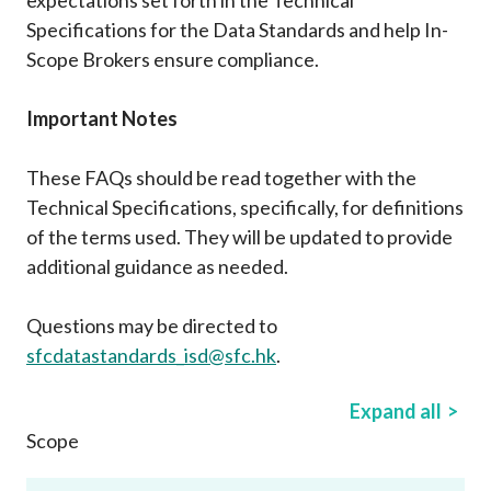
Career
Specifications for the Data Standards and help In-
Scope Brokers ensure compliance.
Important Notes
These FAQs should be read together with the
Technical Specifications, specifically, for definitions
of the terms used. They will be updated to provide
additional guidance as needed.
Questions may be directed to
sfcdatastandards_isd@sfc.hk
.
Expand all
Scope