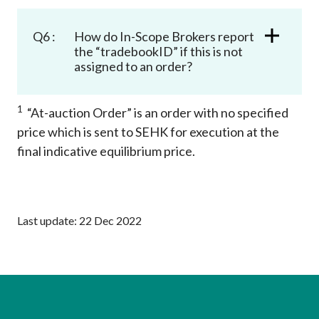
Q6 :
How do In-Scope Brokers report
the “tradebookID” if this is not
assigned to an order?
1
“At-auction Order” is an order with no specified
price which is sent to SEHK for execution at the
final indicative equilibrium price.
Last update: 22 Dec 2022