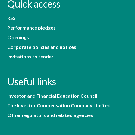
Quick access
RSS
Performance pledges
Openings
Corporate policies and notices
Invitations to tender
Useful links
Investor and Financial Education Council
The Investor Compensation Company Limited
Other regulators and related agencies