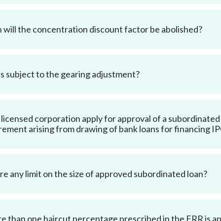
Enforcement
Sustainable finance
y laundering and
s and conclusions
will the concentration discount factor be abolished?
Disciplinary proceedings
nancing of terrorism
Principles of responsible
klists
ownership
Secrecy provisions
gulatory requirements
Search regulations by to
Enforcement actions
ble Collective Investment
s subject to the gearing adjustment?
Have you seen these people?
ations and information
er the New Capital
Entrant Scheme (New CIES)
Upcoming hearings calendar
ence to FASTrack
Circulars
 licensed corporation apply for approval of a subordinated l
Consultations and conclusion
rement arising from drawing of bank loans for financing I
ere any limit on the size of approved subordinated loan?
re than one haircut percentage prescribed in the FRR is appl