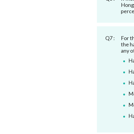
Hong 
perce
Q7 :
For t
the h
any o
Ha
Ha
Ha
Mo
Mo
Ha