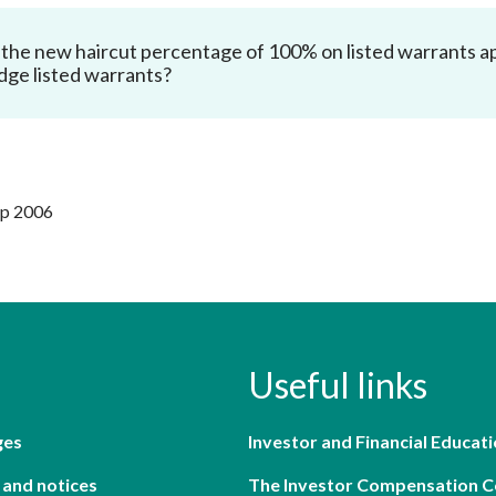
the new haircut percentage of 100% on listed warrants app
dge listed warrants?
ep 2006
Useful links
ges
Investor and Financial Educati
 and notices
The Investor Compensation 