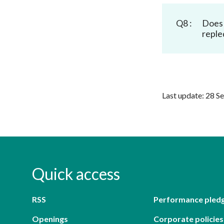
Q8 :
Does 
reple
Last update: 28 S
Quick access
RSS
Performance pled
Openings
Corporate policies