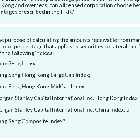
Kong and overseas, can a licensed corporation choose bet
ntages prescribed in the FRR?
he purpose of calculating the amounts receivable from margin
aircut percentage that applies to securities collateral that
f the following indices:
ng Seng Index;
ng Seng Hong Kong LargeCap Index;
ng Seng Hong Kong MidCap Index;
rgan Stanley Capital International Inc. Hong Kong Index;
rgan Stanley Capital International Inc. China Index; or
ng Seng Composite Index?