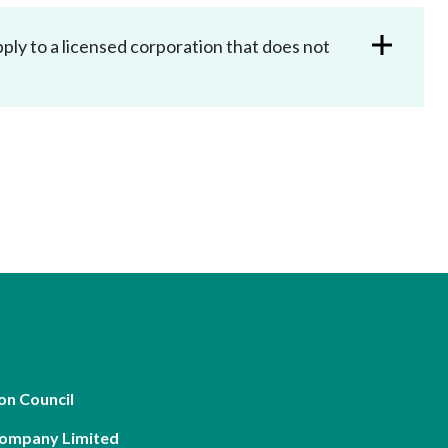
ly to a licensed corporation that does not
on Council
Company Limited