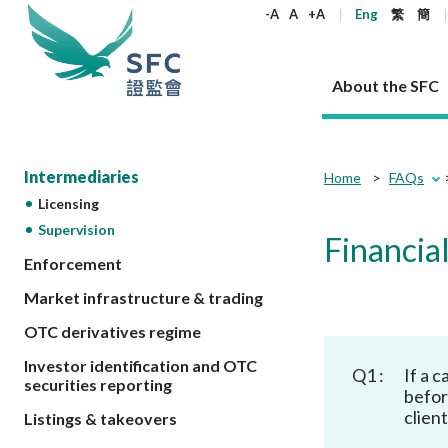
keywords
-A
A
+A
Eng
繁
簡
About the SFC
About the SFC
Regulatory functions
Rules and standards
Published resources
News and announcements
Career
Intermediaries
Home
FAQs
Licensing
Our role
Corporates
Laws
Corporate publications
News
Why the SFC
Corporate
Products
Securities
Newslette
Policy sta
What the 
Supervision
Financial
Part XV - 
announce
Codes and guidelines
Regulatory objectives
Dual filing
SFC's Strategic Priorities for 2024-2026
All news
Join us as an experienced professional
Enforcement
Governance 
List of publi
Enforcement
Regulatory o
products
Suitabilit
High share
Who we regulate
Corporate disclosure
Annual reports
Corporate news
Join us as an Executive Trainee
Principles
SFC Complian
Who we regu
Market infrastructure & trading
Codes
announce
List of ESG 
Regulatory 
How we function
Takeovers and mergers
Quarterly report
Enforcement news
Join us as an Intern
Independent 
SFC Regulato
How we func
Guidelines
OTC derivatives regime
Open-ended 
Circulars
Unlisted shares, debentures
Corporate brochure
Other news
Working at the SFC
Performance
Takeovers Bu
Our Structure
Contact u
Circulars
Investor identification and OTC
Q1 :
If a 
Real estate 
FAQs
Circulars
Open-ended Fund Company: The
Core values
Statement o
securities reporting
Consultat
FAQs
befor
Account opening
corporate investment fund vehicle in
Grant Schem
Non-complex
Consultations and conclusions
A socially responsible employer
clien
Listings & takeovers
Hong Kong
Companies a
Regulatory requirements
Other public
FAQs
Trusts