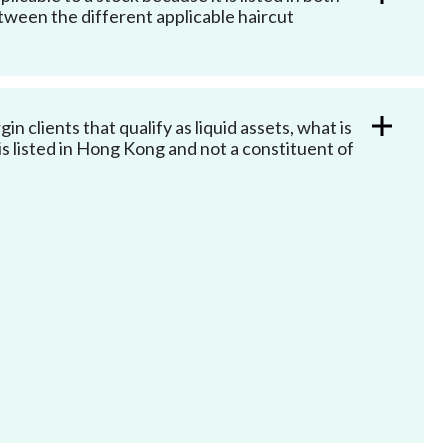
ween the different applicable haircut
 clients that qualify as liquid assets, what is
 is listed in Hong Kong and not a constituent of