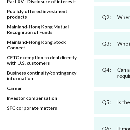
Part XV - Disclosure of interests
sources
Acceptable account opening approaches
Circulars
Intermediaries
Publicly offered investment
List of eligible jurisdictions for remote
Anti-mone
Consultation
products
Q2 :
When 
Licensing
onboarding of overseas individual clients
counter-fi
Forms & chec
Mainland-Hong Kong Mutual
Supervision
OTC derivatives regulatory regime
Legal and re
Recognition of Funds
FAQs
Circulars
Short position reporting rules
Mainland-Hong Kong Stock
List of Eligi
Q3 :
Who i
Connect
Other public
Schemes und
sources
Investment 
CFTC exemption to deal directly
Quick Refer
with U.S. customers
Applications
Q4 :
Can a
Business continuity/contingency
requi
information
Career
Investor compensation
Q5 :
Is th
SFC corporate matters
Q6 :
If mo