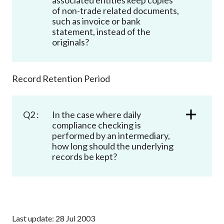
Career
of non-trade related documents,
such as invoice or bank
statement, instead of the
originals?
Record Retention Period
Q2 :
In the case where daily
compliance checking is
performed by an intermediary,
how long should the underlying
records be kept?
Last update: 28 Jul 2003