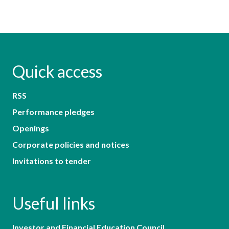
Quick access
RSS
Performance pledges
Openings
Corporate policies and notices
Invitations to tender
Useful links
Investor and Financial Education Council