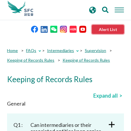
search
Advanced search
keywords
Alert List
About the SFC
Home
FAQs
Intermediaries
Supervision
Keeping of Records Rules
Keeping of Records Rules
Regulatory functions
Keeping of Records Rules
Rules and standards
Expand all
Published resources
General
News and announcements
Q1 :
Can intermediaries or their
associated entities keep copies