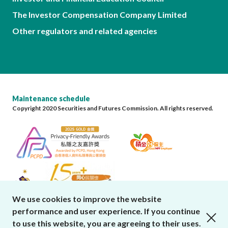
The Investor Compensation Company Limited
Other regulators and related agencies
Maintenance schedule
Copyright 2020 Securities and Futures Commission. All rights reserved.
We use cookies to improve the website
performance and user experience. If you continue
close cookies alert
to use this website, you are agreeing to their uses.