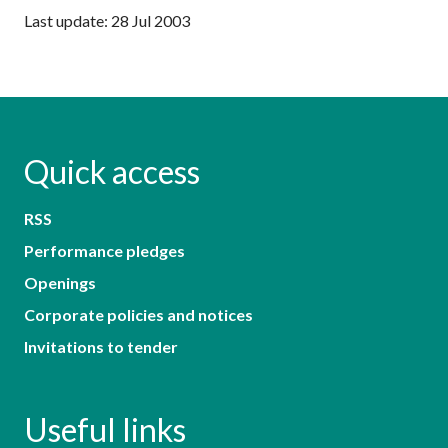
Last update: 28 Jul 2003
Quick access
RSS
Performance pledges
Openings
Corporate policies and notices
Invitations to tender
Useful links