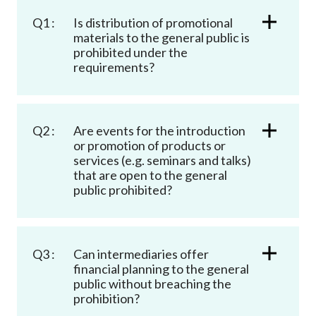
Career
Q1 :
Is distribution of promotional
materials to the general public is
prohibited under the
requirements?
Q2 :
Are events for the introduction
or promotion of products or
services (e.g. seminars and talks)
that are open to the general
public prohibited?
Q3 :
Can intermediaries offer
financial planning to the general
public without breaching the
prohibition?