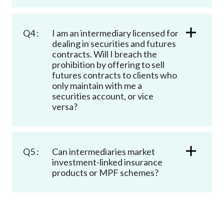
Q4 :
I am an intermediary licensed for
dealing in securities and futures
contracts. Will I breach the
prohibition by offering to sell
futures contracts to clients who
only maintain with me a
securities account, or vice
versa?
Q5 :
Can intermediaries market
investment-linked insurance
products or MPF schemes?