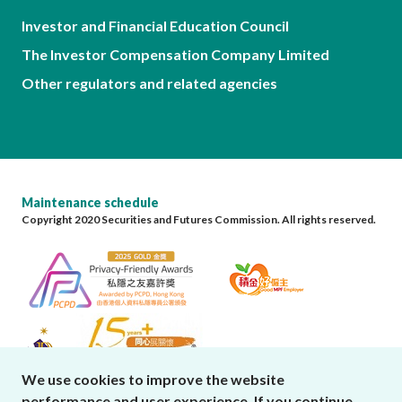
Investor and Financial Education Council
The Investor Compensation Company Limited
Other regulators and related agencies
Maintenance schedule
Copyright 2020 Securities and Futures Commission. All rights reserved.
We use cookies to improve the website
performance and user experience. If you continue