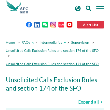
search
Advanced search
keywords
Alert List
About the SFC
Home
FAQs
Intermediaries
Supervision
Unsolicited Calls Exclusion Rules and section 174 of the SFO
Regulatory functions
Unsolicited Calls Exclusion Rules and section 174 of the SFO
Rules and standards
Unsolicited Calls Exclusion Rules
Published resources
and section 174 of the SFO
News and announcements
Expand all