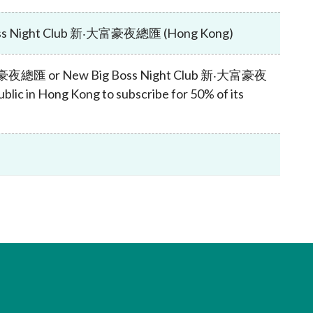
Frequently asked questions about USM
Approved Securities Registrars
Boss Night Club 新‧大富豪夜總匯 (Hong Kong)
USM legislation, code and guidelines
USM consultations, information papers
ub 大富豪夜總匯 or New Big Boss Night Club 新‧大富豪夜
and other materials
pic
ublic in Hong Kong to subscribe for 50% of its
s