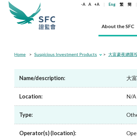
keywords
-A
A
+A
Eng
繁
簡
About the SFC
About the SFC
Regulatory functions
Rules and standards
Published resources
News and announcements
Career
Home
Suspicious Investment Products
大富豪夜總匯投資方案 
Our role
Corporates
Laws
Corporate publications
News
Why the SFC
Corporate
Products
Securities
Newslette
Policy sta
What the 
Part XV - 
announce
Name/description:
大富豪
Codes and guidelines
Regulatory objectives
Dual filing
SFC's Strategic Priorities for 2024-2026
All news
Join us as an experienced professional
Governance 
List of publi
Enforcement
Regulatory o
products
Suitabilit
High share
Who we regulate
Corporate disclosure
Annual reports
Corporate news
Join us as an Executive Trainee
Principles
SFC Complian
Who we regu
Codes
announce
Location:
List of ESG 
N/A
Regulatory 
How we function
Takeovers and mergers
Quarterly report
Enforcement news
Join us as an Intern
Independent 
SFC Regulato
How we func
Guidelines
Open-ended 
Circulars
Unlisted shares, debentures
Corporate brochure
Other news
Working at the SFC
Performance
Takeovers Bu
Our Structure
Contact u
Circulars
Type:
Real estate 
Othe
FAQs
Circulars
Open-ended Fund Company: The
Core values
Statement o
Consultat
FAQs
Account opening
corporate investment fund vehicle in
Grant Schem
Non-complex
Consultations and conclusions
A socially responsible employer
Hong Kong
Companies a
Operator(s) (location):
Ope
Regulatory requirements
Other public
FAQs
Trusts