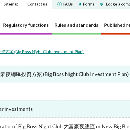
Sitemap
Contact us
FAQs
Forms
Lodge a comp
Regulatory functions
Rules and standards
Published r
(Big Boss Night Club Investment Plan)
 governance
 and Futures Ordinance
rs
tements and
SFC does
Corporate social respons
Markets
Investor Identification 
Reports and surveys
Decisions, statements a
Disclosure of Interests
ments
the securities market a
disclosures
夜總匯投資方案 (Big Boss Night Club Investment Plan)
structure
cly offered investment
 Reporter
bjectives
CSR Committee
Market statistics and resear
Other reports and surveys
securities reporting
y requirement
holding concentration
Current cold shoulder orders
ce Bulletin: Intermediaries
late
People and the community
Approved or authorised entit
Research papers
ments
Investor Identification 
funds
requirements
Events
panels and tribunals
ry Bulletin
tion
Environmental protection
Short position reporting
the exchange-traded de
Statistics
fund companies
market
 pledges
lletin
Activities
OTC derivatives regulatory 
s
Speeches
investment trusts
r investments
Gazette notices
n responsible ownership
Women's network
FAQs
ions
e for Open-ended Fund
FAQs
 and complex products
Mainland-Hong Kong Stock 
Government notices
nd Real Estate Investment
rator of Big Boss Night Club 大富豪夜總匯 or New Big 
ations and information
Consultations and conclusion
Legal notices