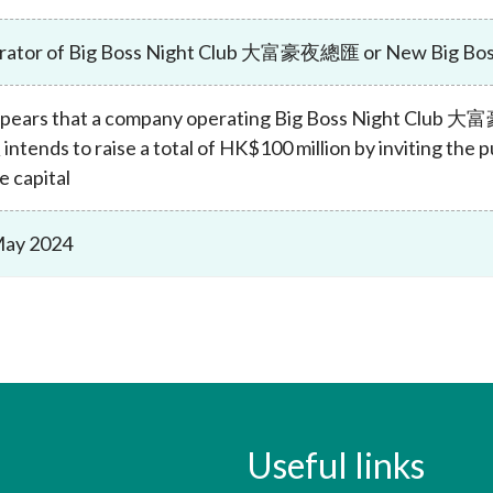
Enforcement
Sustainable finance
rator of Big Boss Night Club 大富豪夜總匯 or New Big 
y laundering and
s and conclusions
Disciplinary proceedings
nancing of terrorism
Principles of responsible
klists
ownership
Secrecy provisions
gulatory requirements
appears that a company operating Big Boss Night Cl
Search regulations by to
Enforcement actions
ntends to raise a total of HK$100 million by inviting the p
ble Collective Investment
Have you seen these people?
e capital
ations and information
er the New Capital
Entrant Scheme (New CIES)
Upcoming hearings calendar
ence to FASTrack
Circulars
May 2024
Consultations and conclusion
Useful links