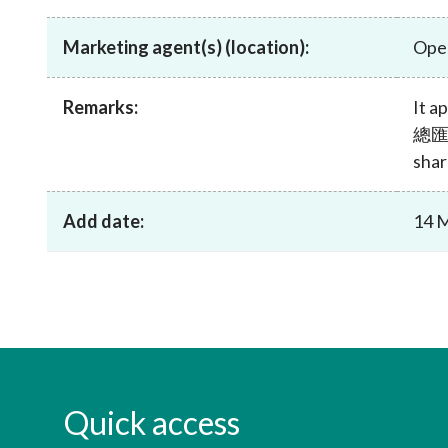
sources
Acceptable account opening approaches
Circulars
Intermediaries
Marketing agent(s) (location):
Ope
List of eligible jurisdictions for remote
Anti-mone
Consultation
Licensing
onboarding of overseas individual clients
counter-fi
Forms & chec
Supervision
OTC derivatives regulatory regime
Legal and re
Remarks:
It 
FAQs
總匯 i
Circulars
Short position reporting rules
List of Eligi
shar
Other public
Schemes und
sources
Investment 
Quick Refer
Add date:
14 
Applications
Quick access