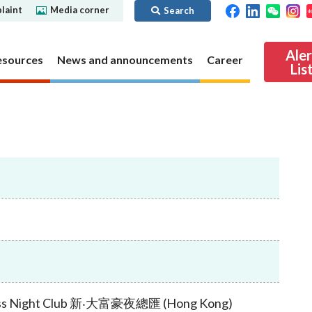
laint
Media corner
Search
Ale
esources
News and announcements
Career
Lis
ibility
Regime for
nd
Regulatory collaboration
Virtual assets
SFC in Action
nd OTC
ch
Chinese Mainland
Overview
ies
Local
Virtual asset trading platform operators
Regime for
International
Virtual Asset Consultative Panel
rivatives
regime
Other virtual asset related activities
Contact us
Other useful materials
Public enquiries: Further guidance and
Connect
sources of information
Uncertificated Securities Market
Boss Night Club 新‧大富豪夜總匯 (Hong Kong)
s