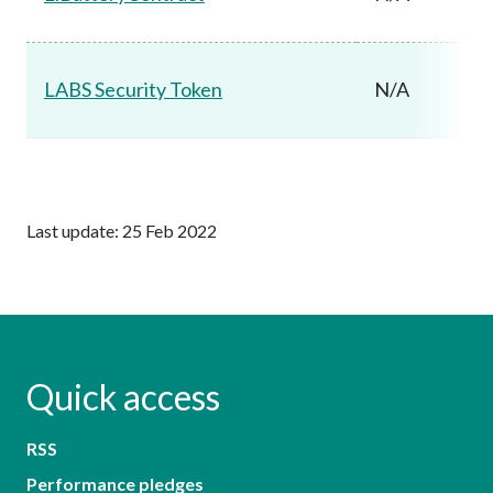
LABS Security Token
N/A
Last update: 25 Feb 2022
Quick access
RSS
Performance pledges