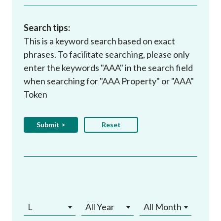
Search tips:
This is a keyword search based on exact
phrases. To facilitate searching, please only
enter the keywords "AAA" in the search field
when searching for "AAA Property" or "AAA"
Token
L
All Year
All Month