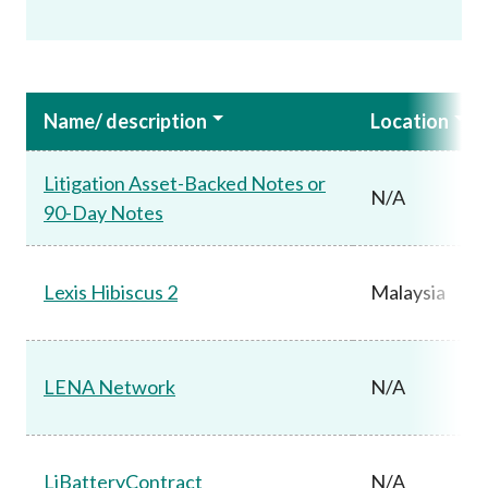
Name/ description
Location
Litigation Asset-Backed Notes or
N/A
90-Day Notes
Lexis Hibiscus 2
Malaysia
LENA Network
N/A
LiBatteryContract
N/A