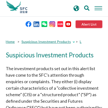
search
Advanced search
keywords
Alert List
About the SFC
Submit
Submit
Home
Suspicious Investment Products
L
button
button
Suspicious Investment Products
Regulatory functions
Rules and standards
The investment products set out in this alert list
have come to the SFC's attention through
enquiries or complaints. They either (i) display
Published resources
certain characteristics of a "collective investment
scheme" (CIS) or a “structured product” (“SP”) as
News and announcements
defined under the Securities and Futures
Ordinance (“SFO”) but have not been authorised by