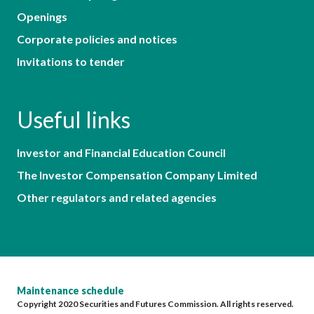
Openings
Corporate policies and notices
Invitations to tender
Useful links
Investor and Financial Education Council
The Investor Compensation Company Limited
Other regulators and related agencies
Maintenance schedule
Copyright 2020 Securities and Futures Commission. All rights reserved.