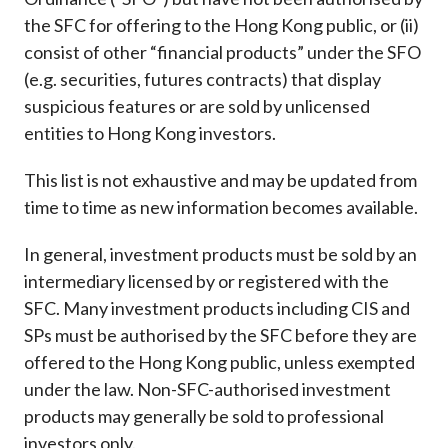
Career
the SFC for offering to the Hong Kong public, or (ii)
consist of other “financial products” under the SFO
(e.g. securities, futures contracts) that display
suspicious features or are sold by unlicensed
entities to Hong Kong investors.
This list is not exhaustive and may be updated from
time to time as new information becomes available.
In general, investment products must be sold by an
intermediary licensed by or registered with the
SFC. Many investment products including CIS and
SPs must be authorised by the SFC before they are
offered to the Hong Kong public, unless exempted
under the law. Non-SFC-authorised investment
products may generally be sold to professional
investors only.