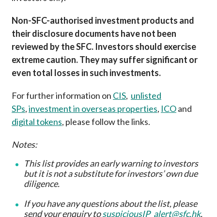
Non-SFC-authorised investment products and
their disclosure documents have not been
reviewed by the SFC. Investors should exercise
extreme caution. They may suffer significant or
even total losses in such investments.
For further information on
CIS
,
unlisted
SPs
,
investment in overseas properties
,
ICO
and
digital tokens
, please follow the links.
Notes:
This list provides an early warning to investors
but it is not a substitute for investors’ own due
diligence
.
If you have any questions about the list, please
send your enquiry to
suspiciousIP_alert@sfc.hk
.