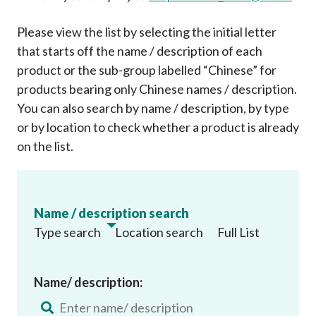
Please view the list by selecting the initial letter
that starts off the name / description of each
product or the sub-group labelled “Chinese” for
products bearing only Chinese names / description.
You can also search by name / description, by type
or by location to check whether a product is already
on the list
.
Name / description search
Type search
Location search
Full List
Name/ description: