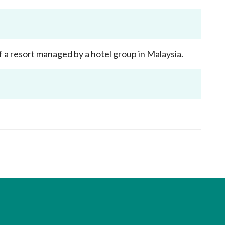
Frequently asked questions about USM
Approved Securities Registrars
USM legislation, code and guidelines
USM consultations, information papers
 a resort managed by a hotel group in Malaysia.
and other materials
pic
s