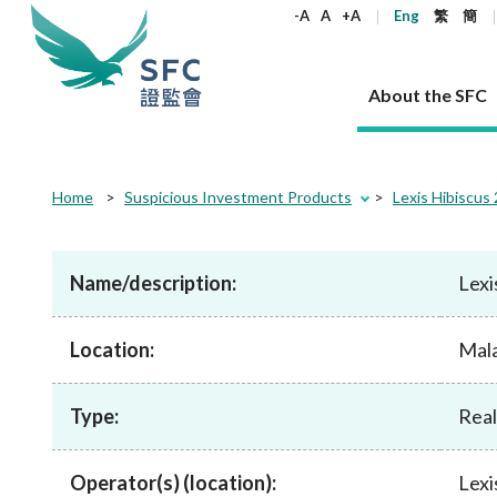
keywords
-A
A
+A
Eng
繁
簡
About the SFC
About the SFC
Regulatory functions
Rules and standards
Published resources
News and announcements
Career
Home
Suspicious Investment Products
Lexis Hibiscus 
Our role
Corporates
Laws
Corporate publications
News
Why the SFC
Corporate
Products
Securities
Newslette
Policy sta
What the 
Part XV - 
announce
Name/description:
Lexi
Codes and guidelines
Regulatory objectives
Dual filing
SFC's Strategic Priorities for 2024-2026
All news
Join us as an experienced professional
Governance 
List of publi
Enforcement
Regulatory o
products
Suitabilit
High share
Who we regulate
Corporate disclosure
Annual reports
Corporate news
Join us as an Executive Trainee
Principles
SFC Complian
Who we regu
Codes
announce
Location:
List of ESG 
Mala
Regulatory 
How we function
Takeovers and mergers
Quarterly report
Enforcement news
Join us as an Intern
Independent 
SFC Regulato
How we func
Guidelines
Open-ended 
Circulars
Unlisted shares, debentures
Corporate brochure
Other news
Working at the SFC
Performance
Takeovers Bu
Our Structure
Contact u
Circulars
Type:
Real estate 
Real
FAQs
Circulars
Open-ended Fund Company: The
Core values
Statement o
Consultat
FAQs
Account opening
corporate investment fund vehicle in
Grant Schem
Non-complex
Consultations and conclusions
A socially responsible employer
Hong Kong
Companies a
Operator(s) (location):
Lexi
Regulatory requirements
Other public
FAQs
Trusts