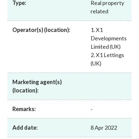
Type:
Real property
Career
related
Operator(s) (location):
1. X1
Developments
Limited (UK)
2. X1 Lettings
(UK)
Marketing agent(s)
(location):
Remarks:
-
Add date:
8 Apr 2022