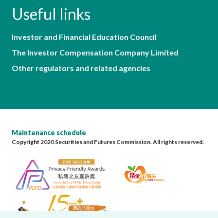
Useful links
Investor and Financial Education Council
The Investor Compensation Company Limited
Other regulators and related agencies
Maintenance schedule
Copyright 2020 Securities and Futures Commission. All rights reserved.