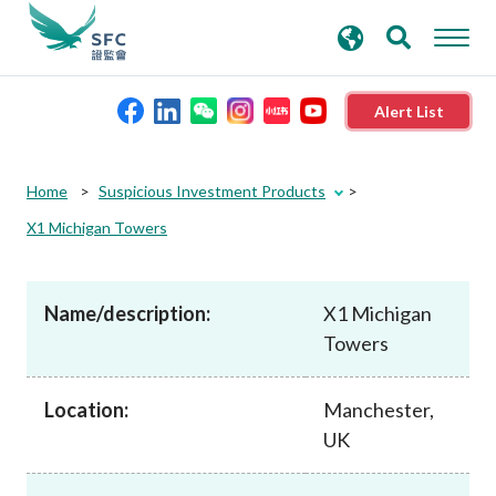
search
Advanced search
keywords
Alert List
About the SFC
Home
Suspicious Investment Products
X1 Michigan Towers
Regulatory functions
Name/description:
X1 Michigan
Rules and standards
Towers
Published resources
Location:
Manchester,
UK
News and announcements