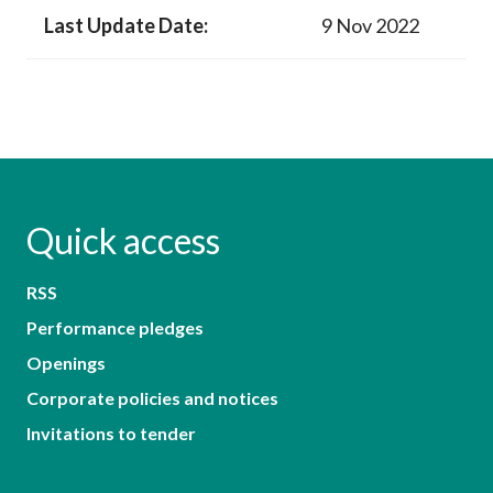
Last Update Date:
9 Nov 2022
Quick access
RSS
Performance pledges
Openings
Corporate policies and notices
Invitations to tender