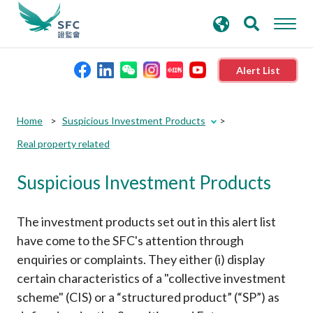
search
Advanced search
keywords
Alert List
About the SFC
Submit
Submit
Home
Suspicious Investment Products
button
button
Real property related
Regulatory functions
Suspicious Investment Products
Rules and standards
The investment products set out in this alert list
Published resources
have come to the SFC's attention through
enquiries or complaints. They either (i) display
certain characteristics of a "collective investment
News and announcements
scheme" (CIS) or a “structured product” (“SP”) as