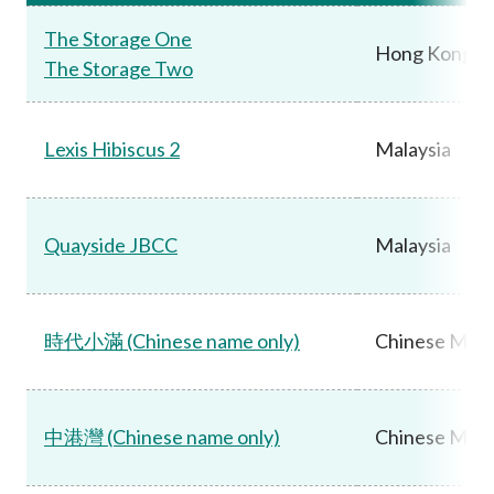
The Storage One
Hong Kong
The Storage Two
Lexis Hibiscus 2
Malaysia
Quayside JBCC
Malaysia
時代小滿 (Chinese name only)
Chinese Main
中港灣 (Chinese name only)
Chinese Main