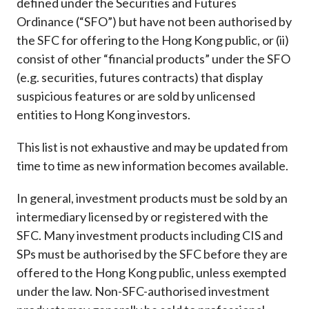
defined under the Securities and Futures
Career
Ordinance (“SFO”) but have not been authorised by
the SFC for offering to the Hong Kong public, or (ii)
consist of other “financial products” under the SFO
(e.g. securities, futures contracts) that display
suspicious features or are sold by unlicensed
entities to Hong Kong investors.
This list is not exhaustive and may be updated from
time to time as new information becomes available.
In general, investment products must be sold by an
intermediary licensed by or registered with the
SFC. Many investment products including CIS and
SPs must be authorised by the SFC before they are
offered to the Hong Kong public, unless exempted
under the law. Non-SFC-authorised investment