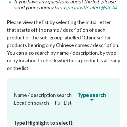
If you have any questions about the list, please
send your enquiry to
suspiciousIP_alert@sfc.hk
.
Please view the list by selecting the initial letter
that starts off the name / description of each
product or the sub-group labelled “Chinese” for
products bearing only Chinese names / description.
You can also search by name / description, by type
or by location to check whether a product is already
on the list
.
Name / description search
Type search
Location search
Full List
Type (Highlight to select):