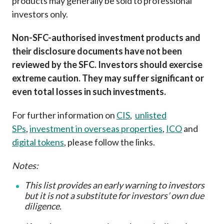
products may generally be sold to professional
investors only.
Non-SFC-authorised investment products and
their disclosure documents have not been
reviewed by the SFC. Investors should exercise
extreme caution. They may suffer significant or
even total losses in such investments.
For further information on
CIS
,
unlisted
SPs
,
investment in overseas properties
,
ICO
and
digital tokens
, please follow the links.
Notes:
This list provides an early warning to investors
but it is not a substitute for investors’ own due
diligence
.