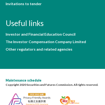
Invitations to tender
Useful links
Investor and Financial Education Council
The Investor Compensation Company Limited
Other regulators and related agencies
Maintenance schedule
Copyright 2020 Securities and Futures Commission. All rights reserved.