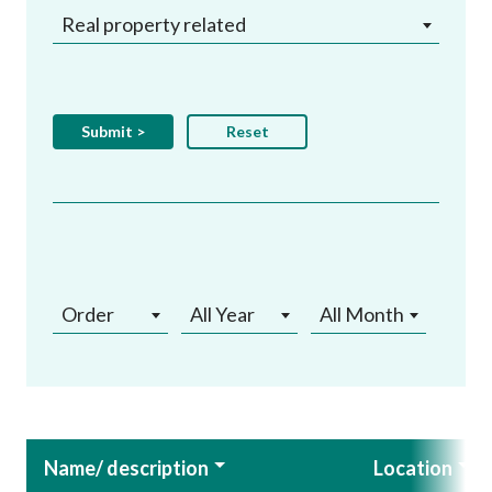
Real property related
Order
All Year
All Month
Name/ description
Location