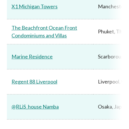
X1 Michigan Towers
Manchester,
The Beachfront Ocean Front
Phuket, Thail
Condominiums and Villas
Marine Residence
Scarborough,
Regent 88 Liverpool
Liverpool, UK
@RLiS_house Namba
Osaka, Japan