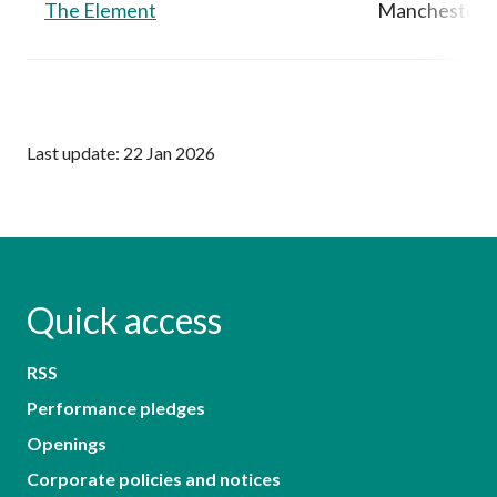
The Element
Manchester,
Last update: 22 Jan 2026
Quick access
RSS
Performance pledges
Openings
Corporate policies and notices