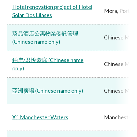
Hotel renovation project of Hotel
Mora, Portug
Solar Dos Lilases
臻品酒店公寓物業委託管理
Chinese Main
(Chinese name only)
鉑岸/君悅豪庭 (Chinese name
Chinese Main
only)
亞洲廣場 (Chinese name only)
Chinese Main
X1 Manchester Waters
Manchester,