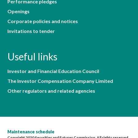
Performance pledges
Openings
Corporate policies and notices
Invitations to tender
Useful links
Investor and Financial Education Council
The Investor Compensation Company Limited
Other regulators and related agencies
Maintenance schedule
Copyright 2020 Securities and Futures Commission. All rights reserved.