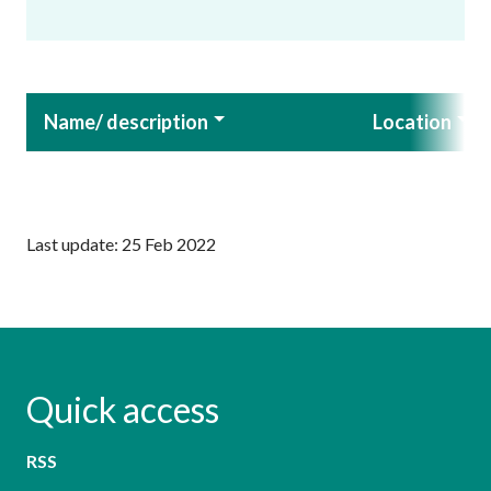
Name/ description
Location
Last update: 25 Feb 2022
Quick access
RSS