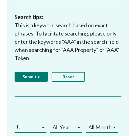
Search tips:
This is a keyword search based on exact
phrases. To facilitate searching, please only
enter the keywords "AAA" in the search field
when searching for "AAA Property" or "AAA"
Token
U
All Year
All Month