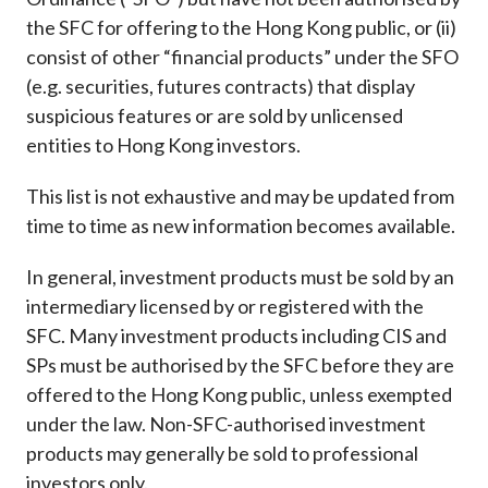
Career
the SFC for offering to the Hong Kong public, or (ii)
consist of other “financial products” under the SFO
(e.g. securities, futures contracts) that display
suspicious features or are sold by unlicensed
entities to Hong Kong investors.
This list is not exhaustive and may be updated from
time to time as new information becomes available.
In general, investment products must be sold by an
intermediary licensed by or registered with the
SFC. Many investment products including CIS and
SPs must be authorised by the SFC before they are
offered to the Hong Kong public, unless exempted
under the law. Non-SFC-authorised investment
products may generally be sold to professional
investors only.