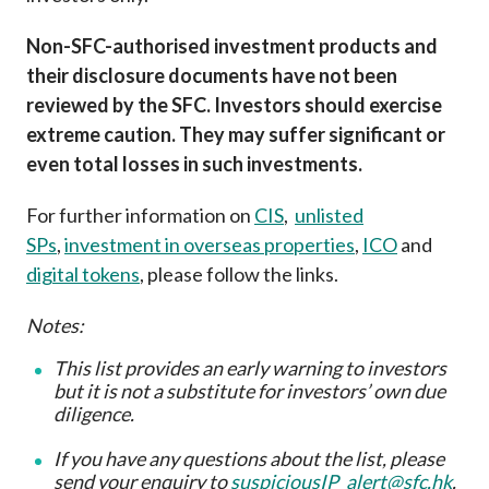
Non-SFC-authorised investment products and
their disclosure documents have not been
reviewed by the SFC. Investors should exercise
extreme caution. They may suffer significant or
even total losses in such investments.
For further information on
CIS
,
unlisted
SPs
,
investment in overseas properties
,
ICO
and
digital tokens
, please follow the links.
Notes:
This list provides an early warning to investors
but it is not a substitute for investors’ own due
diligence
.
If you have any questions about the list, please
send your enquiry to
suspiciousIP_alert@sfc.hk
.