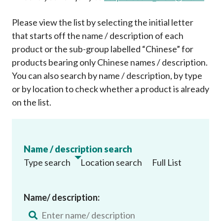
Please view the list by selecting the initial letter
that starts off the name / description of each
product or the sub-group labelled “Chinese” for
products bearing only Chinese names / description.
You can also search by name / description, by type
or by location to check whether a product is already
on the list
.
Name / description search
Type search
Location search
Full List
Name/ description: