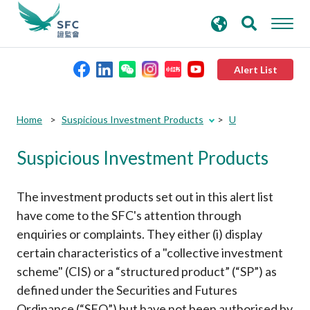
search
Advanced search
keywords
Alert List
About the SFC
Submit
Submit
Home
Suspicious Investment Products
U
button
button
Suspicious Investment Products
Regulatory functions
Rules and standards
The investment products set out in this alert list
have come to the SFC's attention through
enquiries or complaints. They either (i) display
Published resources
certain characteristics of a "collective investment
scheme" (CIS) or a “structured product” (“SP”) as
News and announcements
defined under the Securities and Futures
Ordinance (“SFO”) but have not been authorised by