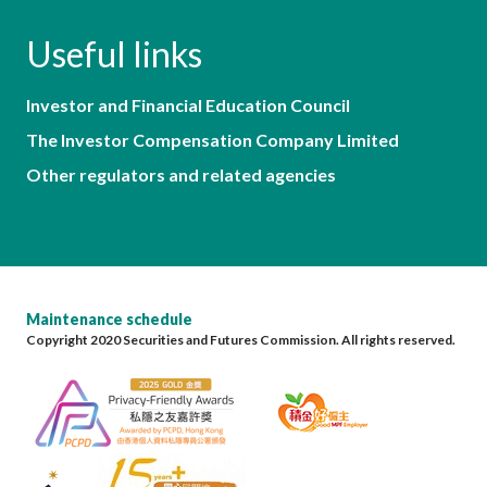
Useful links
Investor and Financial Education Council
The Investor Compensation Company Limited
Other regulators and related agencies
Maintenance schedule
Copyright 2020 Securities and Futures Commission. All rights reserved.