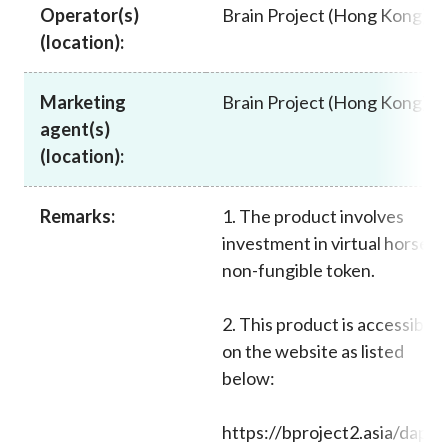
Operator(s)
Brain Project (Hong Kong)
Career
(location):
Marketing
Brain Project (Hong Kong)
agent(s)
(location):
Remarks:
1. The product involves
investment in virtual horses
non-fungible token.
2. This product is accessible
on the website as listed
below:
https://bproject2.asia/dapps