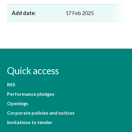
Add date:
17 Feb 2025
Quick access
RSS
Performance pledges
Openings
Corporate policies and notices
Invitations to tender