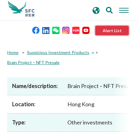
search
Advanced search
keywords
Alert List
About the SFC
Home
Suspicious Investment Products
Brain Project – NFT Presale
Regulatory functions
Name/description:
Brain Project – NFT Presale
Rules and standards
Location:
Hong Kong
Published resources
Type:
Other investments
News and announcements