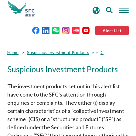
search
Advanced search
keywords
Alert List
About the SFC
Submit
Submit
Home
Suspicious Investment Products
C
button
button
Suspicious Investment Products
Regulatory functions
Rules and standards
The investment products set out in this alert list
have come to the SFC's attention through
enquiries or complaints. They either (i) display
Published resources
certain characteristics of a "collective investment
scheme" (CIS) or a “structured product” (“SP”) as
News and announcements
defined under the Securities and Futures
Ordinance (“SFO”) but have not been authorised by