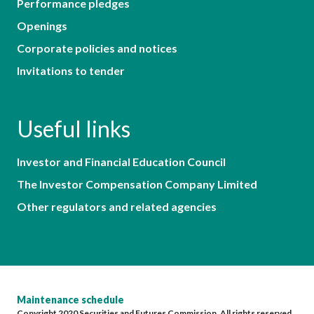
Performance pledges
Openings
Corporate policies and notices
Invitations to tender
Useful links
Investor and Financial Education Council
The Investor Compensation Company Limited
Other regulators and related agencies
Maintenance schedule
Copyright 2020 Securities and Futures Commission. All rights reserved.