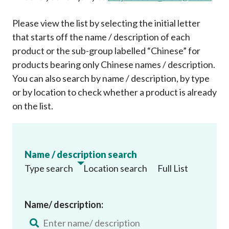
Please view the list by selecting the initial letter
that starts off the name / description of each
product or the sub-group labelled “Chinese” for
products bearing only Chinese names / description.
You can also search by name / description, by type
or by location to check whether a product is already
on the list
.
Name / description search
Type search
Location search
Full List
Name/ description: