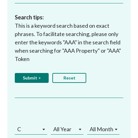
Search tips:
This is a keyword search based on exact
phrases. To facilitate searching, please only
enter the keywords "AAA" in the search field
when searching for "AAA Property" or "AAA"
Token
C
All Year
All Month