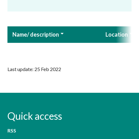
Name/ description
Location
Last update: 25 Feb 2022
Quick access
RSS