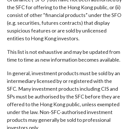
Career
the SFC for offering to the Hong Kong public, or (ii)
consist of other “financial products” under the SFO
(e.g. securities, futures contracts) that display
suspicious features or are sold by unlicensed
entities to Hong Kong investors.
This list is not exhaustive and may be updated from
time to time as new information becomes available.
In general, investment products must be sold by an
intermediary licensed by or registered with the
SFC. Many investment products including CIS and
SPs must be authorised by the SFC before they are
offered to the Hong Kong public, unless exempted
under the law. Non-SFC-authorised investment
products may generally be sold to professional
investors only.