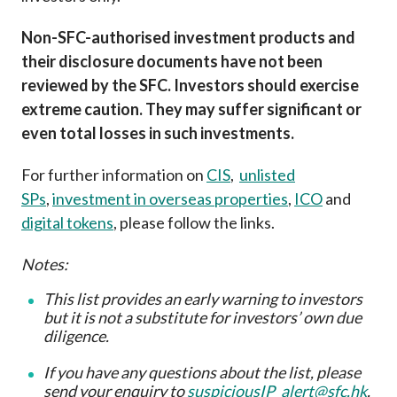
Non-SFC-authorised investment products and
their disclosure documents have not been
reviewed by the SFC. Investors should exercise
extreme caution. They may suffer significant or
even total losses in such investments.
For further information on
CIS
,
unlisted
SPs
,
investment in overseas properties
,
ICO
and
digital tokens
, please follow the links.
Notes:
This list provides an early warning to investors
but it is not a substitute for investors’ own due
diligence
.
If you have any questions about the list, please
send your enquiry to
suspiciousIP_alert@sfc.hk
.