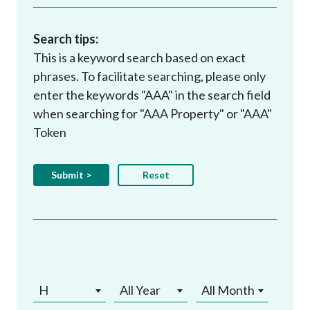
Search tips:
This is a keyword search based on exact
phrases. To facilitate searching, please only
enter the keywords "AAA" in the search field
when searching for "AAA Property" or "AAA"
Token
H
All Year
All Month