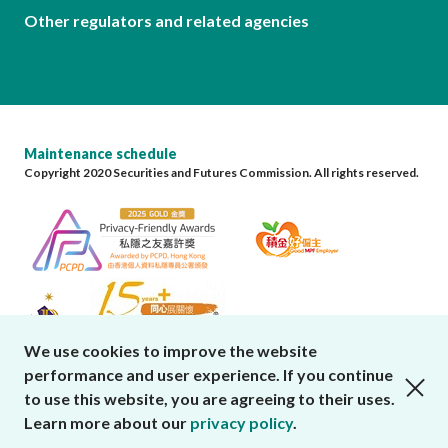
Other regulators and related agencies
Maintenance schedule
Copyright 2020 Securities and Futures Commission. All rights reserved.
We use cookies to improve the website
performance and user experience. If you continue
close cookies alert
to use this website, you are agreeing to their uses.
Learn more about our
privacy policy
.