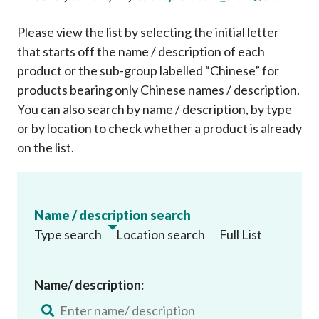
Please view the list by selecting the initial letter
that starts off the name / description of each
product or the sub-group labelled “Chinese” for
products bearing only Chinese names / description.
You can also search by name / description, by type
or by location to check whether a product is already
on the list
.
Name / description search
Type search
Location search
Full List
Name/ description: