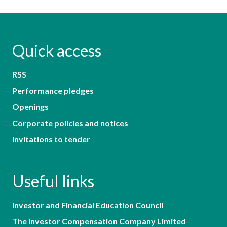
Quick access
RSS
Performance pledges
Openings
Corporate policies and notices
Invitations to tender
Useful links
Investor and Financial Education Council
The Investor Compensation Company Limited