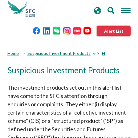
search
Advanced search
keywords
Alert List
About the SFC
Submit
Submit
Home
Suspicious Investment Products
H
button
button
Suspicious Investment Products
Regulatory functions
Rules and standards
The investment products set out in this alert list
have come to the SFC's attention through
enquiries or complaints. They either (i) display
Published resources
certain characteristics of a "collective investment
scheme" (CIS) or a “structured product” (“SP”) as
News and announcements
defined under the Securities and Futures
Ordinance (“SFO”) but have not been authorised by