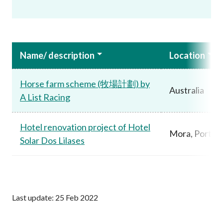
Name/ description
Location
Horse farm scheme (牧場計劃) by
Australia
A List Racing
Hotel renovation project of Hotel
Mora, Portug
Solar Dos Lilases
Last update: 25 Feb 2022