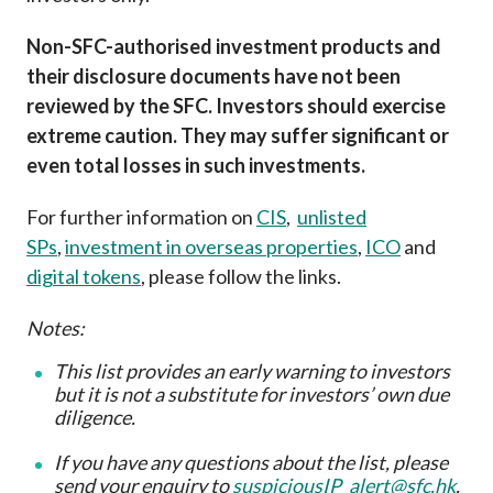
Non-SFC-authorised investment products and
their disclosure documents have not been
reviewed by the SFC. Investors should exercise
extreme caution. They may suffer significant or
even total losses in such investments.
For further information on
CIS
,
unlisted
SPs
,
investment in overseas properties
,
ICO
and
digital tokens
, please follow the links.
Notes:
This list provides an early warning to investors
but it is not a substitute for investors’ own due
diligence
.
If you have any questions about the list, please
send your enquiry to
suspiciousIP_alert@sfc.hk
.