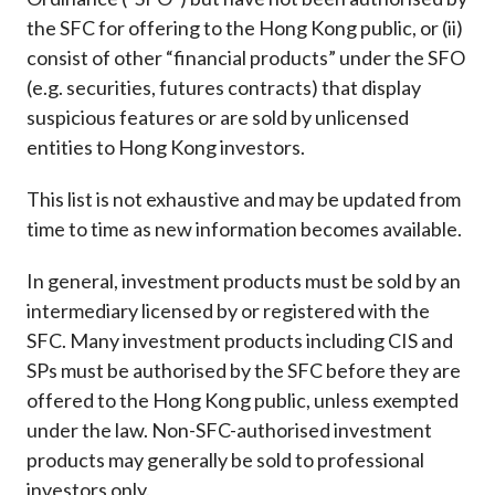
Career
the SFC for offering to the Hong Kong public, or (ii)
consist of other “financial products” under the SFO
(e.g. securities, futures contracts) that display
suspicious features or are sold by unlicensed
entities to Hong Kong investors.
This list is not exhaustive and may be updated from
time to time as new information becomes available.
In general, investment products must be sold by an
intermediary licensed by or registered with the
SFC. Many investment products including CIS and
SPs must be authorised by the SFC before they are
offered to the Hong Kong public, unless exempted
under the law. Non-SFC-authorised investment
products may generally be sold to professional
investors only.