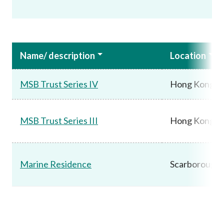
Name/ description
Location
MSB Trust Series IV
Hong Kong
MSB Trust Series III
Hong Kong
Marine Residence
Scarborough,