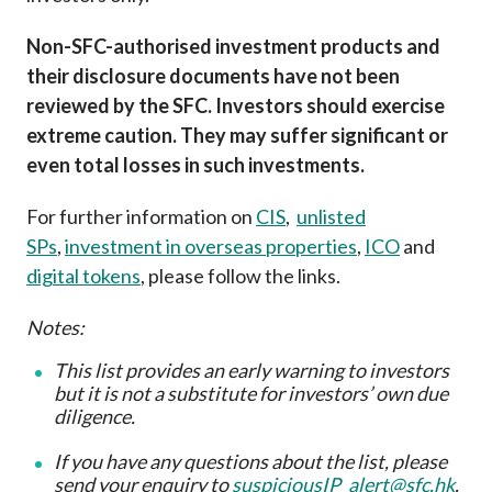
Non-SFC-authorised investment products and
their disclosure documents have not been
reviewed by the SFC. Investors should exercise
extreme caution. They may suffer significant or
even total losses in such investments.
For further information on
CIS
,
unlisted
SPs
,
investment in overseas properties
,
ICO
and
digital tokens
, please follow the links.
Notes:
This list provides an early warning to investors
but it is not a substitute for investors’ own due
diligence
.
If you have any questions about the list, please
send your enquiry to
suspiciousIP_alert@sfc.hk
.