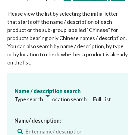
Please view the list by selecting the initial letter
that starts off the name / description of each
product or the sub-group labelled “Chinese” for
products bearing only Chinese names / description.
You can also search by name / description, by type
or by location to check whether a product is already
on the list
.
Name / description search
Type search
Location search
Full List
Name/ description: