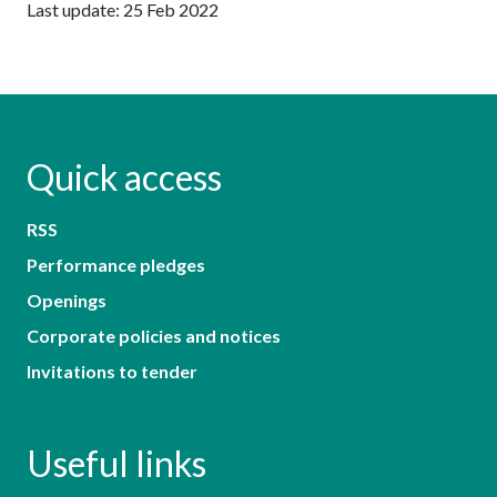
Last update: 25 Feb 2022
Quick access
RSS
Performance pledges
Openings
Corporate policies and notices
Invitations to tender
Useful links