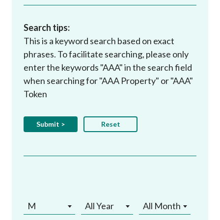
Search tips:
This is a keyword search based on exact
phrases. To facilitate searching, please only
enter the keywords "AAA" in the search field
when searching for "AAA Property" or "AAA"
Token
M
All Year
All Month