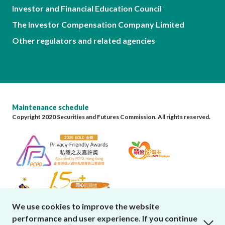
Investor and Financial Education Council
The Investor Compensation Company Limited
Other regulators and related agencies
Maintenance schedule
Copyright 2020 Securities and Futures Commission. All rights reserved.
We use cookies to improve the website
performance and user experience. If you continue
close cookies alert