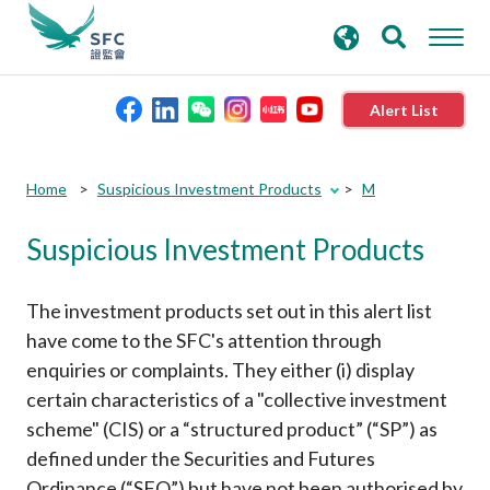
search
Advanced search
keywords
Alert List
About the SFC
Submit
Submit
Home
Suspicious Investment Products
M
button
button
Suspicious Investment Products
Regulatory functions
Rules and standards
The investment products set out in this alert list
have come to the SFC's attention through
enquiries or complaints. They either (i) display
Published resources
certain characteristics of a "collective investment
scheme" (CIS) or a “structured product” (“SP”) as
News and announcements
defined under the Securities and Futures
Ordinance (“SFO”) but have not been authorised by