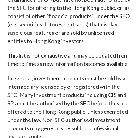
Career
the SFC for offering to the Hong Kong public, or (ii)
consist of other “financial products” under the SFO
(e.g. securities, futures contracts) that display
suspicious features or are sold by unlicensed
entities to Hong Kong investors.
This list is not exhaustive and may be updated from
time to time as new information becomes available.
In general, investment products must be sold by an
intermediary licensed by or registered with the
SFC. Many investment products including CIS and
SPs must be authorised by the SFC before they are
offered to the Hong Kong public, unless exempted
under the law. Non-SFC-authorised investment
products may generally be sold to professional
investors only.