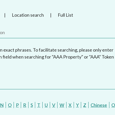
|
Location search
|
Full List
n exact phrases. To facilitate searching, please only enter
h field when searching for "AAA Property" or "AAA" Token
N
O
P
R
S
T
U
V
W
X
Y
Z
Chinese
O