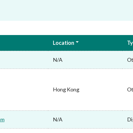
Location
Ty
N/A
Ot
Hong Kong
Ot
am
N/A
Di