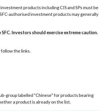
Frequently asked questions about USM
y investment products including CIS and SPs must be
Approved Securities Registrars
n-SFC-authorised investment products may generally
USM legislation, code and guidelines
USM consultations, information papers
and other materials
pic
SFC. Investors should exercise extreme caution.
 follow the links.
s
e sub-group labelled “Chinese” for products bearing
ether a product is already on the list
.