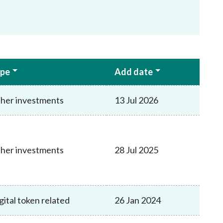
pe
Add date
her investments
13 Jul 2026
her investments
28 Jul 2025
gital token related
26 Jan 2024