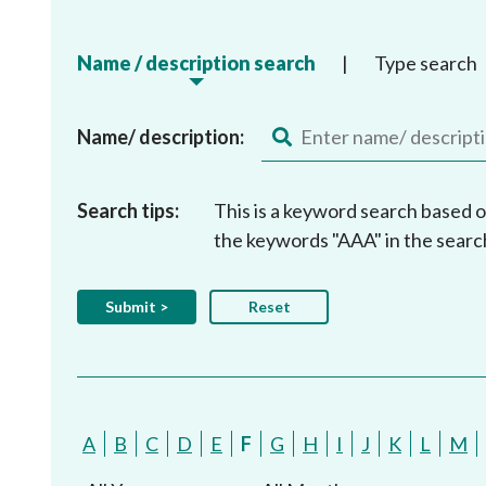
Name / description search
|
Type search
Name/ description:
Search tips:
This is a keyword search based o
the keywords "AAA" in the searc
A
B
C
D
E
F
G
H
I
J
K
L
M