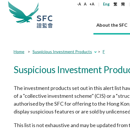
keywords
-A
A
+A
Eng
繁
簡
About the SFC
About the SFC
Regulatory functions
Rules and standards
Published resources
News and announcements
Career
Submit
Submit
Home
Suspicious Investment Products
F
button
button
Our role
Corporates
Laws
Corporate publications
News
Why the SFC
Corporate
Products
Securities
Newslette
Policy sta
What the 
Suspicious Investment Produ
Part XV - 
announce
Codes and guidelines
Regulatory objectives
Dual filing
SFC's Strategic Priorities for 2024-2026
All news
Join us as an experienced professional
Governance 
List of publi
Enforcement
Regulatory o
products
Suitabilit
High share
Who we regulate
Corporate disclosure
Annual reports
Corporate news
Join us as an Executive Trainee
Principles
SFC Complian
Who we regu
Codes
The investment products set out in this alert list ha
announce
List of ESG 
Regulatory 
How we function
Takeovers and mergers
Quarterly report
Enforcement news
Join us as an Intern
Independent 
SFC Regulato
How we func
Guidelines
of a "collective investment scheme" (CIS) or a “str
Open-ended 
Circulars
Unlisted shares, debentures
Corporate brochure
Other news
Working at the SFC
Performance
Takeovers Bu
authorised by the SFC for offering to the Hong Kong p
Our Structure
Contact u
Circulars
Real estate 
FAQs
display suspicious features or are sold by unlicense
Circulars
Open-ended Fund Company: The
Core values
Statement o
Consultat
FAQs
Account opening
corporate investment fund vehicle in
Grant Schem
Non-complex
Consultations and conclusions
A socially responsible employer
Hong Kong
Companies a
This list is not exhaustive and may be updated from
Regulatory requirements
Other public
FAQs
Trusts