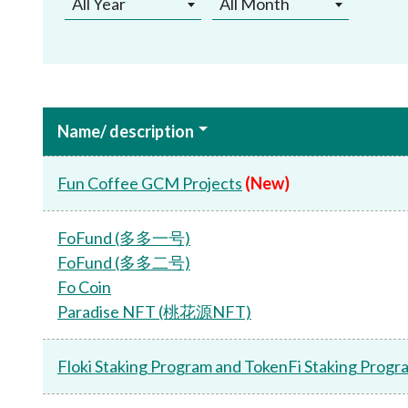
All Year
All Month
Name/ description
Fun Coffee GCM Projects
(New)
FoFund (多多一号)
FoFund (多多二号)
Fo Coin
Paradise NFT (桃花源NFT)
Floki Staking Program and TokenFi Staking Progr