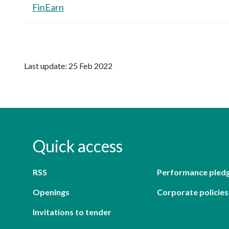
FinEarn
Last update: 25 Feb 2022
Quick access
RSS
Performance pled
Openings
Corporate policies
Invitations to tender