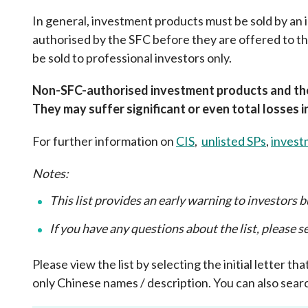
sources
Acceptable account opening approaches
Circulars
In general, investment products must be sold by an
Intermediaries
List of eligible jurisdictions for remote
Anti-mone
authorised by the SFC before they are offered to 
Consultation
Licensing
onboarding of overseas individual clients
counter-fi
be sold to professional investors only.
Forms & chec
Supervision
OTC derivatives regulatory regime
Legal and re
FAQs
Non-SFC-authorised investment products and thei
Circulars
Short position reporting rules
List of Eligi
They may suffer significant or even total losses 
Other public
Schemes und
sources
Investment 
For further information on
CIS
,
unlisted SPs
,
invest
Quick Refer
Applications
Notes:
This list provides an early warning to investors bu
If you have any questions about the list, please 
Please view the list by selecting the initial letter 
only Chinese names / description. You can also searc