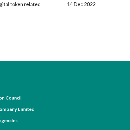
gital token related
14 Dec 2022
on Council
Company Limited
agencies