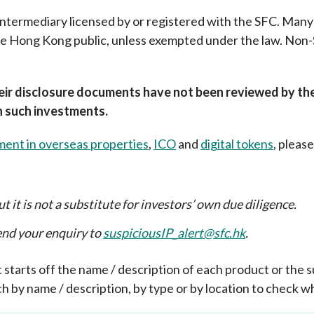
 intermediary licensed by or registered with the SFC. Man
Enforcement
Sustainable finance
y laundering and
the Hong Kong public, unless exempted under the law. No
s and conclusions
Disciplinary proceedings
nancing of terrorism
Principles of responsible
klists
ownership
Secrecy provisions
gulatory requirements
Search regulations by to
Enforcement actions
r disclosure documents have not been reviewed by the 
ble Collective Investment
in such investments.
Have you seen these people?
ations and information
er the New Capital
Entrant Scheme (New CIES)
Upcoming hearings calendar
ment in overseas properties
,
ICO
and
digital tokens
, please
ence to FASTrack
Circulars
Consultations and conclusion
t it is not a substitute for investors’ own due diligence
.
send your enquiry to
suspiciousIP_alert@sfc.hk
.
that starts off the name / description of each product or th
h by name / description, by type or by location to check wh