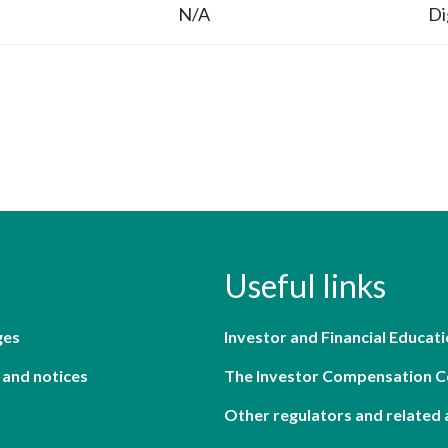
N/A
Di
Useful links
ges
Investor and Financial Educati
 and notices
The Investor Compensation 
Other regulators and related 