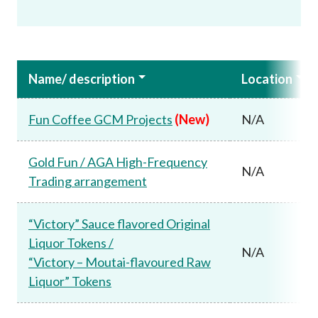
Name/ description
Location
Fun Coffee GCM Projects
(New)
N/A
Gold Fun / AGA High-Frequency
N/A
Trading arrangement
“Victory” Sauce flavored Original
Liquor Tokens /
N/A
“Victory – Moutai-flavoured Raw
Liquor” Tokens