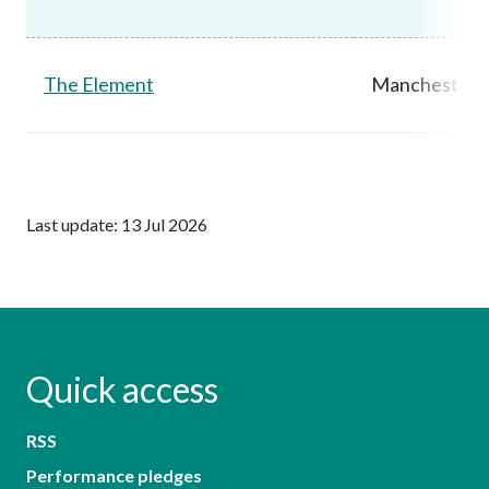
The Element
Manchester,
Last update: 13 Jul 2026
Quick access
RSS
Performance pledges