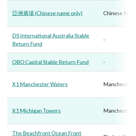
亞洲廣場 (Chinese name only)
Chinese Main
DS International Australia Stable
-
Return Fund
OBO Capital Stable Return Fund
-
X1 Manchester Waters
Manchester,
X1 Michigan Towers
Manchester,
The Beachfront Ocean Front