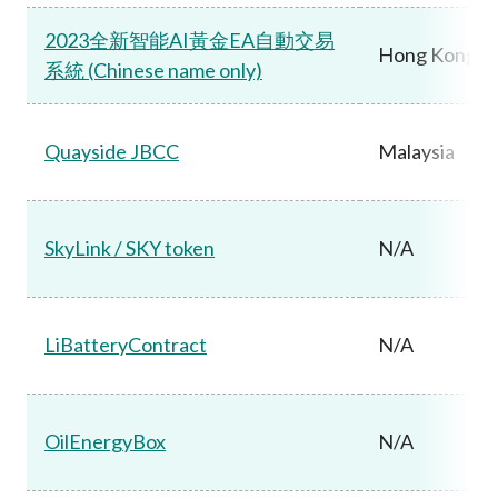
2023全新智能AI黃金EA自動交易
Hong Kong
系統 (Chinese name only)
Quayside JBCC
Malaysia
SkyLink / SKY token
N/A
LiBatteryContract
N/A
OilEnergyBox
N/A