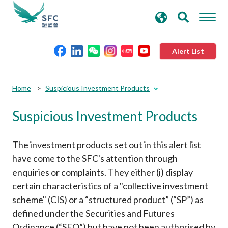
search
Advanced search
keywords
Alert List
About the SFC
Submit
Submit
Home
Suspicious Investment Products
button
button
Suspicious Investment Products
Regulatory functions
Rules and standards
The investment products set out in this alert list
have come to the SFC's attention through
enquiries or complaints. They either (i) display
Published resources
certain characteristics of a "collective investment
scheme" (CIS) or a “structured product” (“SP”) as
News and announcements
defined under the Securities and Futures
Ordinance (“SFO”) but have not been authorised by