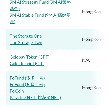
9M AI Strategy Fund (9M AI策略
基金)
Hong Kong
9M AI Stable Fund (9M AI穩健基
金)
The Storage One
Hong Kong
The Storage Two
Goldpay Token (GPT)
N/A
Gold Receipt (GR)
FoFund (多多一号)
FoFund (多多二号)
Hong Kong
Fo Coin
Paradise NFT (桃花源NFT)