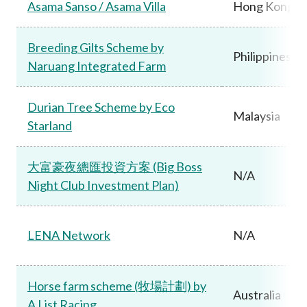
Asama Sanso / Asama Villa
Hong Kong
Breeding Gilts Scheme by
Philippines
Naruang Integrated Farm
Durian Tree Scheme by Eco
Malaysia
Starland
大富豪夜總匯投資方案 (Big Boss
N/A
Night Club Investment Plan)
LENA Network
N/A
Horse farm scheme (牧場計劃) by
Australia
A List Racing