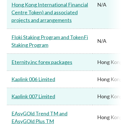
Hong Kong International Financial
N/A
Centre Token) and associated
projects and arrangements
Floki Staking Program and TokenFi
N/A
Staking Program
Eternity.inc forex packages
Hong Kong
Kaplink 006 Limited
Hong Kong
Kaplink 007 Limited
Hong Kong
EAsyGOld Trend TM and
Hong Kong
EAsyGOld Plus TM