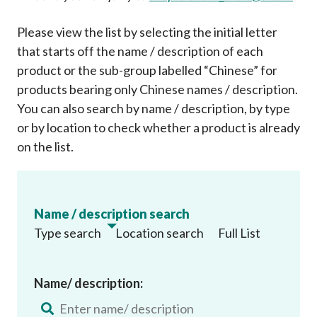
Please view the list by selecting the initial letter
that starts off the name / description of each
product or the sub-group labelled “Chinese” for
products bearing only Chinese names / description.
You can also search by name / description, by type
or by location to check whether a product is already
on the list
.
Name / description search
Type search
Location search
Full List
Name/ description: