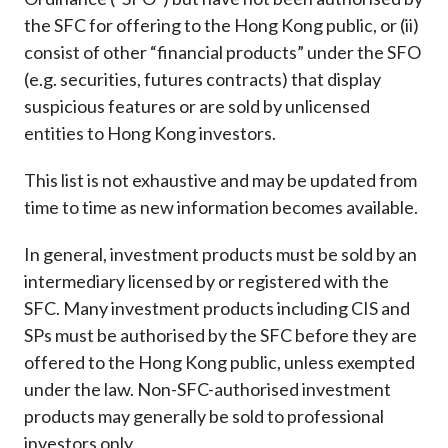
Career
the SFC for offering to the Hong Kong public, or (ii)
consist of other “financial products” under the SFO
(e.g. securities, futures contracts) that display
suspicious features or are sold by unlicensed
entities to Hong Kong investors.
This list is not exhaustive and may be updated from
time to time as new information becomes available.
In general, investment products must be sold by an
intermediary licensed by or registered with the
SFC. Many investment products including CIS and
SPs must be authorised by the SFC before they are
offered to the Hong Kong public, unless exempted
under the law. Non-SFC-authorised investment
products may generally be sold to professional
investors only.