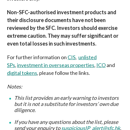
Non-SFC-authorised investment products and
their disclosure documents have not been
reviewed by the SFC. Investors should exercise
extreme caution. They may suffer significant or
even total losses in such investments.
For further information on
CIS
,
unlisted
SPs
,
investment in overseas properties
,
ICO
and
digital tokens
, please follow the links.
Notes:
This list provides an early warning to investors
but it is not a substitute for investors’ own due
diligence
.
If you have any questions about the list, please
send your enquiry to
suspiciousIP_alert@sfc.hk
.