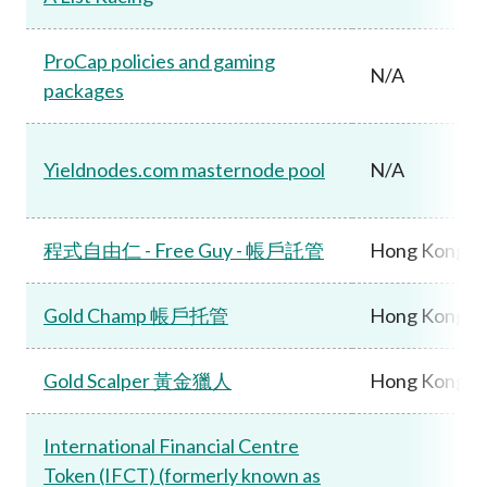
ProCap policies and gaming
N/A
packages
Yieldnodes.com masternode pool
N/A
程式自由仁 - Free Guy - 帳戶託管
Hong Kong
Gold Champ 帳戶托管
Hong Kong
Gold Scalper 黃金獵人
Hong Kong
International Financial Centre
Token (IFCT) (formerly known as