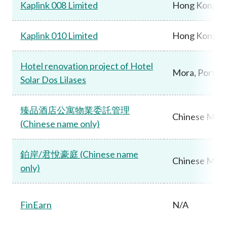
Kaplink 008 Limited
Hong Kong
Kaplink 010 Limited
Hong Kong
Hotel renovation project of Hotel
Mora, Portug
Solar Dos Lilases
臻品酒店公寓物業委託管理
Chinese Main
(Chinese name only)
鉑岸/君悅豪庭 (Chinese name
Chinese Main
only)
FinEarn
N/A