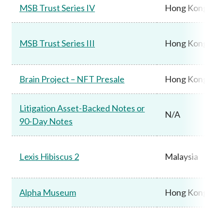
MSB Trust Series IV
Hong Kong
MSB Trust Series III
Hong Kong
Brain Project – NFT Presale
Hong Kong
Litigation Asset-Backed Notes or
N/A
90-Day Notes
Lexis Hibiscus 2
Malaysia
Alpha Museum
Hong Kong