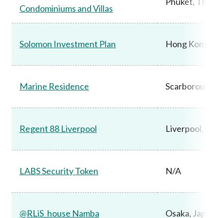
Phuket, Thail
Condominiums and Villas
Solomon Investment Plan
Hong Kong
Marine Residence
Scarborough,
Regent 88 Liverpool
Liverpool, UK
LABS Security Token
N/A
@RLiS_house Namba
Osaka, Japan