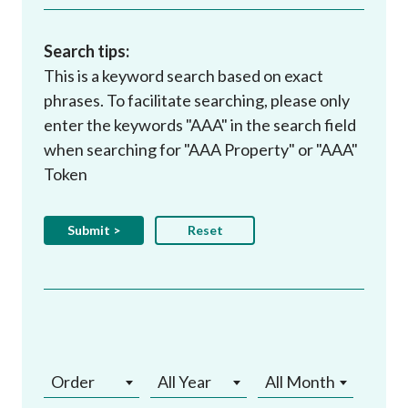
Search tips:
This is a keyword search based on exact
phrases. To facilitate searching, please only
enter the keywords "AAA" in the search field
when searching for "AAA Property" or "AAA"
Token
Order
All Year
All Month