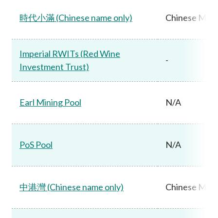
時代小滿 (Chinese name only)
Chinese Main
Imperial RWITs (Red Wine
-
Investment Trust)
Earl Mining Pool
N/A
PoS Pool
N/A
中港灣 (Chinese name only)
Chinese Main