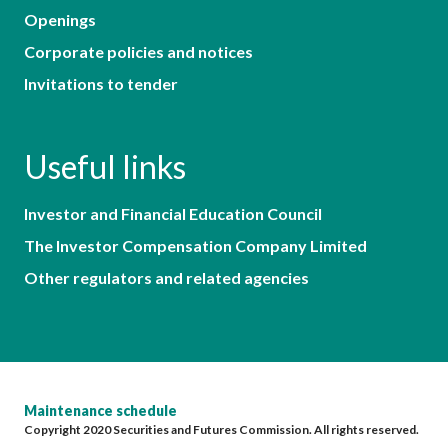
Openings
Corporate policies and notices
Invitations to tender
Useful links
Investor and Financial Education Council
The Investor Compensation Company Limited
Other regulators and related agencies
Maintenance schedule
Copyright 2020 Securities and Futures Commission. All rights reserved.