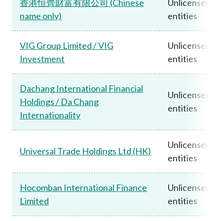
香港恒齊財富有限公司 (Chinese
Unlicensed
name only)
entities
VIG Group Limited / VIG
Unlicensed
Investment
entities
Dachang International Financial
Unlicensed
Holdings / Da Chang
entities
Internationality
Unlicensed
Universal Trade Holdings Ltd (HK)
entities
Hocomban International Finance
Unlicensed
Limited
entities