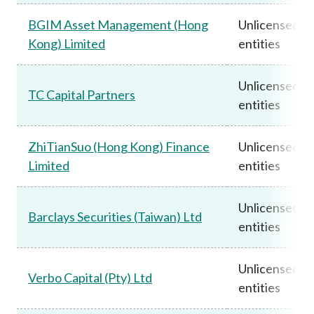
BGIM Asset Management (Hong
Unlicensed
Kong) Limited
entities
Unlicensed
TC Capital Partners
entities
ZhiTianSuo (Hong Kong) Finance
Unlicensed
Limited
entities
Unlicensed
Barclays Securities (Taiwan) Ltd
entities
Unlicensed
Verbo Capital (Pty) Ltd
entities