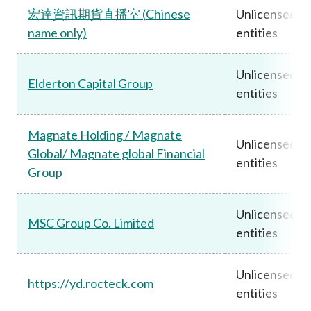
宏達資訊期貨直播室 (Chinese
Unlicensed
name only)
entities
Unlicensed
Elderton Capital Group
entities
Magnate Holding / Magnate
Unlicensed
Global/ Magnate global Financial
entities
Group
Unlicensed
MSC Group Co. Limited
entities
Unlicensed
https://yd.rocteck.com
entities