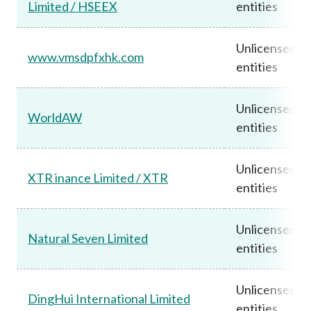
Limited / HSEEX
entities
Unlicensed
www.vmsdpfxhk.com
entities
Unlicensed
WorldAW
entities
Unlicensed
XTR inance Limited / XTR
entities
Unlicensed
Natural Seven Limited
entities
Unlicensed
DingHui International Limited
entities