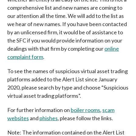
Career
comprehensive list and new names are coming to
our attention all the time. We will add to the list as
we hear of new names. If you have been contacted
by an unlicensed firm, it would be of assistance to
the SFC if you would provide information on your
dealings with that firm by completing our
online
complaint form
.
To see the names of suspicious virtual asset trading
platforms added to the Alert List since January
2020, please search by type and choose “Suspicious
virtual asset trading platforms”.
For further information on
boiler rooms
,
scam
websites
and
phishes
, please follow the links.
Note: The information contained on the Alert List