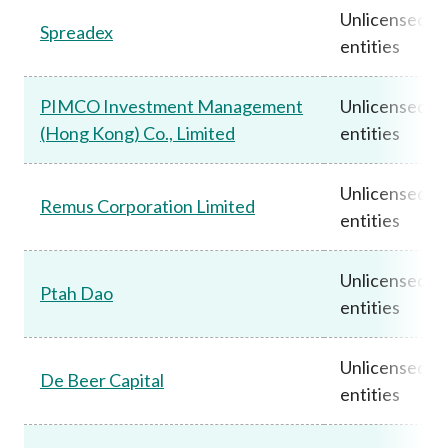
Unlicensed
Spreadex
entities
PIMCO Investment Management
Unlicensed
(Hong Kong) Co., Limited
entities
Unlicensed
Remus Corporation Limited
entities
Unlicensed
Ptah Dao
entities
Unlicensed
De Beer Capital
entities