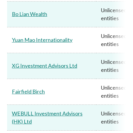
Unlicensed
Bo Lian Wealth
entities
Unlicensed
Yuan Mao Internationality
entities
Unlicensed
XG Investment Advisors Ltd
entities
Unlicensed
Fairfield Birch
entities
WEBULL Investment Advisors
Unlicensed
(HK) Ltd
entities