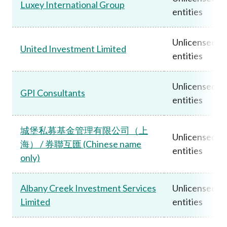
Luxey International Group
entities
Unlicensed
United Investment Limited
entities
Unlicensed
GPI Consultants
entities
城堡私募基金管理有限公司（上
Unlicensed
海） / 券聯互匯 (Chinese name
entities
only)
Albany Creek Investment Services
Unlicensed
Limited
entities