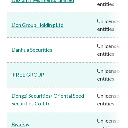
entities
Unlicensed
Lion Group Holding Ltd
entities
Unlicensed
Lianhua Securities
entities
Unlicensed
iFREE GROUP
entities
Dongzi Securities/ Oriental Seed
Unlicensed
Securities Co. Ltd.
entities
Unlicensed
BiyaPay