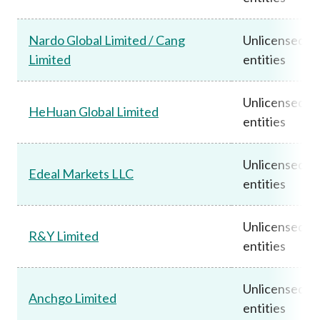
Nardo Global Limited / Cang
Unlicensed
Limited
entities
Unlicensed
HeHuan Global Limited
entities
Unlicensed
Edeal Markets LLC
entities
Unlicensed
R&Y Limited
entities
Unlicensed
Anchgo Limited
entities