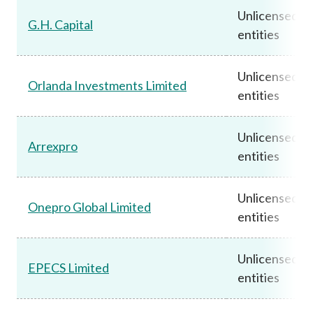
Unlicensed
G.H. Capital
entities
Unlicensed
Orlanda Investments Limited
entities
Unlicensed
Arrexpro
entities
Unlicensed
Onepro Global Limited
entities
Unlicensed
EPECS Limited
entities