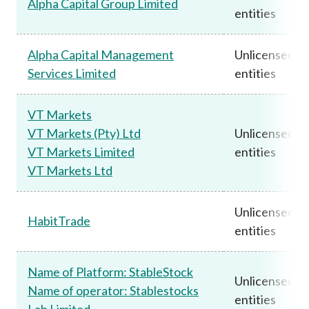
Alpha Capital Group Limited
entities
Alpha Capital Management
Unlicensed
Services Limited
entities
VT Markets
VT Markets (Pty) Ltd
Unlicensed
VT Markets Limited
entities
VT Markets Ltd
Unlicensed
HabitTrade
entities
Name of Platform: StableStock
Unlicensed
Name of operator: Stablestocks
entities
Lab Limited