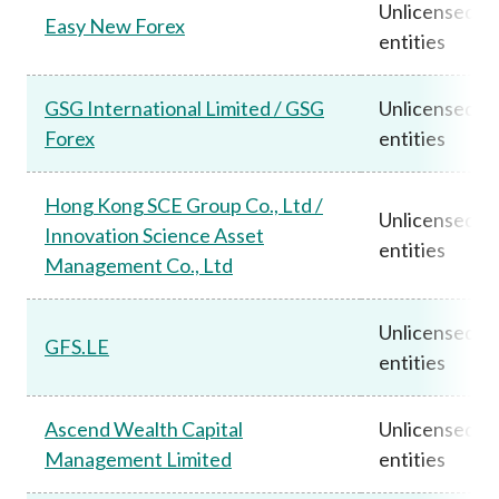
Unlicensed
Easy New Forex
entities
GSG International Limited / GSG
Unlicensed
Forex
entities
Hong Kong SCE Group Co., Ltd /
Unlicensed
Innovation Science Asset
entities
Management Co., Ltd
Unlicensed
GFS.LE
entities
Ascend Wealth Capital
Unlicensed
Management Limited
entities