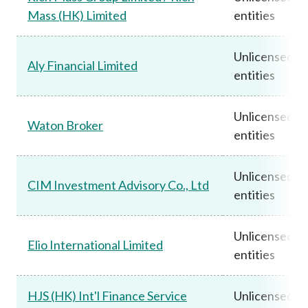
Mass (HK) Limited
entities
Unlicensed
Aly Financial Limited
entities
Unlicensed
Waton Broker
entities
Unlicensed
CIM Investment Advisory Co., Ltd
entities
Unlicensed
Elio International Limited
entities
HJS (HK) Int'l Finance Service
Unlicensed