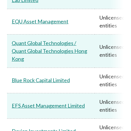
Unlicensed
EQU Asset Management
entities
Quant Global Technologies /
Unlicensed
Quant Global Technologies Hong
entities
Kong
Unlicensed
Blue Rock Capital Limited
entities
Unlicensed
EFS Asset Management Limited
entities
Unlicensed
Dexian Investments Limited