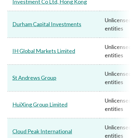
Investment Co Ltd, Hong Kong
Unlicensed
Durham Capital Investments
entities
Unlicensed
IH Global Markets Limited
entities
Unlicensed
St Andrews Group
entities
Unlicensed
HuiXing Group Limited
entities
Unlicensed
Cloud Peak International
entities