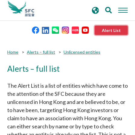
search
Advanced search
keywords
Alert List
About the SFC
Submit
Submit
Home
Alerts – full list
Unlicensed entities
button
button
Alerts – full list
Regulatory functions
Rules and standards
The Alert List is a list of entities which have come to
the attention of the SFC because they are
unlicensed in Hong Kong and are believed to be, or
Published resources
to have been, targeting Hong Kong investors or
claim to have an association with Hong Kong. You
News and announcements
can either search by name or by type to check
whether an entity is already on the list. This is not a