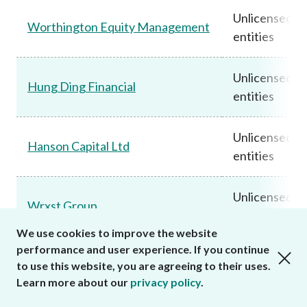
Unlicensed
Worthington Equity Management
entities
Unlicensed
Hung Ding Financial
entities
Unlicensed
Hanson Capital Ltd
entities
Unlicensed
Wrxst Group
entities
We use cookies to improve the website
performance and user experience. If you continue
close cookies alert
JMS Investment Services / JMS
Unlicensed
to use this website, you are agreeing to their uses.
Limited / JMS Financial
entities
Learn more about our
privacy policy
.