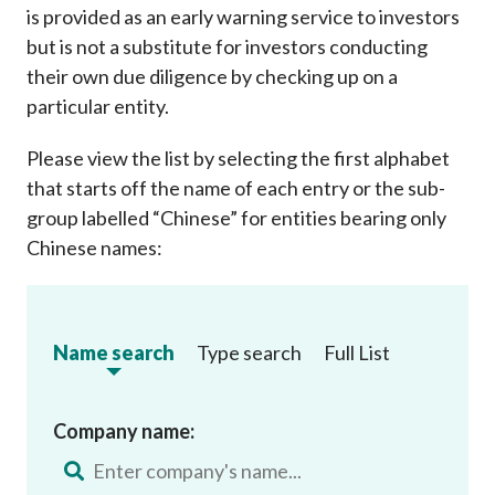
is provided as an early warning service to investors
but is not a substitute for investors conducting
their own due diligence by checking up on a
particular entity.
Please view the list by selecting the first alphabet
that starts off the name of each entry or the sub-
group labelled “Chinese” for entities bearing only
Chinese names:
Name search
Type search
Full List
Company name: