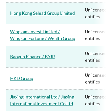
Unlicensed
Hong Kong Selead Group Limited
entities
Wingkam Invest Limited /
Unlicensed
Wingkan Fortune / Wealth Group
entities
Unlicensed
Baoyun Finance / BYJR
entities
Unlicensed
HKD Group
entities
Jiaxing International Ltd / Jiaxing
Unlicensed
International Investment Co Ltd
entities