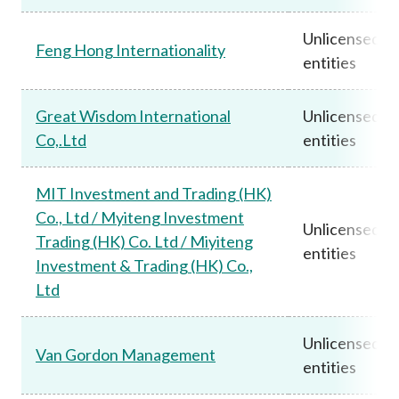
Unlicensed
Feng Hong Internationality
entities
Great Wisdom International
Unlicensed
Co,.Ltd
entities
MIT Investment and Trading (HK)
Co., Ltd / Myiteng Investment
Unlicensed
Trading (HK) Co. Ltd / Miyiteng
entities
Investment & Trading (HK) Co.,
Ltd
Unlicensed
Van Gordon Management
entities