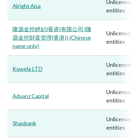
Unlicensed
Alright Aisa
entities
隆源金控經紀(香港)有限公司 (隆
Unlicensed
源金控財富管理(香港)) (Chinese
entities
name only)
Unlicensed
Kowela LTD
entities
Unlicensed
Advanz Capital
entities
Unlicensed
Shaobank
entities