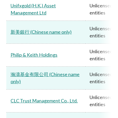
Unifxgold (H.K.) Asset
Unlicensed
Management Ltd
entities
Unlicensed
新美銀行 (Chinese name only)
entities
Unlicensed
Philip & Keith Holdings
entities
瀚濤基金有限公司 (Chinese name
Unlicensed
only)
entities
Unlicensed
CLC Trust Management Co., Ltd.
entities