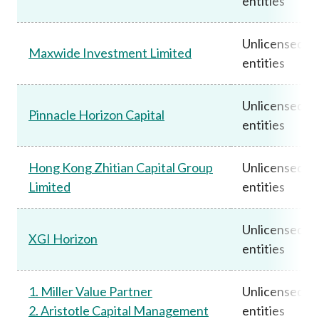
entities
Unlicensed
Maxwide Investment Limited
entities
Unlicensed
Pinnacle Horizon Capital
entities
Hong Kong Zhitian Capital Group
Unlicensed
Limited
entities
Unlicensed
XGI Horizon
entities
1. Miller Value Partner
Unlicensed
2. Aristotle Capital Management
entities