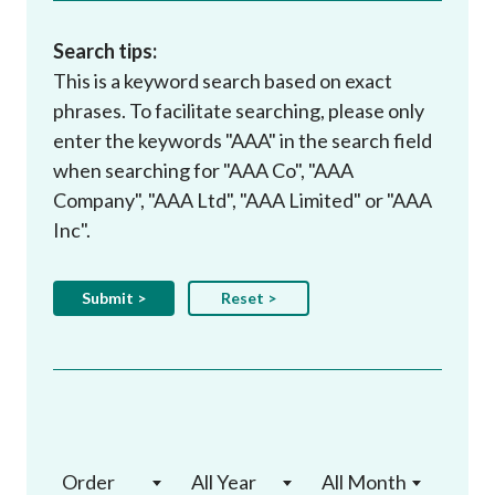
Search tips:
This is a keyword search based on exact
phrases. To facilitate searching, please only
enter the keywords "AAA" in the search field
when searching for "AAA Co", "AAA
Company", "AAA Ltd", "AAA Limited" or "AAA
Inc".
Order
All Year
All Month