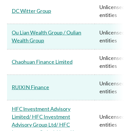
Unlicensed
DC Witter Group
entities
Ou Lian Wealth Group / Oulian
Unlicensed
Wealth Group
entities
Unlicensed
Chaohuan Finance Limited
entities
Unlicensed
RUIXIN Finance
entities
HFC lnvestment Advisory
Limited/ HFC Investment
Unlicensed
Advisory Group Ltd/ HFC
entities