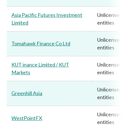
Asia Pacific Futures Investment
Unlicensed
Limited
entities
Unlicensed
Tomahawk Finance Co Ltd
entities
KUT inance Limited / KUT
Unlicensed
Markets
entities
Unlicensed
Greenhill Asia
entities
Unlicensed
WestPointFX
entities