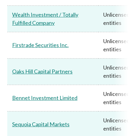
Wealth Investment / Totally
Unlicensed
Fulfilled Company
entities
Unlicensed
Firstrade Securities Inc.
entities
Unlicensed
Oaks Hill Capital Partners
entities
Unlicensed
Bennet Investment Limited
entities
Unlicensed
Sequoia Capital Markets
entities