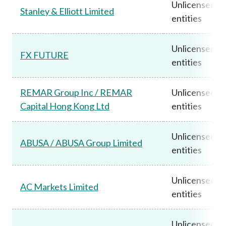
Unlicensed
Stanley & Elliott Limited
entities
Unlicensed
FX FUTURE
entities
REMAR Group Inc / REMAR
Unlicensed
Capital Hong Kong Ltd
entities
Unlicensed
ABUSA / ABUSA Group Limited
entities
Unlicensed
AC Markets Limited
entities
Unlicensed