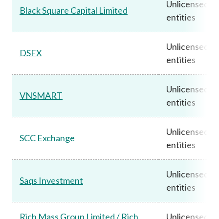
Unlicensed
Black Square Capital Limited
entities
Unlicensed
DSFX
entities
Unlicensed
VNSMART
entities
Unlicensed
SCC Exchange
entities
Unlicensed
Saqs Investment
entities
Rich Mass Group Limited / Rich
Unlicensed