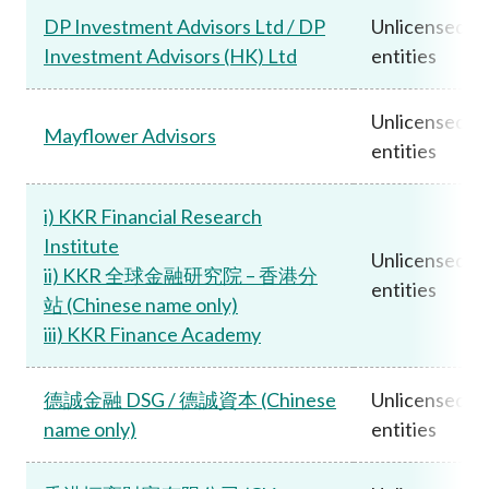
DP Investment Advisors Ltd / DP
Unlicensed
Investment Advisors (HK) Ltd
entities
Unlicensed
Mayflower Advisors
entities
i) KKR Financial Research
Institute
Unlicensed
ii) KKR 全球金融研究院 – 香港分
entities
站 (Chinese name only)
iii) KKR Finance Academy
德誠金融 DSG / 德誠資本 (Chinese
Unlicensed
name only)
entities