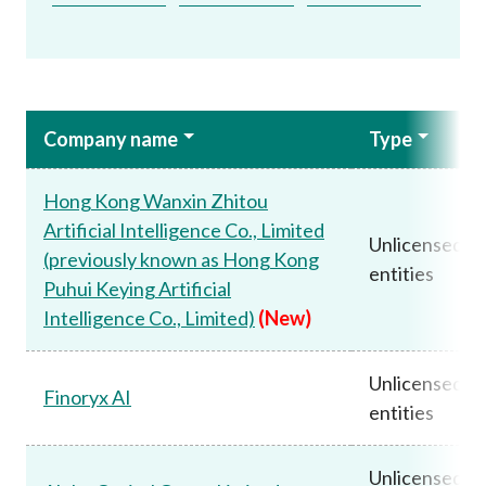
Company name
Type
Hong Kong Wanxin Zhitou
Artificial Intelligence Co., Limited
Unlicensed
(previously known as Hong Kong
entities
Puhui Keying Artificial
Intelligence Co., Limited)
(New)
Unlicensed
Finoryx AI
entities
Unlicensed